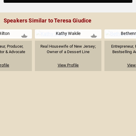
Speakers Similar to Teresa Giudice
Hilton
Kathy Wakile
Bethenn
eur, Producer,
Real Housewife of New Jersey;
Entrepreneur, 
stor & Advocate
Owner of a Dessert Line
Bestselling Au
rofile
View Profile
View 