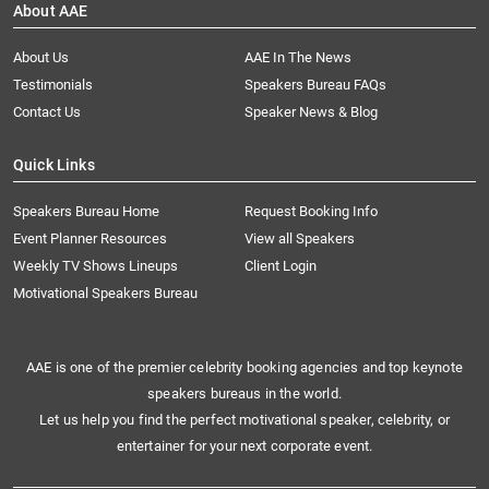
About AAE
About Us
AAE In The News
Testimonials
Speakers Bureau FAQs
Contact Us
Speaker News & Blog
Quick Links
Speakers Bureau Home
Request Booking Info
Event Planner Resources
View all Speakers
Weekly TV Shows Lineups
Client Login
Motivational Speakers Bureau
AAE is one of the premier celebrity booking agencies and top keynote
speakers bureaus in the world.
Let us help you find the perfect motivational speaker, celebrity, or
entertainer for your next corporate event.