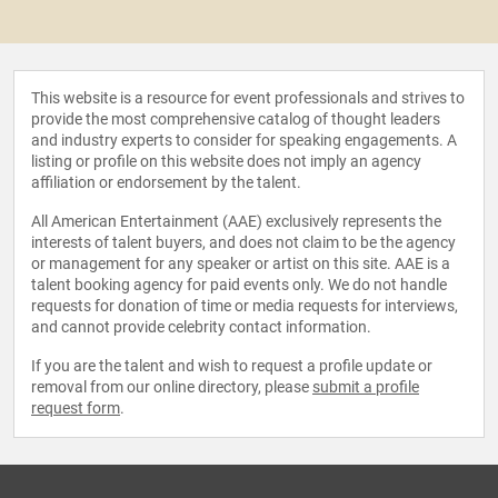
This website is a resource for event professionals and strives to
provide the most comprehensive catalog of thought leaders
and industry experts to consider for speaking engagements. A
listing or profile on this website does not imply an agency
affiliation or endorsement by the talent.
All American Entertainment (AAE) exclusively represents the
interests of talent buyers, and does not claim to be the agency
or management for any speaker or artist on this site. AAE is a
talent booking agency for paid events only. We do not handle
requests for donation of time or media requests for interviews,
and cannot provide celebrity contact information.
If you are the talent and wish to request a profile update or
removal from our online directory, please
submit a profile
request form
.