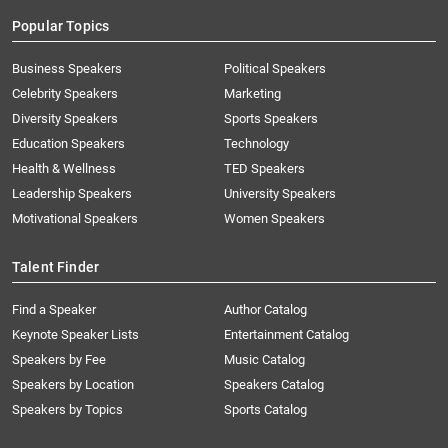
Popular Topics
Business Speakers
Political Speakers
Celebrity Speakers
Marketing
Diversity Speakers
Sports Speakers
Education Speakers
Technology
Health & Wellness
TED Speakers
Leadership Speakers
University Speakers
Motivational Speakers
Women Speakers
Talent Finder
Find a Speaker
Author Catalog
Keynote Speaker Lists
Entertainment Catalog
Speakers by Fee
Music Catalog
Speakers by Location
Speakers Catalog
Speakers by Topics
Sports Catalog