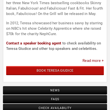
her three New York Times bestselling cookbooks Skinny
Italian, Fabulicious! and Fabulicious! Fast & Fit. Her fourth
book, Fabulicious! On the Grill will be released in May.
In 2012, Teresa showcased her business savvy by starring
on NBC's hit show Celebrity Apprentice where she raised
$70k for the charity NephCure.
Contact a speaker booking agent
to check availability on
Teresa Giudice and other top speakers and celebrities.
Read more +
BOOK TERESA GIUDICE
NEWS
FAQS
CHECK AVAILABILITY