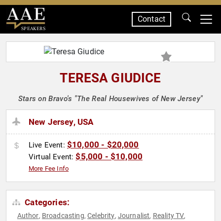
Contact
SPEAKERS
TERESA GIUDICE
Stars on Bravo's "The Real Housewives of New Jersey"
New Jersey, USA
$10,000 - $20,000
Live Event:
$5,000 - $10,000
Virtual Event:
More Fee Info
Categories:
Author
Broadcasting
Celebrity
Journalist
Reality TV
,
,
,
,
,