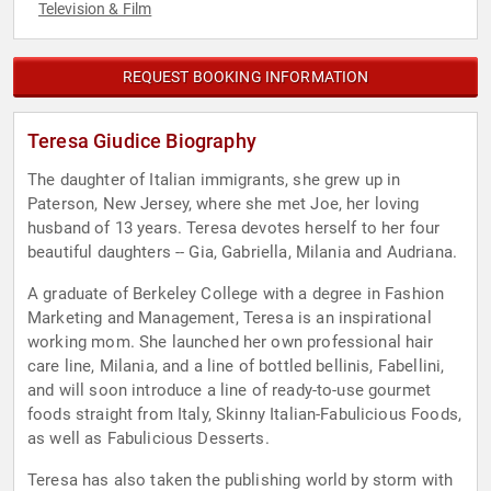
Television & Film
REQUEST BOOKING INFORMATION
Teresa Giudice Biography
The daughter of Italian immigrants, she grew up in
Paterson, New Jersey, where she met Joe, her loving
husband of 13 years. Teresa devotes herself to her four
beautiful daughters -- Gia, Gabriella, Milania and Audriana.
A graduate of Berkeley College with a degree in Fashion
Marketing and Management, Teresa is an inspirational
working mom. She launched her own professional hair
care line, Milania, and a line of bottled bellinis, Fabellini,
and will soon introduce a line of ready-to-use gourmet
foods straight from Italy, Skinny Italian-Fabulicious Foods,
as well as Fabulicious Desserts.
Teresa has also taken the publishing world by storm with