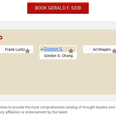
BOOK GERALD F. SEIB
b
Frank Luntz
Ari Shapiro
Gordon G. Chang
strives to provide the most comprehensive catalog of thought leaders and
ncy affiliation or endorsement by the talent.