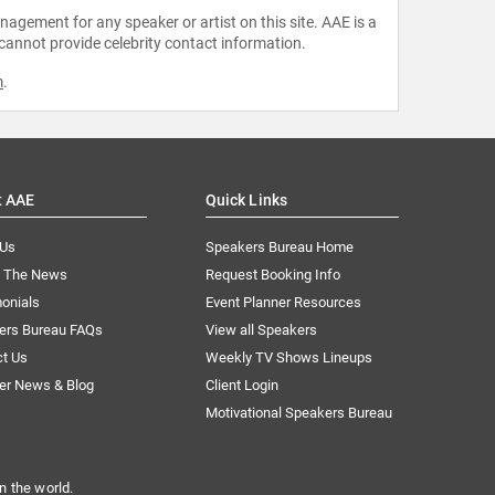
agement for any speaker or artist on this site. AAE is a
 cannot provide celebrity contact information.
m
.
t AAE
Quick Links
 Us
Speakers Bureau Home
n The News
Request Booking Info
onials
Event Planner Resources
ers Bureau FAQs
View all Speakers
ct Us
Weekly TV Shows Lineups
er News & Blog
Client Login
Motivational Speakers Bureau
n the world.