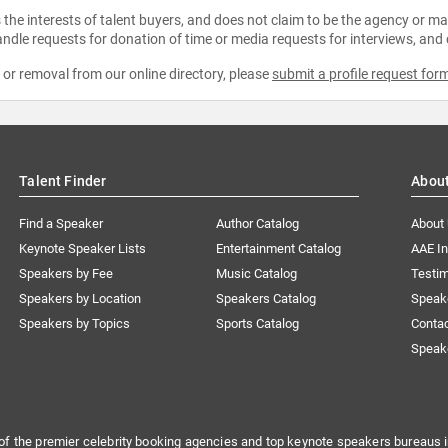
the interests of talent buyers, and does not claim to be the agency or man
ndle requests for donation of time or media requests for interviews, and
e or removal from our online directory, please
submit a profile request for
Talent Finder
Abou
Find a Speaker
Author Catalog
About
Keynote Speaker Lists
Entertainment Catalog
AAE I
Speakers by Fee
Music Catalog
Testim
Speakers by Location
Speakers Catalog
Speak
Speakers by Topics
Sports Catalog
Conta
Speak
of the premier celebrity booking agencies and top keynote speakers bureaus i