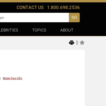
CONTACT US
1.800.698.2536
GO
LEBRITIES
TOPICS
ABOUT
|
More Fee Info