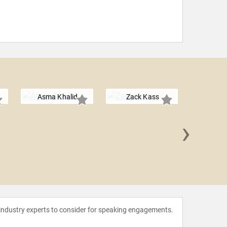
Asma Khalid
Zack Kass
›
Ben 
 industry experts to consider for speaking engagements.