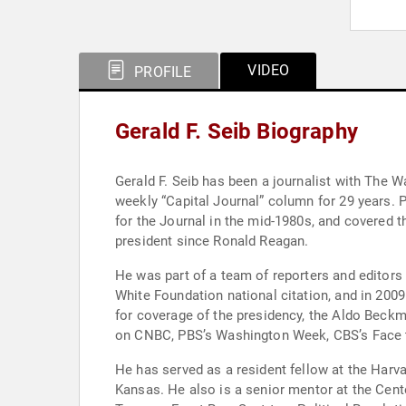
VIDEO
PROFILE
Gerald F. Seib Biography
Gerald F. Seib has been a journalist with The W
weekly “Capital Journal” column for 29 years. Previously the Washington bureau chief and political editor of the Journal, he also reported from the Middle East
for the Journal in the mid-1980s, and covered 
president since Ronald Reagan.
He was part of a team of reporters and editors 
White Foundation national citation, and in 2009
for coverage of the presidency, the Aldo Beck
on CNBC, PBS’s Washington Week, CBS’s Face 
He has served as a resident fellow at the Harvar
Kansas. He also is a senior mentor at the Cent