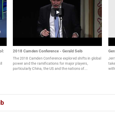
ol:
2018 Camden Conference - Gerald Seib
Ger
The 2018 Camden Conference explored shifts in global
Jerr
ll
power and the ramifications for major players,
take
particularly China, the US and the nations of...
with
ib