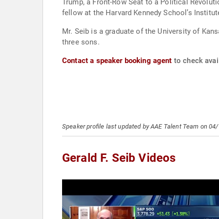
Trump, a Front-Row Seat to a Political Revolut
fellow at the Harvard Kennedy School’s Institut
Mr. Seib is a graduate of the University of Kan
three sons.
Contact a speaker booking agent
to check avail
Speaker profile last updated by AAE Talent Team on 04
Gerald F. Seib Videos