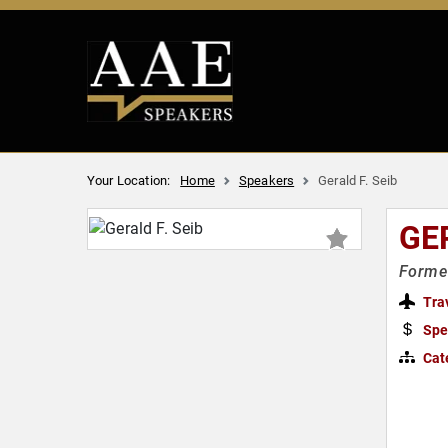
Your Location:
Home
Speakers
Gerald F. Seib
GER
Former
Tra
Spe
Cat