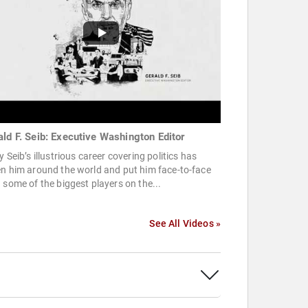
ald F. Seib: Executive Washington Editor
y Seib’s illustrious career covering politics has
n him around the world and put him face-to-face
 some of the biggest players on the...
See All Videos »