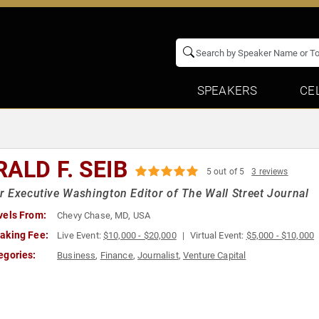
SPEAKERS
CE
ALD F. SEIB
5 out of 5
3 reviews
 Executive Washington Editor of The Wall Street Journal
vels From:
Chevy Chase, MD, USA
aking Fee:
Live Event:
$10,000 - $20,000
Virtual Event:
$5,000 - $10,000
egories:
Business
,
Finance
,
Journalist
,
Venture Capital