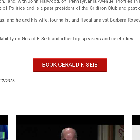
ion,” and, with John Harwood, of “Pennsylvania Avenue: Profiles i
e of Politics and is a past president of the Gridiron Club and pas
sas, and he and his wife, journalist and fiscal analyst Barbara Ros
ability on Gerald F. Seib and other top speakers and celebrities.
BOOK GERALD F. SEIB
/17/2026.