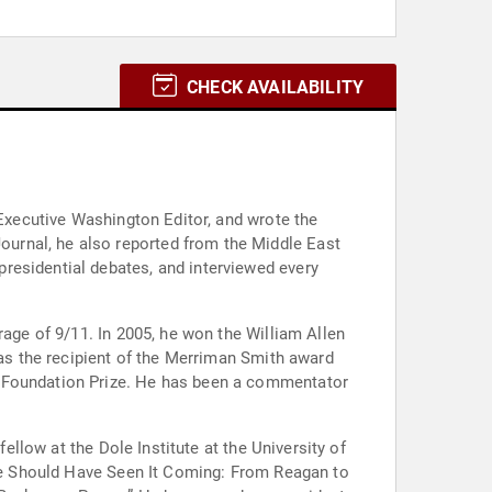
CHECK AVAILABILITY
 Executive Washington Editor, and wrote the
residential debates, and interviewed every
rage of 9/11. In 2005, he won the William Allen
was the recipient of the Merriman Smith award
d Foundation Prize. He has been a commentator
ellow at the Dole Institute at the University of
 “We Should Have Seen It Coming: From Reagan to