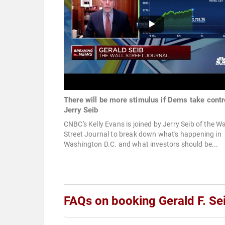
There will be more stimulus if Dems take contr
Jerry Seib
CNBC's Kelly Evans is joined by Jerry Seib of the Wa
Street Journal to break down what's happening in
Washington D.C. and what investors should be...
FAQs on booking Gerald F. Se