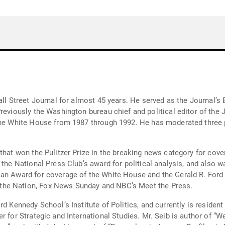
all Street Journal for almost 45 years. He served as the Journal’s
the White House from 1987 through 1992. He has moderated three p
that won the Pulitzer Prize in the breaking news category for cove
 the National Press Club’s award for political analysis, and also 
man Award for coverage of the White House and the Gerald R. For
the Nation, Fox News Sunday and NBC’s Meet the Press.
d Kennedy School’s Institute of Politics, and currently is resident f
er for Strategic and International Studies. Mr. Seib is author of