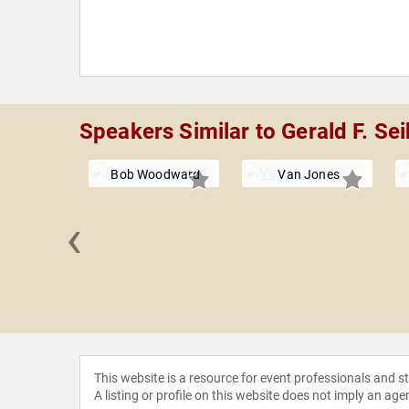
Speakers Similar to Gerald F. Sei
Bob Woodward
Van Jones
‹
 Rascoe
This website is a resource for event professionals and 
A listing or profile on this website does not imply an age