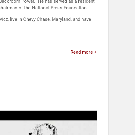
n Backroom Power.” He has served as a resident
t chairman of the National Press Foundation.
ewicz, live in Chevy Chase, Maryland, and have
Read more +