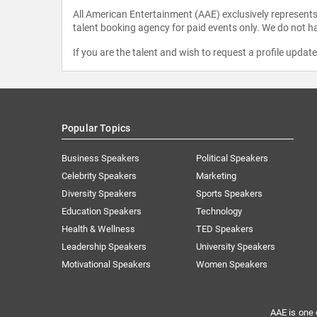
All American Entertainment (AAE) exclusively represents 
talent booking agency for paid events only. We do not ha
If you are the talent and wish to request a profile updat
Popular Topics
Business Speakers
Political Speakers
Celebrity Speakers
Marketing
Diversity Speakers
Sports Speakers
Education Speakers
Technology
Health & Wellness
TED Speakers
Leadership Speakers
University Speakers
Motivational Speakers
Women Speakers
AAE is one 