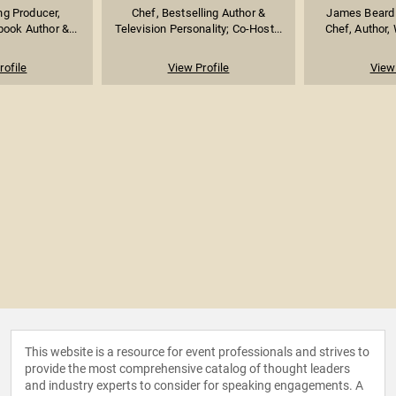
g Producer,
Chef, Bestselling Author &
James Beard
book Author &...
Television Personality; Co-Host...
Chef, Author, 
rofile
View Profile
View 
This website is a resource for event professionals and strives to
provide the most comprehensive catalog of thought leaders
and industry experts to consider for speaking engagements. A