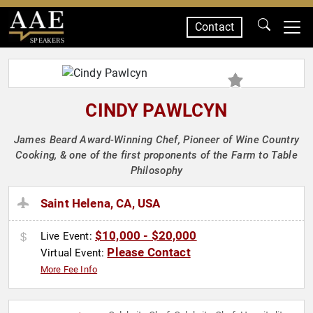
Contact
SPEAKERS
CINDY PAWLCYN
James Beard Award-Winning Chef, Pioneer of Wine Country
Cooking, & one of the first proponents of the Farm to Table
Philosophy
Saint Helena, CA, USA
$10,000 - $20,000
Live Event:
Please Contact
Virtual Event:
More Fee Info