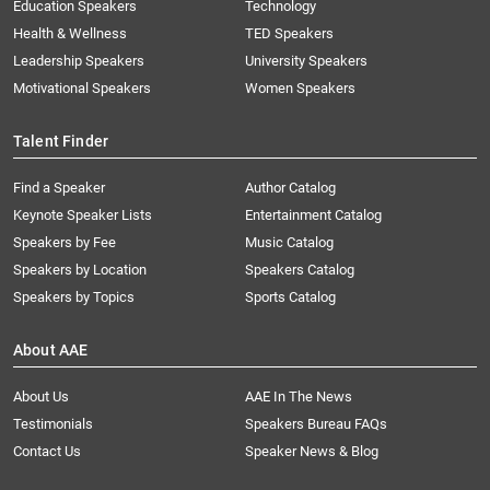
Education Speakers
Technology
Health & Wellness
TED Speakers
Leadership Speakers
University Speakers
Motivational Speakers
Women Speakers
Talent Finder
Find a Speaker
Author Catalog
Keynote Speaker Lists
Entertainment Catalog
Speakers by Fee
Music Catalog
Speakers by Location
Speakers Catalog
Speakers by Topics
Sports Catalog
About AAE
About Us
AAE In The News
Testimonials
Speakers Bureau FAQs
Contact Us
Speaker News & Blog