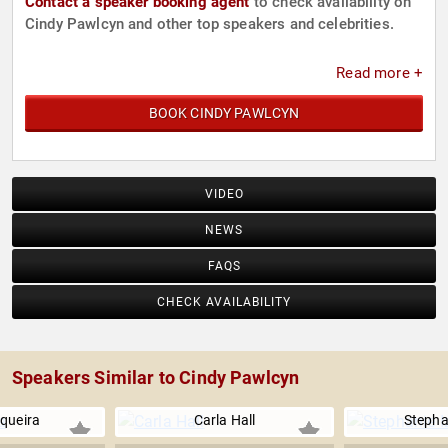
Contact a speaker booking agent
to check availability on
Cindy Pawlcyn and other top speakers and celebrities.
Read more +
BOOK CINDY PAWLCYN
VIDEO
NEWS
FAQS
CHECK AVAILABILITY
Speakers Similar to Cindy Pawlcyn
equeira
Carla Hall
Stepha