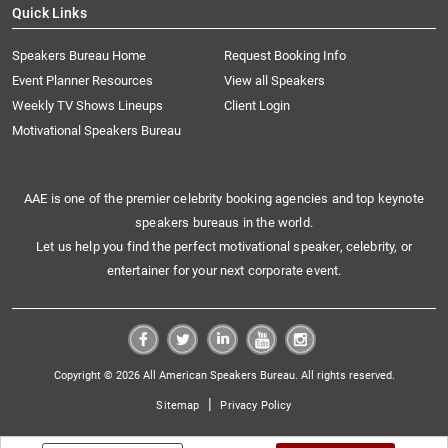
Quick Links
Speakers Bureau Home
Request Booking Info
Event Planner Resources
View all Speakers
Weekly TV Shows Lineups
Client Login
Motivational Speakers Bureau
AAE is one of the premier celebrity booking agencies and top keynote
speakers bureaus in the world.
Let us help you find the perfect motivational speaker, celebrity, or
entertainer for your next corporate event.
Copyright © 2026 All American Speakers Bureau. All rights reserved.
|
Sitemap
Privacy Policy