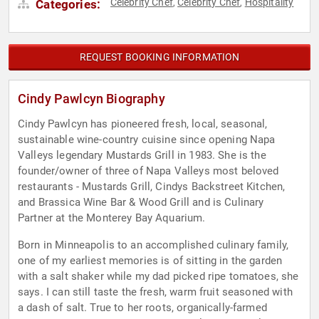
Celebrity Chef
Celebrity Chef
Hospitality
Categories:
,
,
REQUEST BOOKING INFORMATION
Cindy Pawlcyn Biography
Cindy Pawlcyn has pioneered fresh, local, seasonal,
sustainable wine-country cuisine since opening Napa
Valleys legendary Mustards Grill in 1983. She is the
founder/owner of three of Napa Valleys most beloved
restaurants - Mustards Grill, Cindys Backstreet Kitchen,
and Brassica Wine Bar & Wood Grill and is Culinary
Partner at the Monterey Bay Aquarium.
Born in Minneapolis to an accomplished culinary family,
one of my earliest memories is of sitting in the garden
with a salt shaker while my dad picked ripe tomatoes, she
says. I can still taste the fresh, warm fruit seasoned with
a dash of salt. True to her roots, organically-farmed