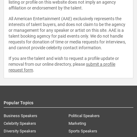
listing or profile on this website does not imply an agency
affiliation or endorsement by the talent.
All American Entertainment (AAE) exclusively represents the
interests of talent buyers, and does not claim to be the agency
or management for any speaker or artist on this site. AAE is a
talent booking agency for paid events only. We do not handle
requests for donation of time or media requests for interviews,
and cannot provide celebrity contact information.
If you are the talent and wish to request a profile update or
removal from our online directory, please
submit a profile
request form
.
Popular Topics
Business Speakers
Political Speakers
Celebrity Speakers
Marketing
Diversity Speakers
Sports Speakers