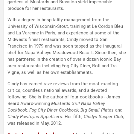
gardens at Mustards and Brassica yield impeccable
produce for her restaurants.
With a degree in hospitality management from the
University of Wisconsin-Stout, training at Le Cordon Bleu
and La Varenne in Paris, and experience at some of the
Midwests finest restaurants, Cindy moved to San
Francisco in 1979 and was soon tapped as the inaugural
chef for Napa Valleys Meadowood Resort. Since then, she
has partnered in the creation of over a dozen iconic Bay
area restaurants including Fog City Diner, Roti and Tra
Vigne, as well as her own establishments.
Cindy has earned rave reviews from the most exacting
critics, countless national awards, and a devoted
following. She is the author of four cookbooks - James
Beard Award-winning
Mustards Grill Napa Valley
Cookbook, Fog City Diner Cookbook, Big Small Plates
and
Cindy Pawlcyns Appetizers
. Her fifth,
Cindys Supper Club
,
was released in May, 2012.