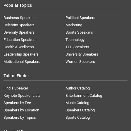
Popular Topics
Business Speakers
Political Speakers
Celebrity Speakers
Marketing
Diversity Speakers
Sports Speakers
Education Speakers
Technology
Health & Wellness
TED Speakers
Leadership Speakers
University Speakers
Motivational Speakers
Women Speakers
Talent Finder
Find a Speaker
Author Catalog
Keynote Speaker Lists
Entertainment Catalog
Speakers by Fee
Music Catalog
Speakers by Location
Speakers Catalog
Speakers by Topics
Sports Catalog