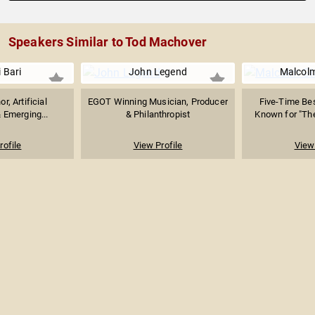
Speakers Similar to Tod Machover
i Bari
John Legend
Malcolm
or, Artificial
EGOT Winning Musician, Producer
Five-Time Bes
& Emerging...
& Philanthropist
Known for "The 
rofile
View Profile
View 