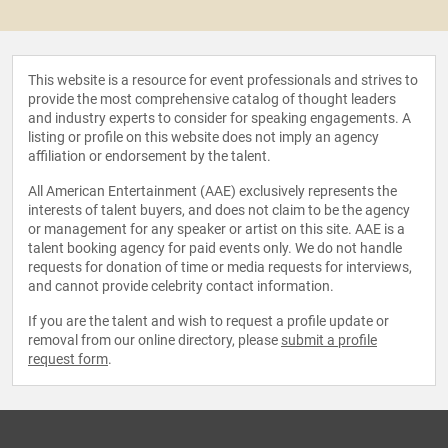
This website is a resource for event professionals and strives to
provide the most comprehensive catalog of thought leaders
and industry experts to consider for speaking engagements. A
listing or profile on this website does not imply an agency
affiliation or endorsement by the talent.
All American Entertainment (AAE) exclusively represents the
interests of talent buyers, and does not claim to be the agency
or management for any speaker or artist on this site. AAE is a
talent booking agency for paid events only. We do not handle
requests for donation of time or media requests for interviews,
and cannot provide celebrity contact information.
If you are the talent and wish to request a profile update or
removal from our online directory, please
submit a profile
request form
.