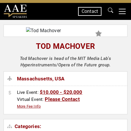
Contact
SPEAKERS
TOD MACHOVER
Tod Machover is head of the MIT Media Lab's
Hyperinstruments/Opera of the Future group.
Massachusetts, USA
$10,000 - $20,000
Live Event:
Please Contact
Virtual Event:
More Fee Info
Categories: