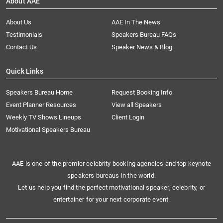
About AAE
About Us
AAE In The News
Testimonials
Speakers Bureau FAQs
Contact Us
Speaker News & Blog
Quick Links
Speakers Bureau Home
Request Booking Info
Event Planner Resources
View all Speakers
Weekly TV Shows Lineups
Client Login
Motivational Speakers Bureau
AAE is one of the premier celebrity booking agencies and top keynote
speakers bureaus in the world.
Let us help you find the perfect motivational speaker, celebrity, or
entertainer for your next corporate event.