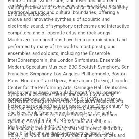
Future Groups. Since 2006, Machover has also been
Tod Machover's music has been acclaimed for breaking
Visiting Professor of Composition at the Royal Academy
traditional artistic and cultural boundaries, offering a
of Music in London.
unique and innovative synthesis of acoustic and
electronic sound, of symphony orchestras and interactive
computers, and of operatic arias and rock songs.
Machover's compositions have been commissioned and
performed by many of the world's most prestigious
ensembles and soloists, including the Ensemble
InterContemporain, the London Sinfonietta, Ensemble
Modern, Speculum Musicae, BBC Scottish Symphony, San
Francisco Symphony, Los Angeles Philharmonic, Boston
Pops, Houston Grand Opera, Bunkamura (Tokyo), Lincoln
Center for the Performing Arts, Carnegie Hall, Deutsches
Machover has been particularly noted for his operatic
Symphonie Orchester Berlin, the Detroit Symphony
compositions, which include: VALIS (1987), a science
Orchestra, Collage New Music, Speculum Musicae, Ars
fiction opera called 'the first opera of the 21st century" by
Electronica, Casa da Musica (Porto), American
The New York Times commissioned for the tenth
Composers Orchestra, Tokyo String Quartet, Kronos
anniversary of the Centre Georges Pompidou;
Quartet, Ying Quartet, Yo-Yo Ma, Joshua Bell, Kim
Media/Medium (1994), a "magic" opera for magicians
Kashkahian, David Starobin, Matt Haimovitz, and many
Penn & Teller; the audience-interactive Brain Opera
more. His work has been awarded numerous prizes and