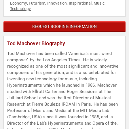
Economy
Futurism
Innovation
Inspirational
Music
,
,
,
,
,
Technology
REQUEST BOOKING INFORMATION
Tod Machover Biography
Tod Machover has been called "America's most wired
composer" by the Los Angeles Times. He is widely
recognized as one of the most significant and innovative
composers of his generation, and is also celebrated for
inventing new technology for music, including
Hyperinstruments which he launched in 1986. Machover
studied with Elliott Carter and Roger Sessions at The
Juilliard School and was the first Director of Musical
Research at Pierre Boulez's IRCAM in Paris. He has been
Professor of Music and Media at the MIT Media Lab
(Cambridge, USA) since it was founded in 1985, and is
Director of the Lab's Hyperinstruments and Opera of the