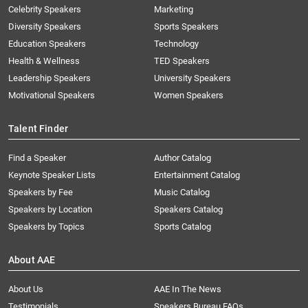
Celebrity Speakers
Marketing
Diversity Speakers
Sports Speakers
Education Speakers
Technology
Health & Wellness
TED Speakers
Leadership Speakers
University Speakers
Motivational Speakers
Women Speakers
Talent Finder
Find a Speaker
Author Catalog
Keynote Speaker Lists
Entertainment Catalog
Speakers by Fee
Music Catalog
Speakers by Location
Speakers Catalog
Speakers by Topics
Sports Catalog
About AAE
About Us
AAE In The News
Testimonials
Speakers Bureau FAQs