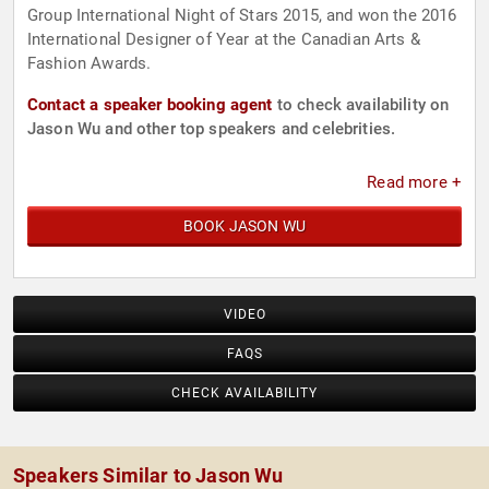
Group International Night of Stars 2015, and won the 2016
International Designer of Year at the Canadian Arts &
Fashion Awards.
Contact a speaker booking agent
to check availability on
Jason Wu and other top speakers and celebrities.
Read more +
BOOK JASON WU
VIDEO
FAQS
CHECK AVAILABILITY
Speakers Similar to Jason Wu