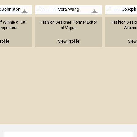
e Johnston
Vera Wang
Joseph 
f Winnie & Kat;
Fashion Designer; Former Editor
Fashion Desig
trepreneur
at Vogue
Altuzar
rofile
View Profile
View 