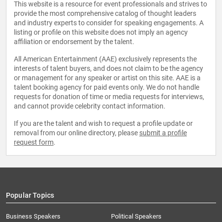
This website is a resource for event professionals and strives to
provide the most comprehensive catalog of thought leaders
and industry experts to consider for speaking engagements. A
listing or profile on this website does not imply an agency
affiliation or endorsement by the talent.
All American Entertainment (AAE) exclusively represents the
interests of talent buyers, and does not claim to be the agency
or management for any speaker or artist on this site. AAE is a
talent booking agency for paid events only. We do not handle
requests for donation of time or media requests for interviews,
and cannot provide celebrity contact information.
If you are the talent and wish to request a profile update or
removal from our online directory, please
submit a profile
request form
.
Popular Topics
Business Speakers
Political Speakers