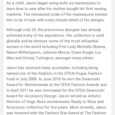
As a child, Jason began using dolls as mannequins to
learn how to sew after his mother bought his first sewing
machine. The miniatured scale of the mannequins trained
him to be in tune with every minute detail of his designs.
Although only 35, the precocious designer has already
achieved many of his aspirations. His collection is sold
globally and he dresses some of the most influential
women in the world including First Lady Michelle Obama,
Reese Witherspoon, Julianne Moore, Diane Kruger, Liu
Wen and Christy Turlington, amongst many others.
Jason has received many accolades, including being
named one of the finalists in the CFDA/Vogue Fashion
Fund in July 2008. In June 2010 he won the Swarovski
Award for Womenswear at the CFDA Fashion Awards and
in April 2011 he was nominated for the CFDA/Swarovski
Award for Accessory Design. Jason served as Artistic
Director of Hugo Boss womenswear Ready to Wear and
Accessory collection for five years. More recently, Jason
was honored with the Fashion Star Award at The Fashion