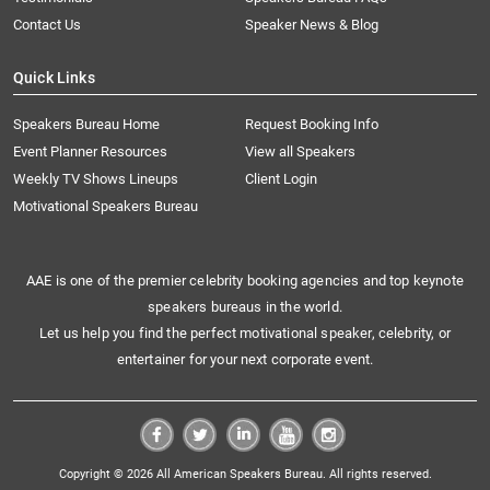
Contact Us
Speaker News & Blog
Quick Links
Speakers Bureau Home
Request Booking Info
Event Planner Resources
View all Speakers
Weekly TV Shows Lineups
Client Login
Motivational Speakers Bureau
AAE is one of the premier celebrity booking agencies and top keynote
speakers bureaus in the world.
Let us help you find the perfect motivational speaker, celebrity, or
entertainer for your next corporate event.
Copyright © 2026 All American Speakers Bureau. All rights reserved.