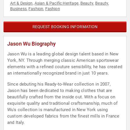
Art & Design
Asian & Pacific Heritage
Beauty
Beauty
,
,
,
,
Business
Fashion
Fashion
,
,
REQUEST BOOKING INFORMATION
Jason Wu Biography
Jason Wu is a leading global design talent based in New
York, NY. Through merging classic American sportswear
elements with a refined couture sensibility, he has created
an internationally recognized brand in just 10 years.
Since debuting his Ready-to-Wear collection in 2007,
Jason has been dedicated to making clothes that are
beautifully crafted from the inside out. With a focus on
exquisite quality and traditional craftsmanship, much of
Wu's collection is manufactured in New York using
custom developed fabrics from the finest mills in France
and Italy.