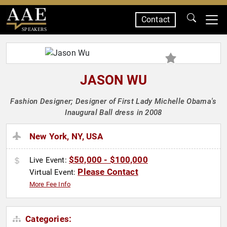
Contact
SPEAKERS
JASON WU
Fashion Designer; Designer of First Lady Michelle Obama's
Inaugural Ball dress in 2008
New York, NY, USA
$50,000 - $100,000
Live Event:
Please Contact
Virtual Event:
More Fee Info
Categories: