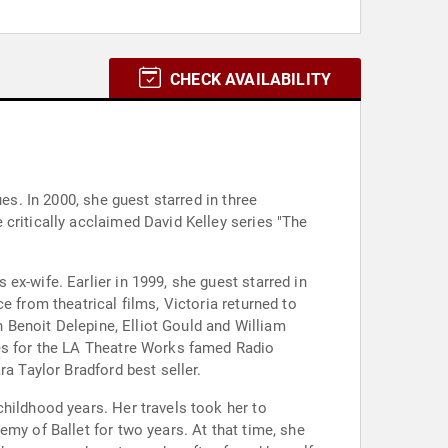
CHECK AVAILABILITY
es. In 2000, she guest starred in three
critically acclaimed David Kelley series "The
ex-wife. Earlier in 1999, she guest starred in
 from theatrical films, Victoria returned to
h Benoit Delepine, Elliot Gould and William
ves for the LA Theatre Works famed Radio
a Taylor Bradford best seller.
hildhood years. Her travels took her to
my of Ballet for two years. At that time, she