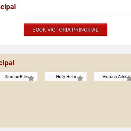
cipal
BOOK VICTORIA PRINCIPAL
cipal
Simone Biles
Holly Holm
Victoria Arlen