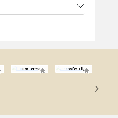
Dara Torres
Jennifer Tilly
›
Martha W