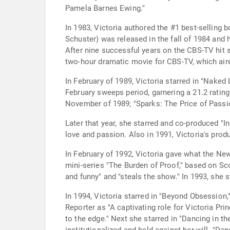
Pamela Barnes Ewing."
In 1983, Victoria authored the #1 best-selling
Schuster) was released in the fall of 1984 and 
After nine successful years on the CBS-TV hit ser
two-hour dramatic movie for CBS-TV, which aired
In February of 1989, Victoria starred in "Naked
February sweeps period, garnering a 21.2 ratin
November of 1989; "Sparks: The Price of Passio
Later that year, she starred and co-produced "I
love and passion. Also in 1991, Victoria's prod
In February of 1992, Victoria gave what the N
mini-series "The Burden of Proof," based on Sc
and funny" and "steals the show." In 1993, she s
In 1994, Victoria starred in "Beyond Obsession
Reporter as "A captivating role for Victoria Pr
to the edge." Next she starred in "Dancing in t