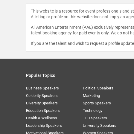
This website is a resource for event professionals and 
A listing or profile on this website does not imply an age
All American Entertainment (AAE) exclusively represents 
talent booking agency for paid events only. We do not ha
If you are the talent and wish to request a profile updat
Popular Topics
Business Speakers
Political Speakers
Celebrity Speakers
Marketing
Diversity Speakers
Sports Speakers
Education Speakers
Technology
Health & Wellness
TED Speakers
Leadership Speakers
University Speakers
Motivational Speakers
Women Speakers