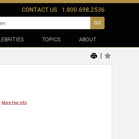
CONTACT US
1.800.698.2536
GO
LEBRITIES
TOPICS
ABOUT
|
More Fee Info