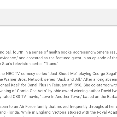
incipal, fourth in a series of health books addressing women's issu
vidence," and appeared as the featured guest in an episode of the 
 Star's television series "Titans."
the NBC-TV comedy series "Just Shoot Me," playing George Segal's 
e Warner Bros. Network series "Jack and Jill." After a long absence
ichael Kael" for Canal Plus in February of 1998. She co-starred wit
 Evening of Comic One-Acts" by obie-award winning author David I
hly rated CBS-TV movie, "Love In Another Town," based on the Barbar
apan to an Air Force family that moved frequently throughout her c
d Florida. While in England, Victoria studied with the Royal Acade