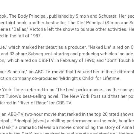
 book, The Body Principal, published by Simon and Schuster. Her s
her third book, another bestseller, The Diet Principal (Simon and S
ies "Dallas," Victoria left the show to pursue other activities. Her
 in the fall of 1987.
 Lie," which marked her debut as a producer. "Naked Lie" aired on
g and 33 share.Subsequent starring and producing vehicles include
n," which aired on CBS-TV in February of 1990; and "Don't Touch My
nner Sanctum," an ABC-TV movie that featured her in three different
uction company co-produced "Midnight's Child" for Lifetime.
ew York Times referred to as "The best performance… as the sassy
ott Turow's best-selling novel. The New York Post said that her po
tarred in "River of Rage" for CBS-TV.
," an ABC-TV two-hour movie that ranked in the top 20 rated show
incipal… Principal [gives] a chilling performance as the cold, hear
he Dark," a dramatic television movie chronicling the story of Ann