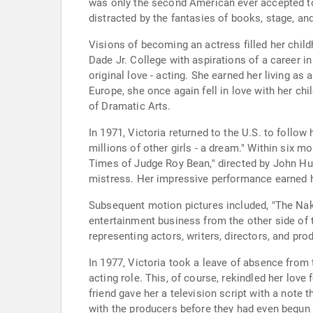
was only the second American ever accepted to 
distracted by the fantasies of books, stage, an
Visions of becoming an actress filled her chil
Dade Jr. College with aspirations of a career in
original love - acting. She earned her living a
Europe, she once again fell in love with her c
of Dramatic Arts.
In 1971, Victoria returned to the U.S. to follow 
millions of other girls - a dream." Within six 
Times of Judge Roy Bean," directed by John Hu
mistress. Her impressive performance earned 
Subsequent motion pictures included, "The Naked
entertainment business from the other side of 
representing actors, writers, directors, and pro
In 1977, Victoria took a leave of absence from 
acting role. This, of course, rekindled her lov
friend gave her a television script with a note 
with the producers before they had even begun