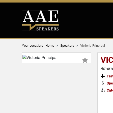
Your Location:
Home
Speakers
Victoria Principal
VI
Ameri
Tra
Spe
Cat