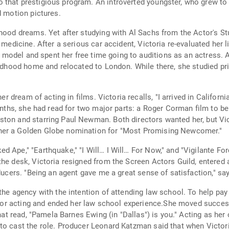
that prestigious program. An introverted youngster, who grew to 
d motion pictures.
dhood dreams. Yet after studying with Al Sachs from the Actor's St
 medicine. After a serious car accident, Victoria re-evaluated her 
s a model and spent her free time going to auditions as an actress.
hildhood home and relocated to London. While there, she studied p
her dream of acting in films. Victoria recalls, "I arrived in Californ
months, she had read for two major parts: a Roger Corman film to be
ston and starring Paul Newman. Both directors wanted her, but Vi
her a Golden Globe nomination for "Most Promising Newcomer."
 Ape," "Earthquake," "I Will… I Will… For Now," and "Vigilante Forc
the desk, Victoria resigned from the Screen Actors Guild, entered
ducers. "Being an agent gave me a great sense of satisfaction," say
the agency with the intention of attending law school. To help pay 
e for acting and ended her law school experience.She moved succes
that read, "Pamela Barnes Ewing (in "Dallas") is you." Acting as he
 to cast the role. Producer Leonard Katzman said that when Victo