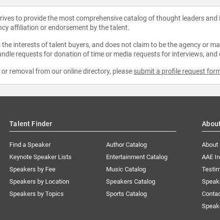
strives to provide the most comprehensive catalog of thought leaders and
ncy affiliation or endorsement by the talent.
the interests of talent buyers, and does not claim to be the agency or man
ndle requests for donation of time or media requests for interviews, and
e or removal from our online directory, please
submit a profile request for
Talent Finder
Abou
Find a Speaker
Author Catalog
About
Keynote Speaker Lists
Entertainment Catalog
AAE I
Speakers by Fee
Music Catalog
Testim
Speakers by Location
Speakers Catalog
Speak
Speakers by Topics
Sports Catalog
Conta
Speak