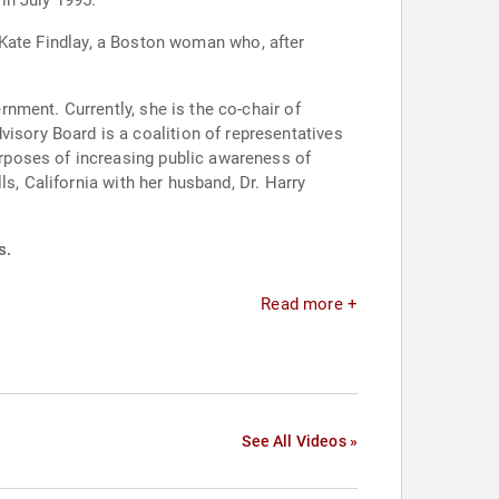
 in July 1995.
of Kate Findlay, a Boston woman who, after
nment. Currently, she is the co-chair of
sory Board is a coalition of representatives
rposes of increasing public awareness of
s, California with her husband, Dr. Harry
s.
Read more +
See All Videos »