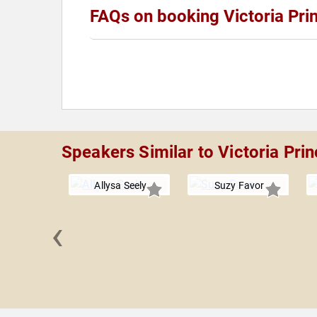
FAQs on booking Victoria Prin
Speakers Similar to Victoria Prin
Allysa Seely
Suzy Favor
‹
 Boles