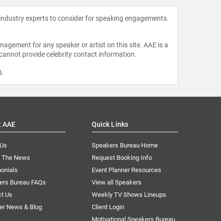
 industry experts to consider for speaking engagements.
agement for any speaker or artist on this site. AAE is a
 cannot provide celebrity contact information.
m
.
t AAE
Quick Links
 Us
Speakers Bureau Home
n The News
Request Booking Info
onials
Event Planner Resources
ers Bureau FAQs
View all Speakers
ct Us
Weekly TV Shows Lineups
er News & Blog
Client Login
Motivational Speakers Bureau