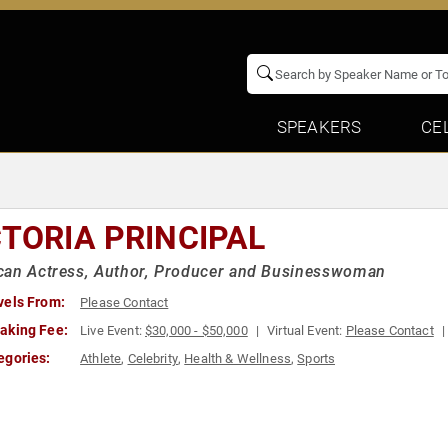
SPEAKERS
CE
CTORIA PRINCIPAL
can Actress, Author, Producer and Businesswoman
vels From:
Please Contact
aking Fee:
Live Event:
$30,000 - $50,000
Virtual Event:
Please Contact
egories:
Athlete
,
Celebrity
,
Health & Wellness
,
Sports