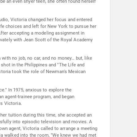
be an even shyer teen, she often found herself
udio, Victoria changed her focus and entered
life choices and left for New York to pursue her
 After accepting a modeling assignment in
rivately with Jean Scott of the Royal Academy
ia with no job, no car, and no money… but, like
 shot in the Philippines and "The Life and
ctoria took the role of Newman's Mexican
e." In 1975, anxious to explore the
 an agent-trainee program, and began
s Victoria.
her tuition during this time, she accepted an
sfully into episodic television and movies. A
r own agent, Victoria called to arrange a meeting
ria walked into the room, "We knew we had met