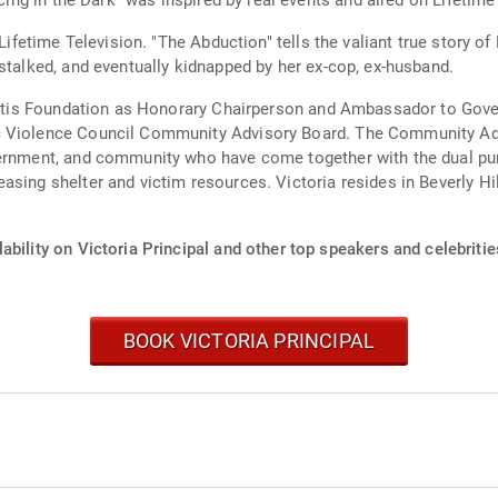
ncing in the Dark" was inspired by real events and aired on Lifetime
 Lifetime Television. "The Abduction" tells the valiant true story 
stalked, and eventually kidnapped by her ex-cop, ex-husband.
hritis Foundation as Honorary Chairperson and Ambassador to Gover
 Violence Council Community Advisory Board. The Community Advi
vernment, and community who have come together with the dual pu
sing shelter and victim resources. Victoria resides in Beverly Hill
ability on Victoria Principal and other top speakers and celebritie
BOOK VICTORIA PRINCIPAL