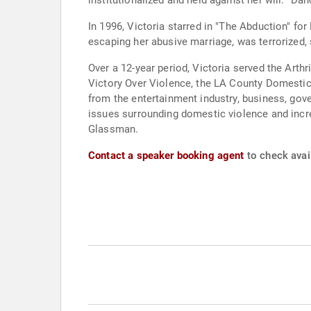
institutionalized and held against her will. "Da
In 1996, Victoria starred in "The Abduction" for
escaping her abusive marriage, was terrorized, 
Over a 12-year period, Victoria served the Art
Victory Over Violence, the LA County Domestic
from the entertainment industry, business, go
issues surrounding domestic violence and increa
Glassman.
Contact a speaker booking agent
to check avail