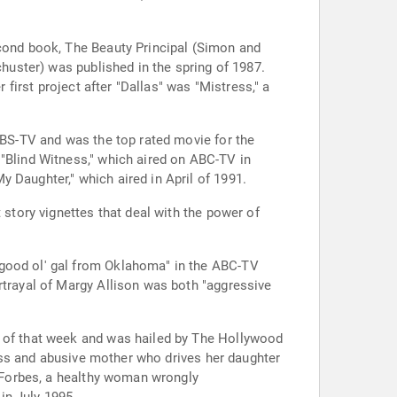
econd book, The Beauty Principal (Simon and
chuster) was published in the spring of 1987.
 first project after "Dallas" was "Mistress," a
 CBS-TV and was the top rated movie for the
 "Blind Witness," which aired on ABC-TV in
 Daughter," which aired in April of 1991.
 story vignettes that deal with the power of
 good ol' gal from Oklahoma" in the ABC-TV
rtrayal of Margy Allison was both "aggressive
s of that week and was hailed by The Hollywood
tless and abusive mother who drives her daughter
a Forbes, a healthy woman wrongly