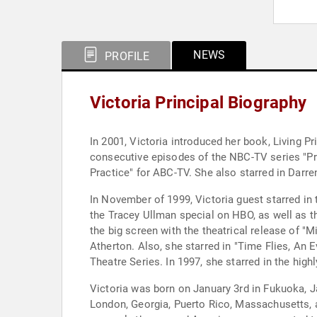
NEWS
PROFILE
Victoria Principal Biography
In 2001, Victoria introduced her book, Living Pr
consecutive episodes of the NBC-TV series "Pro
Practice" for ABC-TV. She also starred in Darren
In November of 1999, Victoria guest starred in 
the Tracey Ullman special on HBO, as well as th
the big screen with the theatrical release of "M
Atherton. Also, she starred in "Time Flies, An
Theatre Series. In 1997, she starred in the hig
Victoria was born on January 3rd in Fukuoka, J
London, Georgia, Puerto Rico, Massachusetts, an