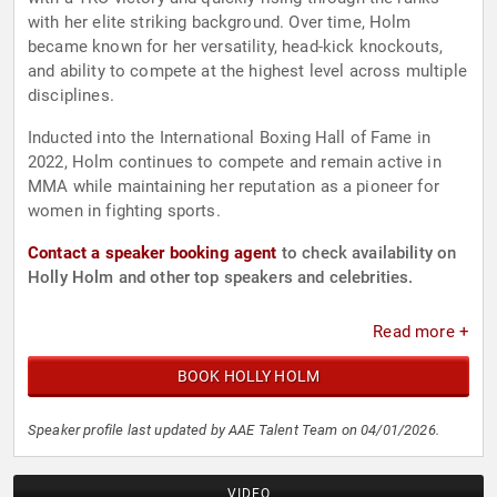
with her elite striking background. Over time, Holm
became known for her versatility, head-kick knockouts,
and ability to compete at the highest level across multiple
disciplines.
Inducted into the International Boxing Hall of Fame in
2022, Holm continues to compete and remain active in
MMA while maintaining her reputation as a pioneer for
women in fighting sports.
Contact a speaker booking agent
to check availability on
Holly Holm and other top speakers and celebrities.
Read more +
BOOK HOLLY HOLM
Speaker profile last updated by AAE Talent Team on 04/01/2026.
VIDEO