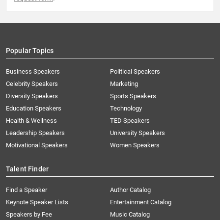
Popular Topics
Business Speakers
Political Speakers
Celebrity Speakers
Marketing
Diversity Speakers
Sports Speakers
Education Speakers
Technology
Health & Wellness
TED Speakers
Leadership Speakers
University Speakers
Motivational Speakers
Women Speakers
Talent Finder
Find a Speaker
Author Catalog
Keynote Speaker Lists
Entertainment Catalog
Speakers by Fee
Music Catalog