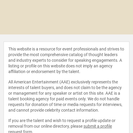
This website is a resource for event professionals and strives to
provide the most comprehensive catalog of thought leaders
and industry experts to consider for speaking engagements. A
listing or profile on this website does not imply an agency
affiliation or endorsement by the talent.
All American Entertainment (AAE) exclusively represents the
interests of talent buyers, and does not claim to be the agency
or management for any speaker or artist on this site. AAE is a
talent booking agency for paid events only. We do not handle
requests for donation of time or media requests for interviews,
and cannot provide celebrity contact information.
If you are the talent and wish to request a profile update or
removal from our online directory, please
submit a profile
request form
.