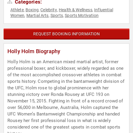
Categories:
Athlete
Boxing
Celebrity
Health & Wellness
Influential
,
,
,
,
Women
Martial Arts
Sports
Sports Motivation
,
,
,
REQUEST BOOKING INFORMATION
Holly Holm Biography
Holly Holm is an American mixed martial artist, former
professional boxer, and kickboxer, widely regarded as one
of the most accomplished crossover athletes in combat
sports history. Competing in the bantamweight division of
the UFC, Holm rose to global prominence with her
stunning victory over Ronda Rousey at UFC 193 on
November 15, 2015. Fighting in front of a record crowd of
over 56,000 in Melbourne, Australia, Holm captured the
UFC Women’s Bantamweight Championship and handed
Rousey her first professional loss in what is widely
considered one of the greatest upsets in combat sports