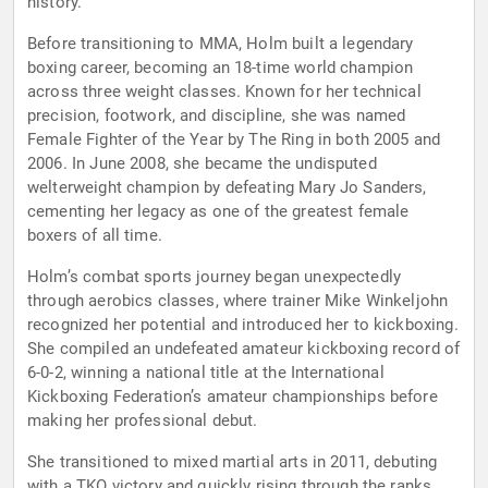
history.
Before transitioning to MMA, Holm built a legendary
boxing career, becoming an 18-time world champion
across three weight classes. Known for her technical
precision, footwork, and discipline, she was named
Female Fighter of the Year by The Ring in both 2005 and
2006. In June 2008, she became the undisputed
welterweight champion by defeating Mary Jo Sanders,
cementing her legacy as one of the greatest female
boxers of all time.
Holm’s combat sports journey began unexpectedly
through aerobics classes, where trainer Mike Winkeljohn
recognized her potential and introduced her to kickboxing.
She compiled an undefeated amateur kickboxing record of
6-0-2, winning a national title at the International
Kickboxing Federation’s amateur championships before
making her professional debut.
She transitioned to mixed martial arts in 2011, debuting
with a TKO victory and quickly rising through the ranks