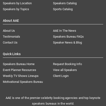
Speakers by Location
Speakers Catalog
Speakers by Topics
Sports Catalog
About AAE
About Us
AAE In The News
Testimonials
Speakers Bureau FAQs
Contact Us
Speaker News & Blog
Quick Links
Speakers Bureau Home
Request Booking Info
Event Planner Resources
View all Speakers
Weekly TV Shows Lineups
Client Login
Motivational Speakers Bureau
AAE is one of the premier celebrity booking agencies and top keynote
speakers bureaus in the world.