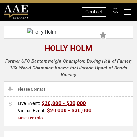
Contact
SPEAKERS
HOLLY HOLM
Former UFC Bantamweight Champion; Boxing Hall of Famer;
18X World Champion Known for Historic Upset of Ronda
Rousey
Please Contact
$20,000 - $30,000
Live Event:
$20,000 - $30,000
Virtual Event:
More Fee Info