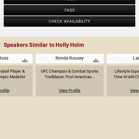
FAQS
CHECK AVAILABILITY
Speakers Similar to Holly Holm
 Ross
Ronda Rousey
Lai
yball Player &
UFC Champion & Combat Sports
Lifestyle Expe
mpic Medalist
Trailblazer; First American...
Time World Ch
rofile
View Profile
View 