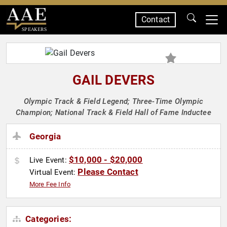
Contact
SPEAKERS
GAIL DEVERS
Olympic Track & Field Legend; Three-Time Olympic
Champion; National Track & Field Hall of Fame Inductee
Georgia
$10,000 - $20,000
Live Event:
Please Contact
Virtual Event:
More Fee Info
Categories: