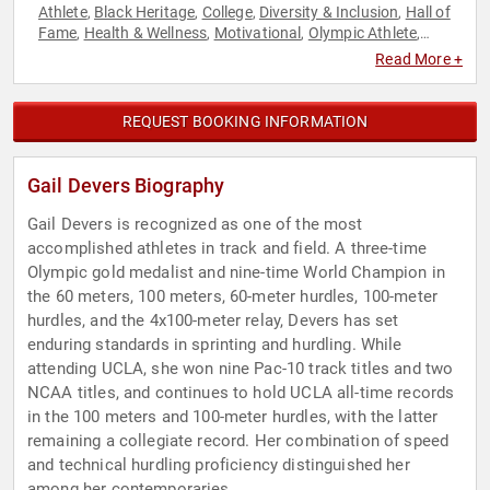
Athlete
Black Heritage
College
Diversity & Inclusion
Hall of
,
,
,
,
Fame
Health & Wellness
Motivational
Olympic Athlete
,
,
,
,
Overcoming Adversity
Storytelling
,
Read More +
REQUEST BOOKING INFORMATION
Gail Devers Biography
Gail Devers is recognized as one of the most
accomplished athletes in track and field. A three-time
Olympic gold medalist and nine-time World Champion in
the 60 meters, 100 meters, 60-meter hurdles, 100-meter
hurdles, and the 4x100-meter relay, Devers has set
enduring standards in sprinting and hurdling. While
attending UCLA, she won nine Pac-10 track titles and two
NCAA titles, and continues to hold UCLA all-time records
in the 100 meters and 100-meter hurdles, with the latter
remaining a collegiate record. Her combination of speed
and technical hurdling proficiency distinguished her
among her contemporaries.