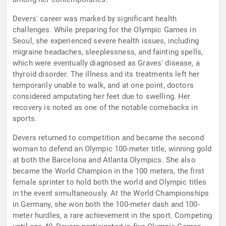
Devers' career was marked by significant health
challenges. While preparing for the Olympic Games in
Seoul, she experienced severe health issues, including
migraine headaches, sleeplessness, and fainting spells,
which were eventually diagnosed as Graves' disease, a
thyroid disorder. The illness and its treatments left her
temporarily unable to walk, and at one point, doctors
considered amputating her feet due to swelling. Her
recovery is noted as one of the notable comebacks in
sports.
Devers returned to competition and became the second
woman to defend an Olympic 100-meter title, winning gold
at both the Barcelona and Atlanta Olympics. She also
became the World Champion in the 100 meters, the first
female sprinter to hold both the world and Olympic titles
in the event simultaneously. At the World Championships
in Germany, she won both the 100-meter dash and 100-
meter hurdles, a rare achievement in the sport. Competing