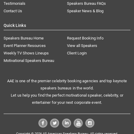
Testimonials
Speakers Bureau FAQs
Contact Us
Speaker News & Blog
Quick Links
Speakers Bureau Home
Request Booking Info
Event Planner Resources
View all Speakers
Weekly TV Shows Lineups
Client Login
Motivational Speakers Bureau
AAE is one of the premier celebrity booking agencies and top keynote
speakers bureaus in the world.
Let us help you find the perfect motivational speaker, celebrity, or
entertainer for your next corporate event.
Copyright © 2026 All American Speakers Bureau. All rights reserved.