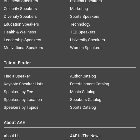
Business Speakers
Political Speakers
Celebrity Speakers
Marketing
Diversity Speakers
Sports Speakers
Education Speakers
Technology
Health & Wellness
TED Speakers
Leadership Speakers
University Speakers
Motivational Speakers
Women Speakers
Talent Finder
Find a Speaker
Author Catalog
Keynote Speaker Lists
Entertainment Catalog
Speakers by Fee
Music Catalog
Speakers by Location
Speakers Catalog
Speakers by Topics
Sports Catalog
About AAE
About Us
AAE In The News