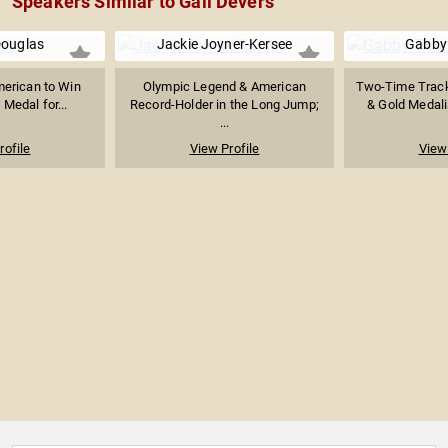
Speakers Similar to Gail Devers
ouglas
Jackie Joyner-Kersee
Gabby
merican to Win
Olympic Legend & American
Two-Time Track
Medal for...
Record-Holder in the Long Jump;
& Gold Medalis
...
rofile
View Profile
View 