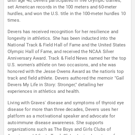
until age 40, Devers participated in five Olympic Games,
set American records in the 100 meters and 60-meter
hurdles, and won the U.S. title in the 100-meter hurdles 10
times.
Devers has received recognition for her resilience and
longevity in athletics. She has been inducted into the
National Track & Field Hall of Fame and the United States
Olympic Hall of Fame, and received the NCAA Silver
Anniversary Award. Track & Field News named her the top
U.S. women's athlete on two occasions, and she was
honored with the Jesse Owens Award as the nation's top
track and field athlete. Devers authored the memoir "Gail
Devers My Life in Story: Stronger," detailing her
experiences in athletics and health.
Living with Graves' disease and symptoms of thyroid eye
disease for more than three decades, Devers uses her
platform as a motivational speaker and advocate for
autoimmune disease awareness. She supports
organizations such as The Boys and Girls Clubs of