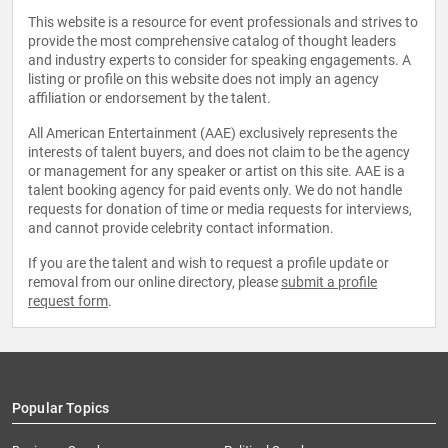
This website is a resource for event professionals and strives to
provide the most comprehensive catalog of thought leaders
and industry experts to consider for speaking engagements. A
listing or profile on this website does not imply an agency
affiliation or endorsement by the talent.
All American Entertainment (AAE) exclusively represents the
interests of talent buyers, and does not claim to be the agency
or management for any speaker or artist on this site. AAE is a
talent booking agency for paid events only. We do not handle
requests for donation of time or media requests for interviews,
and cannot provide celebrity contact information.
If you are the talent and wish to request a profile update or
removal from our online directory, please
submit a profile
request form
.
Popular Topics