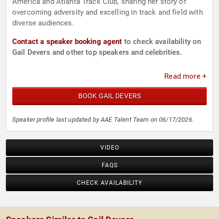
America and Atlanta Track Club, sharing her story of
overcoming adversity and excelling in track and field with
diverse audiences.
Contact a speaker booking agent
to check availability on
Gail Devers and other top speakers and celebrities.
Read more +
BOOK GAIL DEVERS
Speaker profile last updated by AAE Talent Team on 06/17/2026.
VIDEO
FAQS
CHECK AVAILABILITY