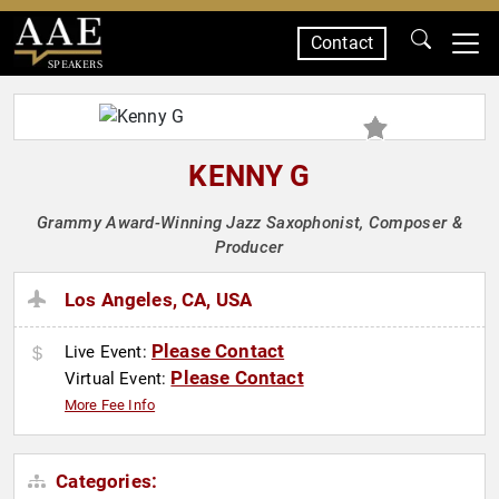
Contact
SPEAKERS
KENNY G
Grammy Award-Winning Jazz Saxophonist, Composer &
Producer
Los Angeles, CA, USA
Please Contact
Live Event:
Please Contact
Virtual Event:
More Fee Info
Categories: