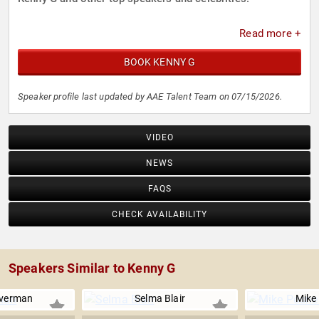
Read more +
BOOK KENNY G
Speaker profile last updated by AAE Talent Team on 07/15/2026.
VIDEO
NEWS
FAQS
CHECK AVAILABILITY
Speakers Similar to Kenny G
lverman
Selma Blair
Mike