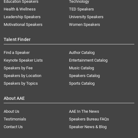
Education Speakers
Technology
Health & Wellness
TED Speakers
Leadership Speakers
University Speakers
Motivational Speakers
Women Speakers
Talent Finder
Find a Speaker
Author Catalog
Keynote Speaker Lists
Entertainment Catalog
Speakers by Fee
Music Catalog
Speakers by Location
Speakers Catalog
Speakers by Topics
Sports Catalog
About AAE
About Us
AAE In The News
Testimonials
Speakers Bureau FAQs
Contact Us
Speaker News & Blog