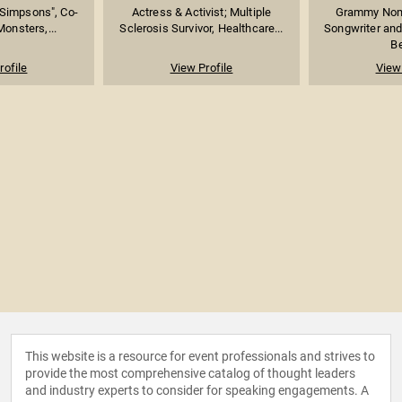
 Simpsons", Co-
Actress & Activist; Multiple
Grammy Nomi
Monsters,...
Sclerosis Survivor, Healthcare...
Songwriter and
Be
rofile
View Profile
View 
This website is a resource for event professionals and strives to
provide the most comprehensive catalog of thought leaders
and industry experts to consider for speaking engagements. A