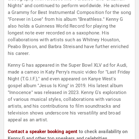
Nights" and continued to perform worldwide. He achieved
a Grammy for Best Instrumental Composition for the song
"Forever in Love" from his album "Breathless." Kenny G
also holds a Guinness World Record for playing the
longest note ever recorded on a saxophone. His
collaborations with artists such as Whitney Houston,
Peabo Bryson, and Barbra Streisand have further enriched
his career.
Kenny G has appeared in the Super Bowl XLV ad for Audi,
made a cameo in Katy Perry's music video for "Last Friday
Night (T.G.I.F.)," and even appeared on Kanye West's
gospel album "Jesus Is King" in 2019. His latest album
"Innocence" was released in 2023. Kenny G's exploration
of various musical styles, collaborations with various
artists, and his contributions to film soundtracks and
television shows underscore his versatility and broad
appeal as an artist.
Contact a speaker booking agent
to check availability on
Kenny G and other top speakers and celebrities.