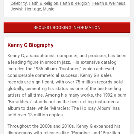
Celebrity
Faith & Religion
Faith & Religion
Health & Wellness
,
,
,
,
Jewish Heritage
Music
,
REQUEST BOOKING INFORMATION
Kenny G Biography
Kenny G, a saxophonist, composer, and producer, has been
a leading figure in smooth jazz. His extensive catalog
includes the 1986 album "Duotones," which achieved
considerable commercial success. Kenny G's sales
records are significant, with over 75 million records sold
globally, cementing his status as one of the best-selling
artists of all time. Among his many works, the 1992 album
"Breathless" stands out as the best-selling instrumental
album to date, while "Miracles: The Holiday Album" has
sold over 13 million copies.
Throughout the 2000s and 2010s, Kenny G expanded his
discography with releases like "Paradise" and "Brazilian