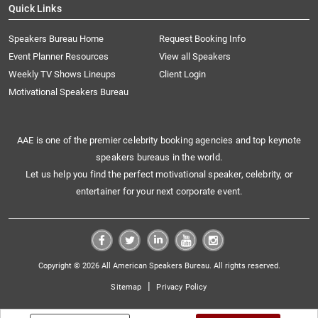
Quick Links
Speakers Bureau Home
Request Booking Info
Event Planner Resources
View all Speakers
Weekly TV Shows Lineups
Client Login
Motivational Speakers Bureau
AAE is one of the premier celebrity booking agencies and top keynote
speakers bureaus in the world.
Let us help you find the perfect motivational speaker, celebrity, or
entertainer for your next corporate event.
Copyright © 2026 All American Speakers Bureau. All rights reserved.
|
Sitemap
Privacy Policy