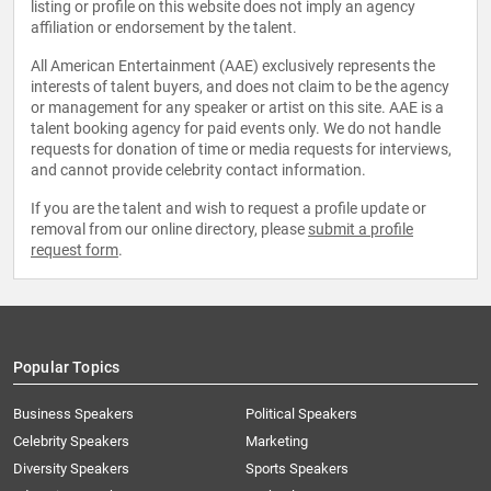
listing or profile on this website does not imply an agency
affiliation or endorsement by the talent.
All American Entertainment (AAE) exclusively represents the
interests of talent buyers, and does not claim to be the agency
or management for any speaker or artist on this site. AAE is a
talent booking agency for paid events only. We do not handle
requests for donation of time or media requests for interviews,
and cannot provide celebrity contact information.
If you are the talent and wish to request a profile update or
removal from our online directory, please
submit a profile
request form
.
Popular Topics
Business Speakers
Political Speakers
Celebrity Speakers
Marketing
Diversity Speakers
Sports Speakers