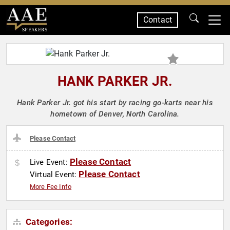
Contact
SPEAKERS
HANK PARKER JR.
Hank Parker Jr. got his start by racing go-karts near his
hometown of Denver, North Carolina.
Please Contact
Please Contact
Live Event:
Please Contact
Virtual Event:
More Fee Info
Categories: