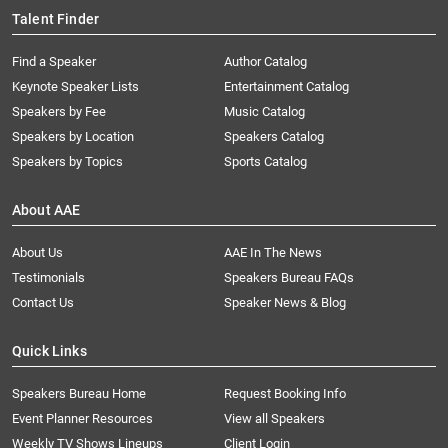
Talent Finder
Find a Speaker
Author Catalog
Keynote Speaker Lists
Entertainment Catalog
Speakers by Fee
Music Catalog
Speakers by Location
Speakers Catalog
Speakers by Topics
Sports Catalog
About AAE
About Us
AAE In The News
Testimonials
Speakers Bureau FAQs
Contact Us
Speaker News & Blog
Quick Links
Speakers Bureau Home
Request Booking Info
Event Planner Resources
View all Speakers
Weekly TV Shows Lineups
Client Login