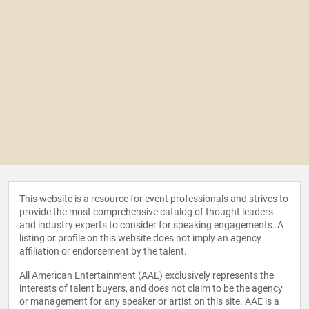
This website is a resource for event professionals and strives to
provide the most comprehensive catalog of thought leaders
and industry experts to consider for speaking engagements. A
listing or profile on this website does not imply an agency
affiliation or endorsement by the talent.
All American Entertainment (AAE) exclusively represents the
interests of talent buyers, and does not claim to be the agency
or management for any speaker or artist on this site. AAE is a