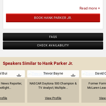
Read more +
BOOK HANK PARKER JR.
FAQS
CHECK AVAILABILITY
Speakers Similar to Hank Parker Jr.
l Bui
Trevor Bayne
David 
News Reporter,
NASCAR Daytona 500 Champion &
Former Formu
tlight...
TV Analyst; Multiple...
McLaren Lead;
rofile
View Profile
View 