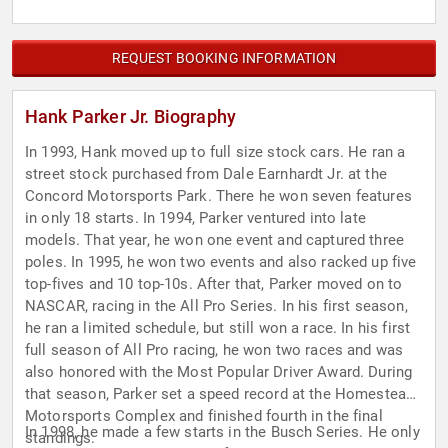
REQUEST BOOKING INFORMATION
Hank Parker Jr. Biography
In 1993, Hank moved up to full size stock cars. He ran a
street stock purchased from Dale Earnhardt Jr. at the
Concord Motorsports Park. There he won seven features
in only 18 starts. In 1994, Parker ventured into late
models. That year, he won one event and captured three
poles. In 1995, he won two events and also racked up five
top-fives and 10 top-10s. After that, Parker moved on to
NASCAR, racing in the All Pro Series. In his first season,
he ran a limited schedule, but still won a race. In his first
full season of All Pro racing, he won two races and was
also honored with the Most Popular Driver Award. During
that season, Parker set a speed record at the Homestead
Motorsports Complex and finished fourth in the final
In 1998, he made a few starts in the Busch Series. He only
standings.