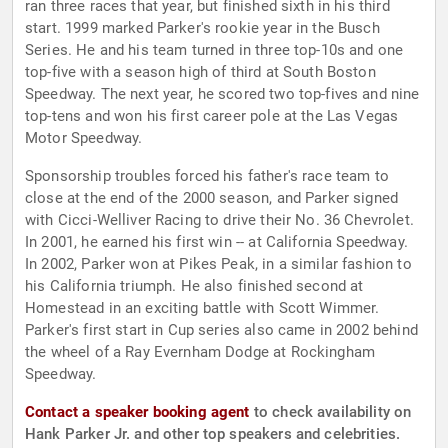
ran three races that year, but finished sixth in his third
start. 1999 marked Parker's rookie year in the Busch
Series. He and his team turned in three top-10s and one
top-five with a season high of third at South Boston
Speedway. The next year, he scored two top-fives and nine
top-tens and won his first career pole at the Las Vegas
Motor Speedway.
Sponsorship troubles forced his father's race team to
close at the end of the 2000 season, and Parker signed
with Cicci-Welliver Racing to drive their No. 36 Chevrolet.
In 2001, he earned his first win -- at California Speedway.
In 2002, Parker won at Pikes Peak, in a similar fashion to
his California triumph. He also finished second at
Homestead in an exciting battle with Scott Wimmer.
Parker's first start in Cup series also came in 2002 behind
the wheel of a Ray Evernham Dodge at Rockingham
Speedway.
Contact a speaker booking agent
to check availability on
Hank Parker Jr. and other top speakers and celebrities.