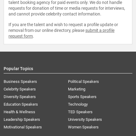
talent booking agency for paid events only. We do not handle
requests for donation of time or media requests for interviews,
and cannot provide celebrity contact information.
If you are the talent and wish to request a profile update or
removal from our online directory, please
submit a profile
request form
.
Popular Topics
Business Speakers
Political Speakers
Celebrity Speakers
Marketing
Diversity Speakers
Sports Speakers
Education Speakers
Technology
Health & Wellness
TED Speakers
Leadership Speakers
University Speakers
Motivational Speakers
Women Speakers