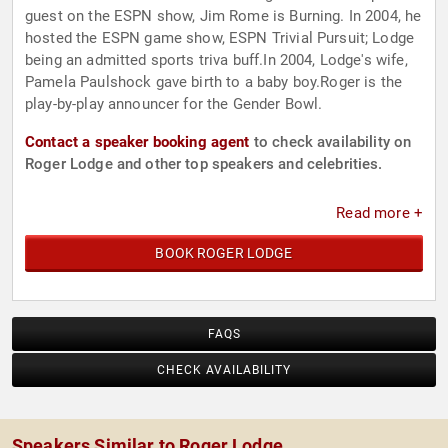
guest on the ESPN show, Jim Rome is Burning. In 2004, he
hosted the ESPN game show, ESPN Trivial Pursuit; Lodge
being an admitted sports triva buff.In 2004, Lodge's wife,
Pamela Paulshock gave birth to a baby boy.Roger is the
play-by-play announcer for the Gender Bowl.
Contact a speaker booking agent
to check availability on
Roger Lodge and other top speakers and celebrities.
Read more +
BOOK ROGER LODGE
FAQS
CHECK AVAILABILITY
Speakers Similar to Roger Lodge