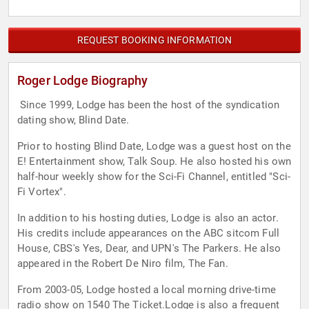
REQUEST BOOKING INFORMATION
Roger Lodge Biography
Since 1999, Lodge has been the host of the syndication
dating show, Blind Date.
Prior to hosting Blind Date, Lodge was a guest host on the
E! Entertainment show, Talk Soup. He also hosted his own
half-hour weekly show for the Sci-Fi Channel, entitled "Sci-
Fi Vortex".
In addition to his hosting duties, Lodge is also an actor.
His credits include appearances on the ABC sitcom Full
House, CBS's Yes, Dear, and UPN's The Parkers. He also
appeared in the Robert De Niro film, The Fan.
From 2003-05, Lodge hosted a local morning drive-time
radio show on 1540 The Ticket.Lodge is also a frequent