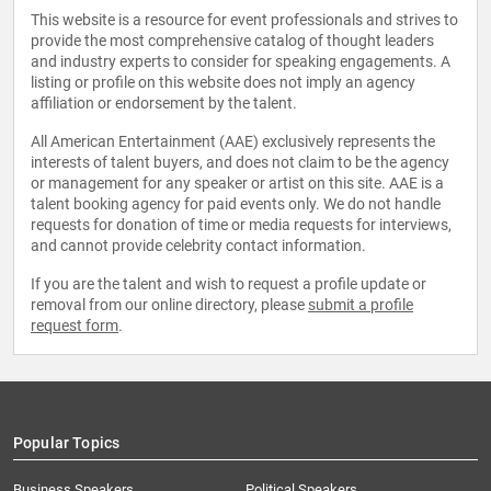
This website is a resource for event professionals and strives to
provide the most comprehensive catalog of thought leaders
and industry experts to consider for speaking engagements. A
listing or profile on this website does not imply an agency
affiliation or endorsement by the talent.
All American Entertainment (AAE) exclusively represents the
interests of talent buyers, and does not claim to be the agency
or management for any speaker or artist on this site. AAE is a
talent booking agency for paid events only. We do not handle
requests for donation of time or media requests for interviews,
and cannot provide celebrity contact information.
If you are the talent and wish to request a profile update or
removal from our online directory, please
submit a profile
request form
.
Popular Topics
Business Speakers
Political Speakers