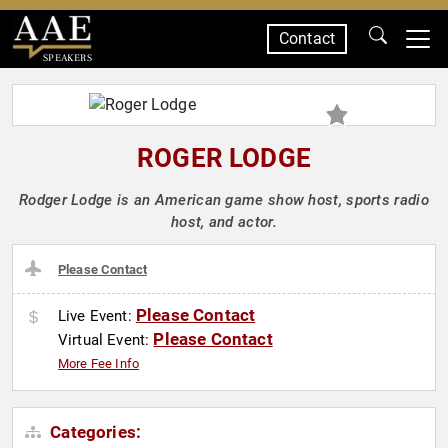
Contact
SPEAKERS
ROGER LODGE
Rodger Lodge is an American game show host, sports radio
host, and actor.
Please Contact
Please Contact
Live Event:
Please Contact
Virtual Event:
More Fee Info
Categories: