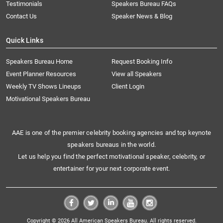
Testimonials
Speakers Bureau FAQs
Contact Us
Speaker News & Blog
Quick Links
Speakers Bureau Home
Request Booking Info
Event Planner Resources
View all Speakers
Weekly TV Shows Lineups
Client Login
Motivational Speakers Bureau
AAE is one of the premier celebrity booking agencies and top keynote
speakers bureaus in the world.
Let us help you find the perfect motivational speaker, celebrity, or
entertainer for your next corporate event.
Copyright © 2026 All American Speakers Bureau. All rights reserved.