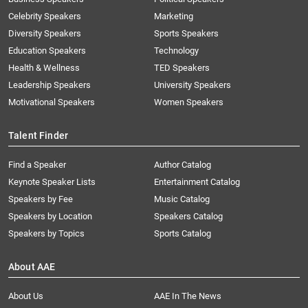
Celebrity Speakers
Marketing
Diversity Speakers
Sports Speakers
Education Speakers
Technology
Health & Wellness
TED Speakers
Leadership Speakers
University Speakers
Motivational Speakers
Women Speakers
Talent Finder
Find a Speaker
Author Catalog
Keynote Speaker Lists
Entertainment Catalog
Speakers by Fee
Music Catalog
Speakers by Location
Speakers Catalog
Speakers by Topics
Sports Catalog
About AAE
About Us
AAE In The News