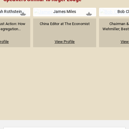
ah Rothstein
James Miles
Bob 
ust Action: How
China Editor at The Economist
Chairman & 
egregation...
Wehmiller; Bests
rofile
View Profile
View 