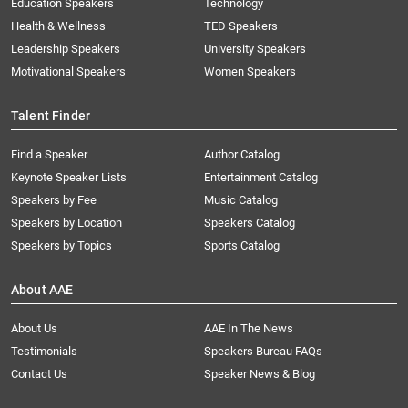
Education Speakers
Technology
Health & Wellness
TED Speakers
Leadership Speakers
University Speakers
Motivational Speakers
Women Speakers
Talent Finder
Find a Speaker
Author Catalog
Keynote Speaker Lists
Entertainment Catalog
Speakers by Fee
Music Catalog
Speakers by Location
Speakers Catalog
Speakers by Topics
Sports Catalog
About AAE
About Us
AAE In The News
Testimonials
Speakers Bureau FAQs
Contact Us
Speaker News & Blog