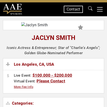
Contact
SPEAKERS
JACLYN SMITH
Iconic Actress & Entrepreneur; Star of "Charlie's Angels";
Golden Globe-Nominated Performer
Los Angeles, CA, USA
$100,000 - $200,000
Live Event:
Please Contact
Virtual Event:
More Fee Info
Categories: