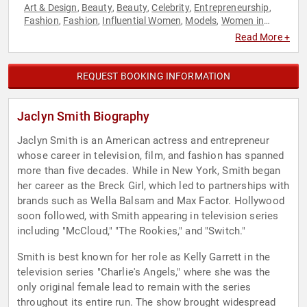
Art & Design
Beauty
Beauty
Celebrity
Entrepreneurship
,
,
,
,
,
Fashion
Fashion
Influential Women
Models
Women in
,
,
,
,
Business
Read More +
REQUEST BOOKING INFORMATION
Jaclyn Smith Biography
Jaclyn Smith is an American actress and entrepreneur
whose career in television, film, and fashion has spanned
more than five decades. While in New York, Smith began
her career as the Breck Girl, which led to partnerships with
brands such as Wella Balsam and Max Factor. Hollywood
soon followed, with Smith appearing in television series
including "McCloud," "The Rookies," and "Switch."
Smith is best known for her role as Kelly Garrett in the
television series "Charlie's Angels," where she was the
only original female lead to remain with the series
throughout its entire run. The show brought widespread