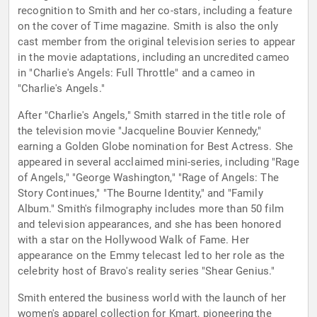
recognition to Smith and her co-stars, including a feature
on the cover of Time magazine. Smith is also the only
cast member from the original television series to appear
in the movie adaptations, including an uncredited cameo
in "Charlie's Angels: Full Throttle" and a cameo in
"Charlie's Angels."
After "Charlie's Angels," Smith starred in the title role of
the television movie "Jacqueline Bouvier Kennedy,"
earning a Golden Globe nomination for Best Actress. She
appeared in several acclaimed mini-series, including "Rage
of Angels," "George Washington," "Rage of Angels: The
Story Continues," "The Bourne Identity," and "Family
Album." Smith's filmography includes more than 50 film
and television appearances, and she has been honored
with a star on the Hollywood Walk of Fame. Her
appearance on the Emmy telecast led to her role as the
celebrity host of Bravo's reality series "Shear Genius."
Smith entered the business world with the launch of her
women's apparel collection for Kmart, pioneering the