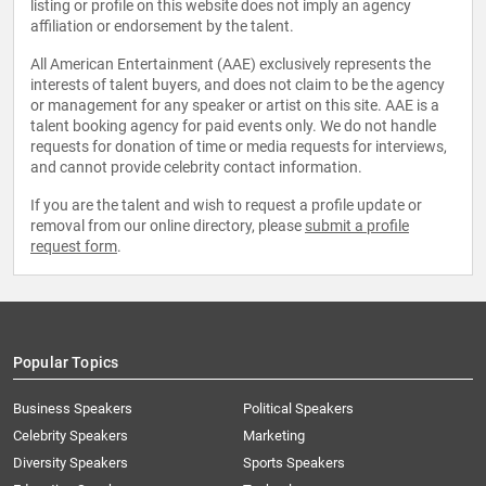
listing or profile on this website does not imply an agency
affiliation or endorsement by the talent.
All American Entertainment (AAE) exclusively represents the
interests of talent buyers, and does not claim to be the agency
or management for any speaker or artist on this site. AAE is a
talent booking agency for paid events only. We do not handle
requests for donation of time or media requests for interviews,
and cannot provide celebrity contact information.
If you are the talent and wish to request a profile update or
removal from our online directory, please
submit a profile
request form
.
Popular Topics
Business Speakers
Political Speakers
Celebrity Speakers
Marketing
Diversity Speakers
Sports Speakers