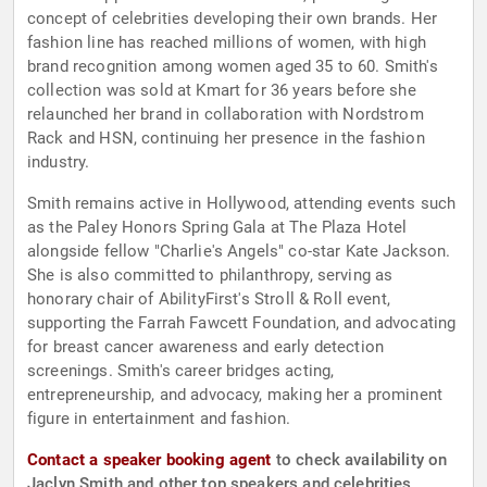
concept of celebrities developing their own brands. Her
fashion line has reached millions of women, with high
brand recognition among women aged 35 to 60. Smith's
collection was sold at Kmart for 36 years before she
relaunched her brand in collaboration with Nordstrom
Rack and HSN, continuing her presence in the fashion
industry.
Smith remains active in Hollywood, attending events such
as the Paley Honors Spring Gala at The Plaza Hotel
alongside fellow "Charlie's Angels" co-star Kate Jackson.
She is also committed to philanthropy, serving as
honorary chair of AbilityFirst's Stroll & Roll event,
supporting the Farrah Fawcett Foundation, and advocating
for breast cancer awareness and early detection
screenings. Smith's career bridges acting,
entrepreneurship, and advocacy, making her a prominent
figure in entertainment and fashion.
Contact a speaker booking agent
to check availability on
Jaclyn Smith and other top speakers and celebrities.