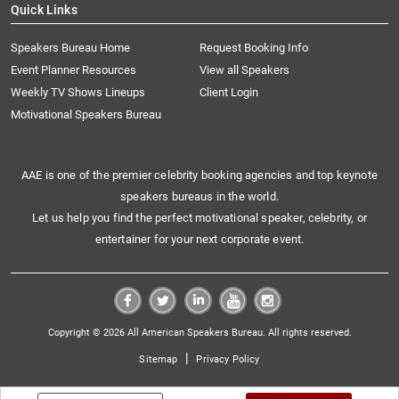
Quick Links
Speakers Bureau Home
Request Booking Info
Event Planner Resources
View all Speakers
Weekly TV Shows Lineups
Client Login
Motivational Speakers Bureau
AAE is one of the premier celebrity booking agencies and top keynote
speakers bureaus in the world.
Let us help you find the perfect motivational speaker, celebrity, or
entertainer for your next corporate event.
Copyright © 2026 All American Speakers Bureau. All rights reserved.
|
Sitemap
Privacy Policy