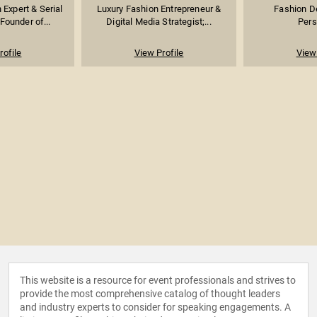
Expert & Serial
Luxury Fashion Entrepreneur &
Fashion D
Founder of...
Digital Media Strategist;...
Pers
rofile
View Profile
View 
This website is a resource for event professionals and strives to
provide the most comprehensive catalog of thought leaders
and industry experts to consider for speaking engagements. A