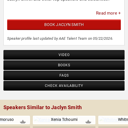
Read more +
BOOK JACLYN SMITH
Speaker profile last updated by AAE Talent Team on 05/22/2026.
VIDEO
BOOKS
FAQS
CHECK AVAILABILITY
Speakers Similar to Jaclyn Smith
Amoruso
Xenia Tchoumi
Whitn