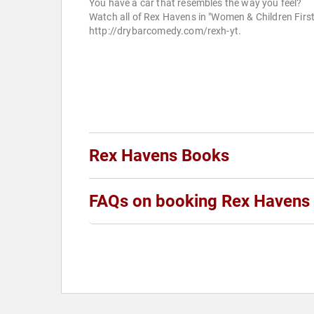
You have a car that resembles the way you feel?
Watch all of Rex Havens in "Women & Children First
http://drybarcomedy.com/rexh-yt.
Rex Havens Books
FAQs on booking Rex Havens