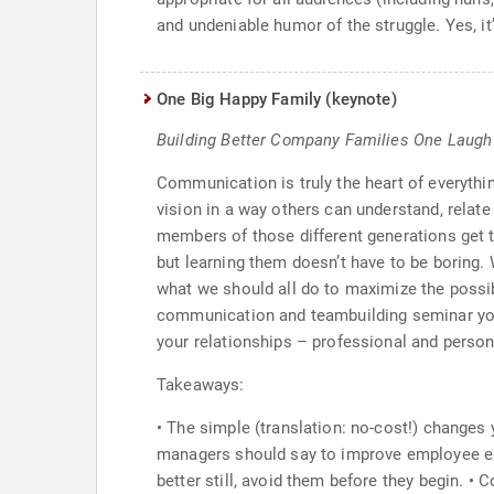
and undeniable humor of the struggle. Yes, it’
One Big Happy Family (keynote)
Building Better Company Families One Laugh
Communication is truly the heart of everythi
vision in a way others can understand, relate
members of those different generations get to
but learning them doesn’t have to be boring
what we should all do to maximize the possibi
communication and teambuilding seminar you w
your relationships – professional and person
Takeaways:
• The simple (translation: no-cost!) changes
managers should say to improve employee eng
better still, avoid them before they begin.