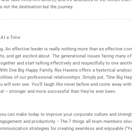
s not the destination but the journey.
 At a Time
ng. An effective leader is really nothing more than an effective
 to, and get excited about. The generational issues facing many of
gether and start talking effectively and respectfully to one another
. With One Big Happy Family, Rex Havens offers a hysterical anal
lities of our professional relationships. Simply put, “One Big Hap
ill ever see. You’ll laugh like never before and come away with 
al – stronger and more successful than they’ve ever been.
 you can make today to improve your corporate culture and strengt
agement and productivity. • The 7 things all team members should 
 • Communication strategies for creating seamless and enjoyable 