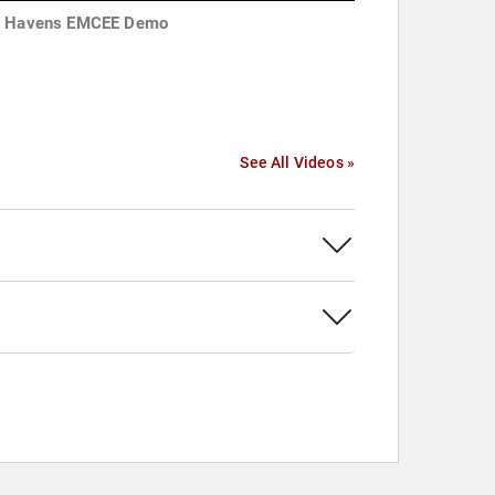
 Havens EMCEE Demo
See All Videos »