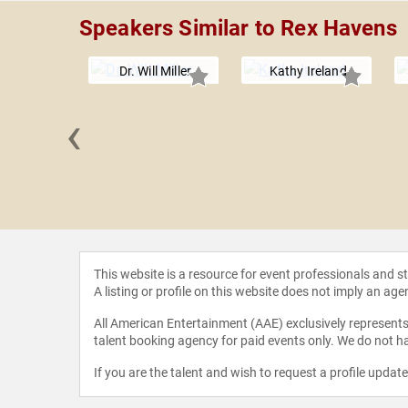
Speakers Similar to Rex Havens
Dr. Will Miller
Kathy Ireland
‹
ntgomery
This website is a resource for event professionals and 
A listing or profile on this website does not imply an age
All American Entertainment (AAE) exclusively represents 
talent booking agency for paid events only. We do not ha
If you are the talent and wish to request a profile updat