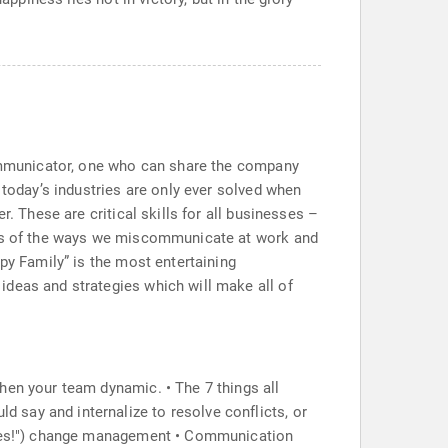
 communicator, one who can share the company
 today’s industries are only ever solved when
. These are critical skills for all businesses –
ysis of the ways we miscommunicate at work and
py Family” is the most entertaining
ideas and strategies which will make all of
hen your team dynamic. • The 7 things all
say and internalize to resolve conflicts, or
("Yes!") change management • Communication