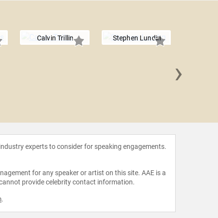
Calvin Trillin
Stephen Lundin
›
Amand
 industry experts to consider for speaking engagements.
agement for any speaker or artist on this site. AAE is a
 cannot provide celebrity contact information.
m
.