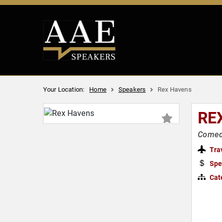
Your Location:
Home
Speakers
Rex Havens
RE
Comed
Tra
Spe
Cat