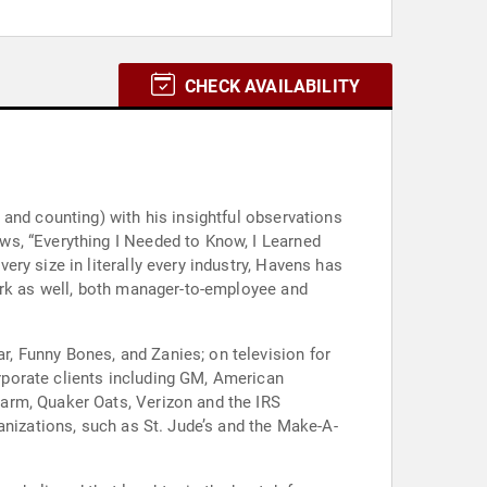
CHECK AVAILABILITY
and counting) with his insightful observations
ws, “Everything I Needed to Know, I Learned
ry size in literally every industry, Havens has
ork as well, both manager-to-employee and
, Funny Bones, and Zanies; on television for
porate clients including GM, American
arm, Quaker Oats, Verizon and the IRS
anizations, such as St. Jude’s and the Make-A-