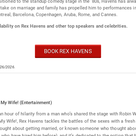
itioned to the standup comedy stage in the ’80s, Havens has alway
 take on marriage and family has propelled him to performances in 
real, Barcelona, Copenhagen, Aruba, Rome, and Cannes.
lability on Rex Havens and other top speakers and celebrities.
BOOK REX HAVENS
/26/2026.
My Wife! (Entertainment)
n hour of hilarity from a man who’s shared the stage with Robin Wil
y Wife!, Rex Havens tackles the battles of the sexes with a fresh 
hought about getting married, or known someone who thought about
 who have hired him before), and it’s dedicated to the notion that ha