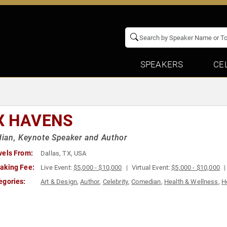
SPEAKERS
CE
X HAVENS
ian, Keynote Speaker and Author
vels From:
Dallas, TX, USA
aking Fee:
Live Event:
$5,000 - $10,000
Virtual Event:
$5,000 - $10,000
egories:
Art & Design
,
Author
,
Celebrity
,
Comedian
,
Health & Wellness
,
H