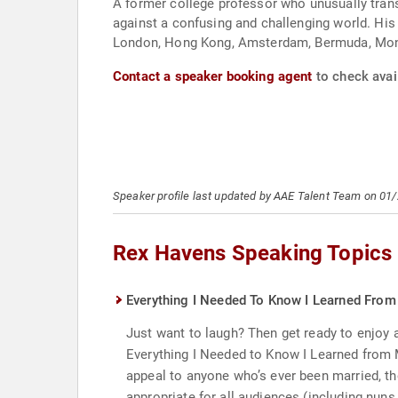
A former college professor who unusually trans
against a confusing and challenging world. His
London, Hong Kong, Amsterdam, Bermuda, Mont
Contact a speaker booking agent
to check avai
Speaker profile last updated by AAE Talent Team on 01
Rex Havens Speaking Topics
Everything I Needed To Know I Learned From 
Just want to laugh? Then get ready to enjoy a
Everything I Needed to Know I Learned from M
appeal to anyone who’s ever been married, t
appropriate for all audiences (including nuns,