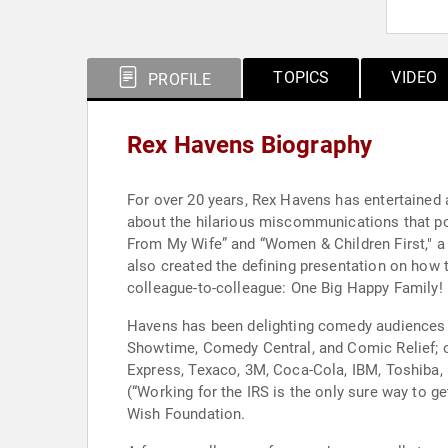
TOPICS
VIDEO
PROFILE
Rex Havens Biography
For over 20 years, Rex Havens has entertained 
about the hilarious miscommunications that po
From My Wife” and “Women & Children First," a t
also created the defining presentation on how 
colleague-to-colleague: One Big Happy Family!
Havens has been delighting comedy audiences i
Showtime, Comedy Central, and Comic Relief; o
Express, Texaco, 3M, Coca-Cola, IBM, Toshiba,
(“Working for the IRS is the only sure way to 
Wish Foundation.