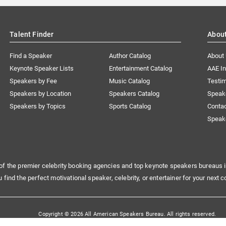
Talent Finder
Abou
Find a Speaker
Author Catalog
About
Keynote Speaker Lists
Entertainment Catalog
AAE I
Speakers by Fee
Music Catalog
Testim
Speakers by Location
Speakers Catalog
Speak
Speakers by Topics
Sports Catalog
Conta
Speak
of the premier celebrity booking agencies and top keynote speakers bureaus i
u find the perfect motivational speaker, celebrity, or entertainer for your next c
Copyright © 2026 All American Speakers Bureau. All rights reserved.