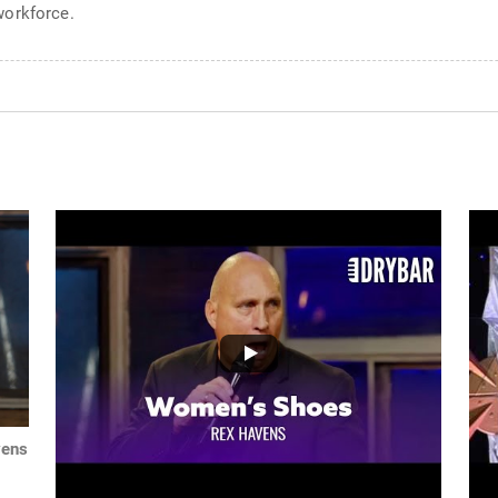
workforce.
vens