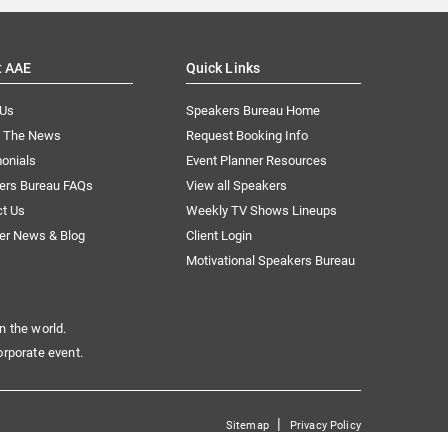
t AAE
Quick Links
 Us
Speakers Bureau Home
n The News
Request Booking Info
onials
Event Planner Resources
ers Bureau FAQs
View all Speakers
ct Us
Weekly TV Shows Lineups
er News & Blog
Client Login
Motivational Speakers Bureau
n the world.
orporate event.
|
Sitemap
Privacy Policy