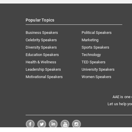
Popular Topics
Business Speakers
Political Speakers
Celebrity Speakers
Marketing
Diversity Speakers
Sports Speakers
Education Speakers
Technology
Health & Wellness
TED Speakers
Leadership Speakers
University Speakers
Motivational Speakers
Women Speakers
AAE is one 
Let us help yo