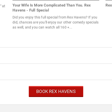
Your Wife Is More Complicated Than You. Rex
Rex
" at
Havens - Full Special
Did you enjoy this full special from Rex Havens? If you
did, chances are you'll enjoy our other comedy specials
as well, and you can watch all 160 +...
BOOK REX HAVENS