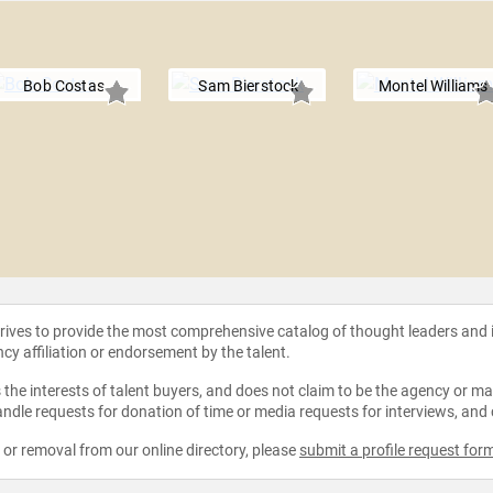
Bob Costas
Sam Bierstock
Montel Williams
strives to provide the most comprehensive catalog of thought leaders and
ncy affiliation or endorsement by the talent.
the interests of talent buyers, and does not claim to be the agency or man
ndle requests for donation of time or media requests for interviews, and
e or removal from our online directory, please
submit a profile request for