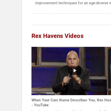
improvement techniques for an age-diverse 
Rex Havens Videos
When Your Cars Name Describes You, Rex Ha
- YouTube