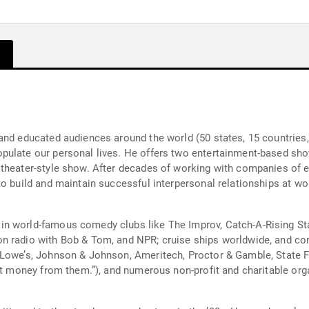
and educated audiences around the world (50 states, 15 countries, 
pulate our personal lives. He offers two entertainment-based sho
heater-style show. After decades of working with companies of eve
to build and maintain successful interpersonal relationships at w
n world-famous comedy clubs like The Improv, Catch-A-Rising Star
n radio with Bob & Tom, and NPR; cruise ships worldwide, and cor
 Lowe’s, Johnson & Johnson, Ameritech, Proctor & Gamble, State F
get money from them.”), and numerous non-profit and charitable org