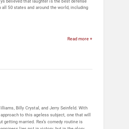
s believed that laughter is the best defense
all 50 states and around the world, including
Read more +
liams, Billy Crystal, and Jerry Seinfeld. With
approach to this ageless subject, one that will
 getting married. Rex’s comedy routine is
ppiness lies not in victory, but in the glory