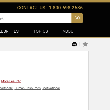
CONTACT US
1.800.698.2536
GO
LEBRITIES
TOPICS
ABOUT
|
More Fee Info
ealthcare
,
Human Resources
,
Motivational