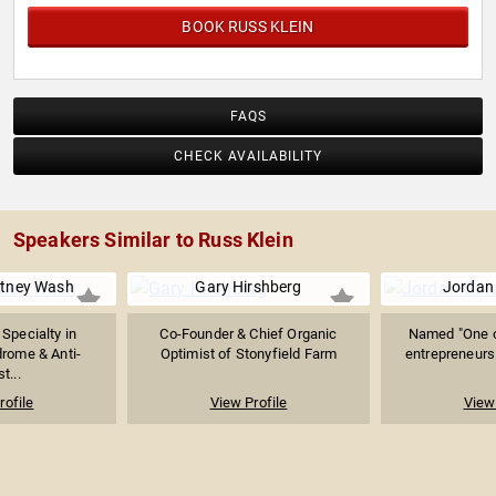
BOOK RUSS KLEIN
FAQS
CHECK AVAILABILITY
Speakers Similar to Russ Klein
itney Wash
Gary Hirshberg
Jordan
 Specialty in
Co-Founder & Chief Organic
Named "One o
rome & Anti-
Optimist of Stonyfield Farm
entrepreneurs 
t...
rofile
View Profile
View 