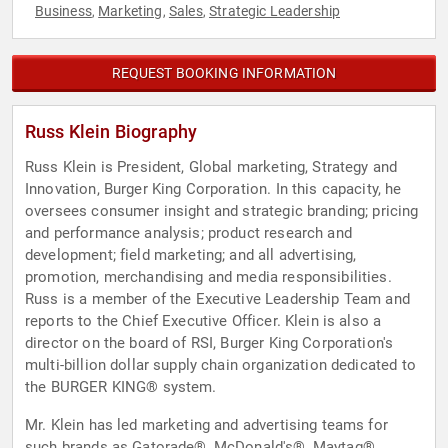
Business
Marketing
Sales
Strategic Leadership
,
,
,
REQUEST BOOKING INFORMATION
Russ Klein Biography
Russ Klein is President, Global marketing, Strategy and
Innovation, Burger King Corporation. In this capacity, he
oversees consumer insight and strategic branding; pricing
and performance analysis; product research and
development; field marketing; and all advertising,
promotion, merchandising and media responsibilities.
Russ is a member of the Executive Leadership Team and
reports to the Chief Executive Officer. Klein is also a
director on the board of RSI, Burger King Corporation's
multi-billion dollar supply chain organization dedicated to
the BURGER KING® system.
Mr. Klein has led marketing and advertising teams for
such brands as Gatorade®, McDonald's®, Maytag®,