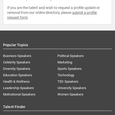
If you are the talent and wish to request a profile update or
removal from our online directory, please
submit a profile
request form
.
Popular Topics
Business Speakers
Political Speakers
Celebrity Speakers
Marketing
Diversity Speakers
Sports Speakers
Education Speakers
Technology
Health & Wellness
TED Speakers
Leadership Speakers
University Speakers
Motivational Speakers
Women Speakers
Talent Finder