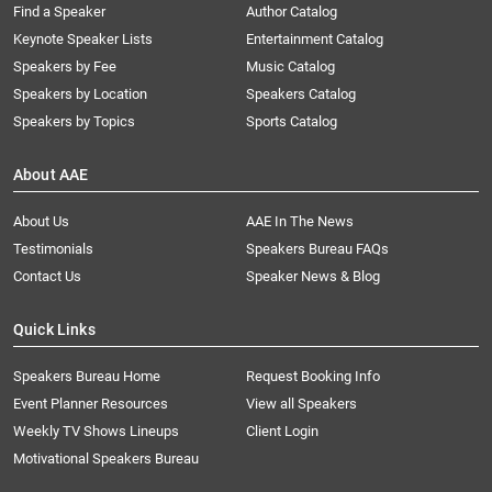
Find a Speaker
Author Catalog
Keynote Speaker Lists
Entertainment Catalog
Speakers by Fee
Music Catalog
Speakers by Location
Speakers Catalog
Speakers by Topics
Sports Catalog
About AAE
About Us
AAE In The News
Testimonials
Speakers Bureau FAQs
Contact Us
Speaker News & Blog
Quick Links
Speakers Bureau Home
Request Booking Info
Event Planner Resources
View all Speakers
Weekly TV Shows Lineups
Client Login
Motivational Speakers Bureau