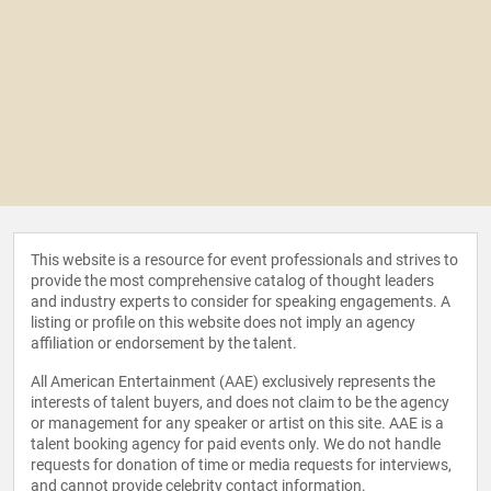
This website is a resource for event professionals and strives to
provide the most comprehensive catalog of thought leaders
and industry experts to consider for speaking engagements. A
listing or profile on this website does not imply an agency
affiliation or endorsement by the talent.
All American Entertainment (AAE) exclusively represents the
interests of talent buyers, and does not claim to be the agency
or management for any speaker or artist on this site. AAE is a
talent booking agency for paid events only. We do not handle
requests for donation of time or media requests for interviews,
and cannot provide celebrity contact information.