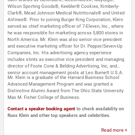
Wilson Sporting Goods®, Keebler® Cookies, Kimberly-
Clark®, Mead Johnson Medical Nutritionals® and United
Airlines®. Prior to joining Burger King Corporation, Klein
served as chief marketing officer of 7-Eleven, Inc., where
he was responsible for marketing across 5,800 stores in
North America. Mr. Klein was also senior vice president
and executive marketing officer for Dr. Pepper/Seven-Up
Companies, Inc. His advertising agency experience
includes stints as executive vice president and managing
director of Foote Cone & Belding Advertising, Inc, and
senior account management posts at Leo Burnett U.S.A.
Mr. Klein is a graduate of the Harvard Business School
Advanced Management Program and was granted a
Distinctive Alumni Award from The Ohio State University
Max M. Fisher College of Business.
Contact a speaker booking agent
to check availability on
Russ Klein and other top speakers and celebrities.
Read more +