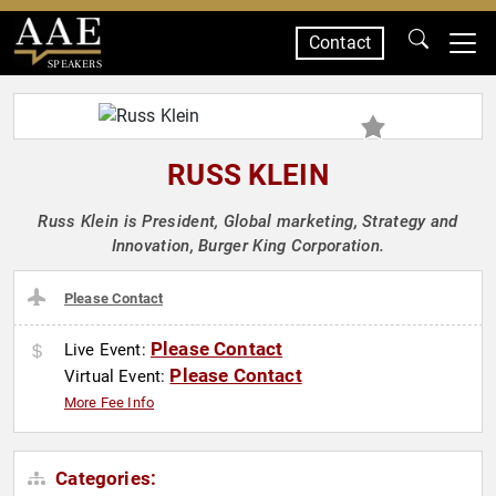
Contact
SPEAKERS
RUSS KLEIN
Russ Klein is President, Global marketing, Strategy and
Innovation, Burger King Corporation.
Please Contact
Please Contact
Live Event:
Please Contact
Virtual Event:
More Fee Info
Categories: