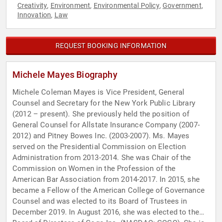
Creativity
Environment
Environmental Policy
Government
,
,
,
,
Innovation
Law
,
REQUEST BOOKING INFORMATION
Michele Mayes Biography
Michele Coleman Mayes is Vice President, General
Counsel and Secretary for the New York Public Library
(2012 – present). She previously held the position of
General Counsel for Allstate Insurance Company (2007-
2012) and Pitney Bowes Inc. (2003-2007). Ms. Mayes
served on the Presidential Commission on Election
Administration from 2013-2014. She was Chair of the
Commission on Women in the Profession of the
American Bar Association from 2014-2017. In 2015, she
became a Fellow of the American College of Governance
Counsel and was elected to its Board of Trustees in
December 2019. In August 2016, she was elected to the