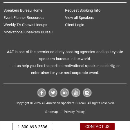
Speakers Bureau Home
Request Booking Info
Event Planner Resources
View all Speakers
Weekly TV Shows Lineups
Client Login
Motivational Speakers Bureau
AAE is one of the premier celebrity booking agencies and top keynote
speakers bureaus in the world.
Let us help you find the perfect motivational speaker, celebrity, or
entertainer for your next corporate event.
Copyright © 2026 All American Speakers Bureau. All rights reserved.
|
Sitemap
Privacy Policy
CONTACT US
1.800.698.2536