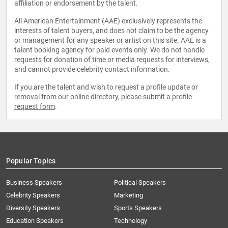
affiliation or endorsement by the talent.
All American Entertainment (AAE) exclusively represents the
interests of talent buyers, and does not claim to be the agency
or management for any speaker or artist on this site. AAE is a
talent booking agency for paid events only. We do not handle
requests for donation of time or media requests for interviews,
and cannot provide celebrity contact information.
If you are the talent and wish to request a profile update or
removal from our online directory, please
submit a profile
request form
.
Popular Topics
Business Speakers
Political Speakers
Celebrity Speakers
Marketing
Diversity Speakers
Sports Speakers
Education Speakers
Technology