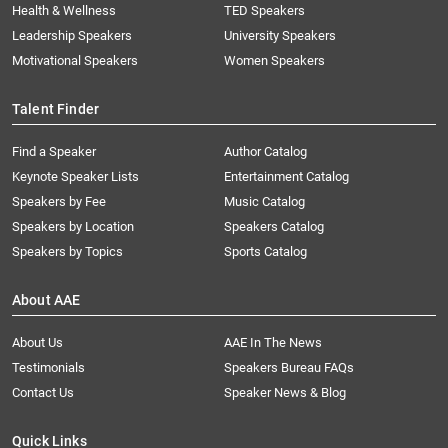
Health & Wellness
TED Speakers
Leadership Speakers
University Speakers
Motivational Speakers
Women Speakers
Talent Finder
Find a Speaker
Author Catalog
Keynote Speaker Lists
Entertainment Catalog
Speakers by Fee
Music Catalog
Speakers by Location
Speakers Catalog
Speakers by Topics
Sports Catalog
About AAE
About Us
AAE In The News
Testimonials
Speakers Bureau FAQs
Contact Us
Speaker News & Blog
Quick Links