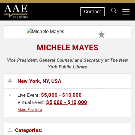
Contact
SPEAKERS
MICHELE MAYES
Vice President, General Counsel and Secretary at The New
York Public Library
New York, NY, USA
$5,000 - $10,000
Live Event:
$5,000 - $10,000
Virtual Event:
More Fee Info
Categories: