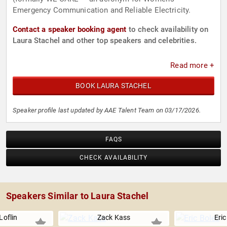
Emergency Communication and Reliable Electricity.
Contact a speaker booking agent
to check availability on
Laura Stachel and other top speakers and celebrities.
Read more +
BOOK LAURA STACHEL
Speaker profile last updated by AAE Talent Team on 03/17/2026.
FAQS
CHECK AVAILABILITY
Speakers Similar to Laura Stachel
Loflin
Zack Kass
Eric