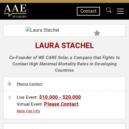
Contact
SPEAKERS
LAURA STACHEL
Co-Founder of WE CARE Solar, a Company that Fights to
Combat High Maternal Mortality Rates in Developing
Countries
Please Contact
$10,000 - $20,000
Live Event:
Please Contact
Virtual Event:
More Fee Info