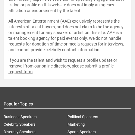
listing or profile on this website does not imply an agency
affiliation or endorsement by the talent.
All American Entertainment (AAE) exclusively represents the
interests of talent buyers, and does not claim to be the agency
or management for any speaker or artist on this site. AAE is a
talent booking agency for paid events only. We do not handle
requests for donation of time or media requests for interviews,
and cannot provide celebrity contact information.
If you are the talent and wish to request a profile update or
removal from our online directory, please
submit a profile
request form
.
Popular Topics
Business Speakers
Political Speakers
Celebrity Speakers
Marketing
Diversity Speakers
Sports Speakers