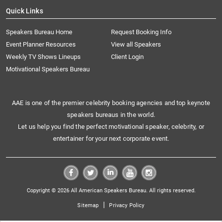
Quick Links
Speakers Bureau Home
Request Booking Info
Event Planner Resources
View all Speakers
Weekly TV Shows Lineups
Client Login
Motivational Speakers Bureau
AAE is one of the premier celebrity booking agencies and top keynote
speakers bureaus in the world.
Let us help you find the perfect motivational speaker, celebrity, or
entertainer for your next corporate event.
Copyright © 2026 All American Speakers Bureau. All rights reserved.
|
Sitemap
Privacy Policy