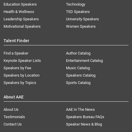
Education Speakers
Technology
Health & Wellness
TED Speakers
Leadership Speakers
University Speakers
Motivational Speakers
Women Speakers
Talent Finder
Find a Speaker
Author Catalog
Keynote Speaker Lists
Entertainment Catalog
Speakers by Fee
Music Catalog
Speakers by Location
Speakers Catalog
Speakers by Topics
Sports Catalog
About AAE
About Us
AAE In The News
Testimonials
Speakers Bureau FAQs
Contact Us
Speaker News & Blog