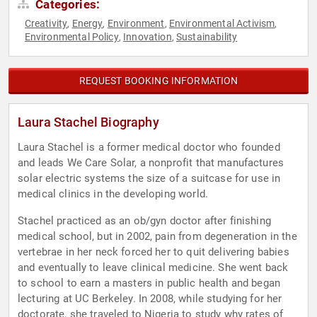
Categories:
Creativity
Energy
Environment
Environmental Activism
,
,
,
,
Environmental Policy
Innovation
Sustainability
,
,
REQUEST BOOKING INFORMATION
Laura Stachel Biography
Laura Stachel is a former medical doctor who founded
and leads We Care Solar, a nonprofit that manufactures
solar electric systems the size of a suitcase for use in
medical clinics in the developing world.
Stachel practiced as an ob/gyn doctor after finishing
medical school, but in 2002, pain from degeneration in the
vertebrae in her neck forced her to quit delivering babies
and eventually to leave clinical medicine. She went back
to school to earn a masters in public health and began
lecturing at UC Berkeley. In 2008, while studying for her
doctorate, she traveled to Nigeria to study why rates of