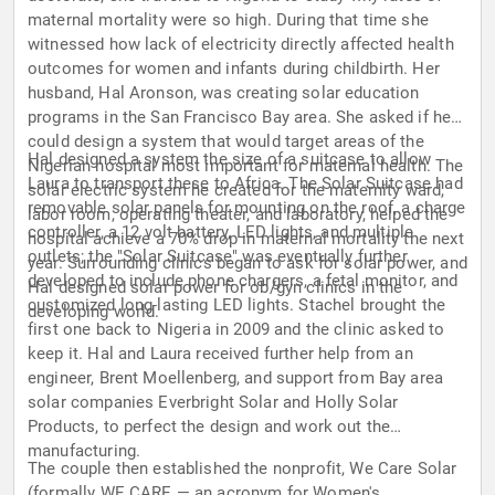
maternal mortality were so high. During that time she
witnessed how lack of electricity directly affected health
outcomes for women and infants during childbirth. Her
husband, Hal Aronson, was creating solar education
programs in the San Francisco Bay area. She asked if he
could design a system that would target areas of the
Hal designed a system the size of a suitcase to allow
Nigerian hospital most important for maternal health. The
Laura to transport these to Africa. The Solar Suitcase had
solar electric system he created for the maternity ward,
removable solar panels for mounting on the roof, a charge
labor room, operating theater, and laboratory, helped the
controller, a 12 volt battery, LED lights, and multiple
hospital achieve a 70% drop in maternal mortality the next
outlets; the "Solar Suitcase" was eventually further
year. Surrounding clinics began to ask for solar power, and
developed to include phone chargers, a fetal monitor, and
Hal designed solar power for ob/gyn clinics in the
customized long-lasting LED lights. Stachel brought the
developing world.
first one back to Nigeria in 2009 and the clinic asked to
keep it. Hal and Laura received further help from an
engineer, Brent Moellenberg, and support from Bay area
solar companies Everbright Solar and Holly Solar
Products, to perfect the design and work out the
manufacturing.
The couple then established the nonprofit, We Care Solar
(formally WE CARE — an acronym for Women's