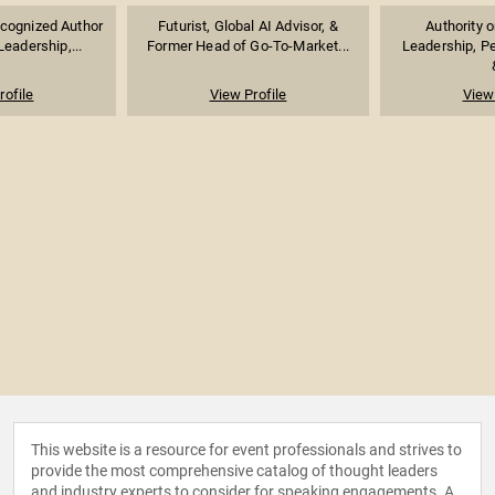
ecognized Author
Futurist, Global AI Advisor, &
Authority 
eadership,...
Former Head of Go-To-Market...
Leadership, P
rofile
View Profile
View 
This website is a resource for event professionals and strives to
provide the most comprehensive catalog of thought leaders
and industry experts to consider for speaking engagements. A