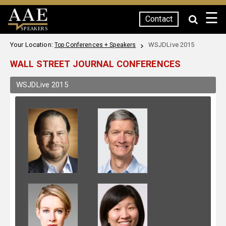
☰
Contact
SPEAKERS
Your Location:
WSJDLive 2015
Top Conferences + Speakers
WALL STREET JOURNAL CONFERENCES
WSJDLive 2015