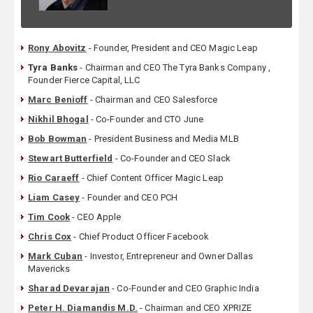
Rony Abovitz
- Founder, President and CEO Magic Leap
Tyra Banks
- Chairman and CEO The Tyra Banks Company ,
Founder Fierce Capital, LLC
Marc Benioff
- Chairman and CEO Salesforce
Nikhil Bhogal
- Co-Founder and CTO June
Bob Bowman
- President Business and Media MLB
Stewart Butterfield
- Co-Founder and CEO Slack
Rio Caraeff
- Chief Content Officer Magic Leap
Liam Casey
- Founder and CEO PCH
Tim Cook
- CEO Apple
Chris Cox
- Chief Product Officer Facebook
Mark Cuban
- Investor, Entrepreneur and Owner Dallas
Mavericks
Sharad Devarajan
- Co-Founder and CEO Graphic India
Peter H. Diamandis M.D.
- Chairman and CEO XPRIZE