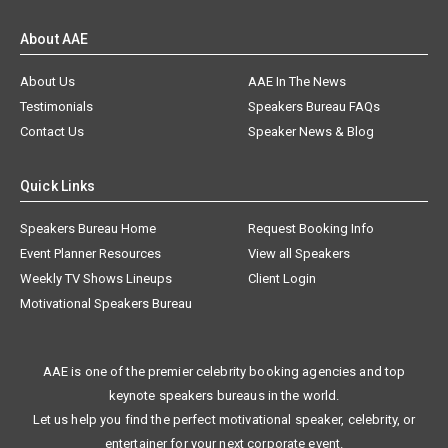
About AAE
About Us
AAE In The News
Testimonials
Speakers Bureau FAQs
Contact Us
Speaker News & Blog
Quick Links
Speakers Bureau Home
Request Booking Info
Event Planner Resources
View all Speakers
Weekly TV Shows Lineups
Client Login
Motivational Speakers Bureau
AAE is one of the premier celebrity booking agencies and top
keynote speakers bureaus in the world.
Let us help you find the perfect motivational speaker, celebrity, or
entertainer for your next corporate event.