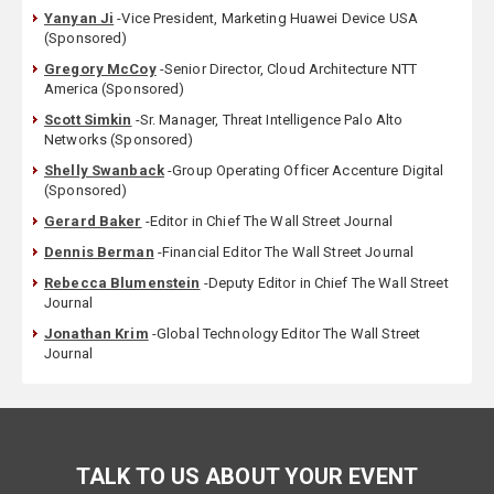
Yanyan Ji
-Vice President, Marketing Huawei Device USA
(Sponsored)
Gregory McCoy
-Senior Director, Cloud Architecture NTT
America (Sponsored)
Scott Simkin
-Sr. Manager, Threat Intelligence Palo Alto
Networks (Sponsored)
Shelly Swanback
-Group Operating Officer Accenture Digital
(Sponsored)
Gerard Baker
-Editor in Chief The Wall Street Journal
Dennis Berman
-Financial Editor The Wall Street Journal
Rebecca Blumenstein
-Deputy Editor in Chief The Wall Street
Journal
Jonathan Krim
-Global Technology Editor The Wall Street
Journal
TALK TO US ABOUT YOUR EVENT