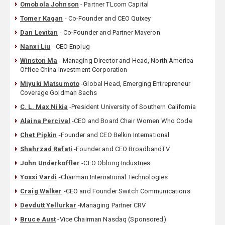
Omobola Johnson
- Partner TLcom Capital
Tomer Kagan
- Co-Founder and CEO Quixey
Dan Levitan
- Co-Founder and Partner Maveron
Nanxi Liu
- CEO Enplug
Winston Ma
- Managing Director and Head, North America
Office China Investment Corporation
Miyuki Matsumoto
-Global Head, Emerging Entrepreneur
Coverage Goldman Sachs
C. L. Max Nikia
-President University of Southern California
Alaina Percival
-CEO and Board Chair Women Who Code
Chet Pipkin
-Founder and CEO Belkin International
Shahrzad Rafati
-Founder and CEO BroadbandTV
John Underkoffler
-CEO Oblong Industries
Yossi Vardi
-Chairman International Technologies
Craig Walker
-CEO and Founder Switch Communications
Devdutt Yellurkar
-Managing Partner CRV
Bruce Aust
-Vice Chairman Nasdaq (Sponsored)