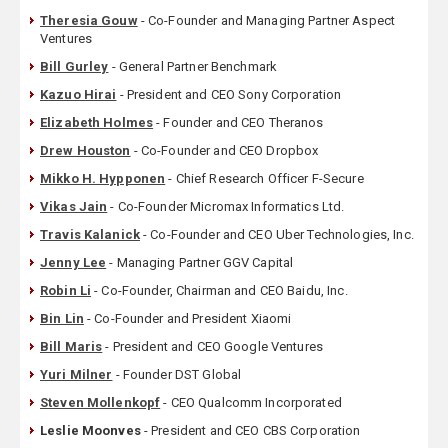
Theresia Gouw
- Co-Founder and Managing Partner Aspect
Ventures
Bill Gurley
- General Partner Benchmark
Kazuo Hirai
- President and CEO Sony Corporation
Elizabeth Holmes
- Founder and CEO Theranos
Drew Houston
- Co-Founder and CEO Dropbox
Mikko H. Hypponen
- Chief Research Officer F-Secure
Vikas Jain
- Co-Founder Micromax Informatics Ltd.
Travis Kalanick
- Co-Founder and CEO Uber Technologies, Inc.
Jenny Lee
- Managing Partner GGV Capital
Robin Li
- Co-Founder, Chairman and CEO Baidu, Inc.
Bin Lin
- Co-Founder and President Xiaomi
Bill Maris
- President and CEO Google Ventures
Yuri Milner
- Founder DST Global
Steven Mollenkopf
- CEO Qualcomm Incorporated
Leslie Moonves
- President and CEO CBS Corporation