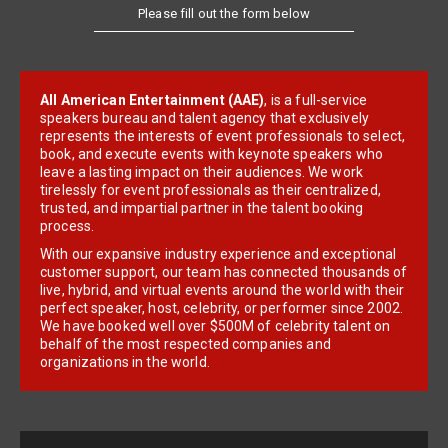
Please fill out the form below
All American Entertainment (AAE)
, is a full-service
speakers bureau and talent agency that exclusively
represents the interests of event professionals to select,
book, and execute events with keynote speakers who
leave a lasting impact on their audiences. We work
tirelessly for event professionals as their centralized,
trusted, and impartial partner in the talent booking
process.
With our expansive industry experience and exceptional
customer support, our team has connected thousands of
live, hybrid, and virtual events around the world with their
perfect speaker, host, celebrity, or performer since 2002.
We have booked well over $500M of celebrity talent on
behalf of the most respected companies and
organizations in the world.