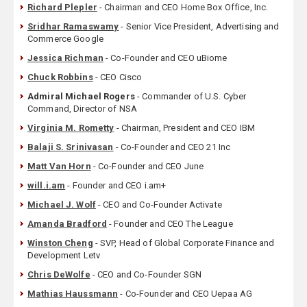
Richard Plepler
- Chairman and CEO Home Box Office, Inc.
Sridhar Ramaswamy
- Senior Vice President, Advertising and
Commerce Google
Jessica Richman
- Co-Founder and CEO uBiome
Chuck Robbins
- CEO Cisco
Admiral Michael Rogers
- Commander of U.S. Cyber
Command, Director of NSA
Virginia M. Rometty
- Chairman, President and CEO IBM
Balaji S. Srinivasan
- Co-Founder and CEO 21 Inc
Matt Van Horn
- Co-Founder and CEO June
will.i.am
- Founder and CEO i.am+
Michael J. Wolf
- CEO and Co-Founder Activate
Amanda Bradford
- Founder and CEO The League
Winston Cheng
- SVP, Head of Global Corporate Finance and
Development Letv
Chris DeWolfe
- CEO and Co-Founder SGN
Mathias Haussmann
- Co-Founder and CEO Uepaa AG