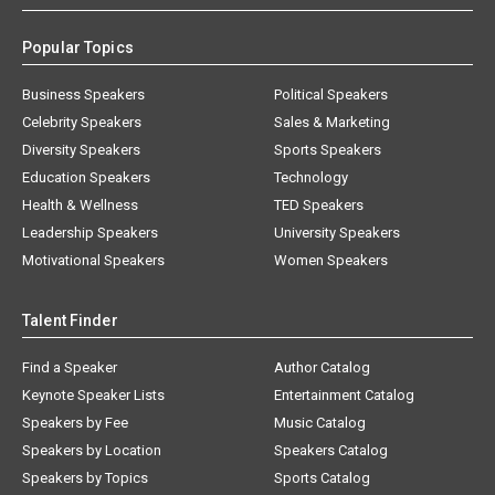
Popular Topics
Business Speakers
Political Speakers
Celebrity Speakers
Sales & Marketing
Diversity Speakers
Sports Speakers
Education Speakers
Technology
Health & Wellness
TED Speakers
Leadership Speakers
University Speakers
Motivational Speakers
Women Speakers
Talent Finder
Find a Speaker
Author Catalog
Keynote Speaker Lists
Entertainment Catalog
Speakers by Fee
Music Catalog
Speakers by Location
Speakers Catalog
Speakers by Topics
Sports Catalog