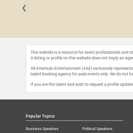
‹
oldberg
This website is a resource for event professionals and 
A listing or profile on this website does not imply an age
All American Entertainment (AAE) exclusively represents 
talent booking agency for paid events only. We do not ha
If you are the talent and wish to request a profile updat
Popular Topics
Business Speakers
Political Speakers