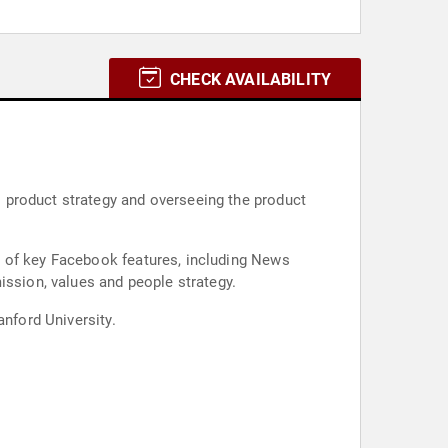
CHECK AVAILABILITY
 product strategy and overseeing the product
s of key Facebook features, including News
sion, values and people strategy.
anford University.