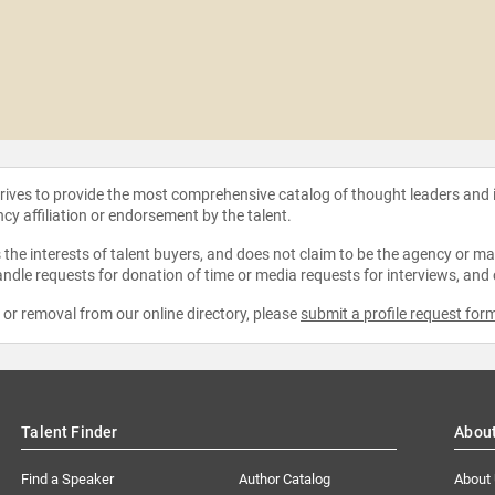
strives to provide the most comprehensive catalog of thought leaders and
ncy affiliation or endorsement by the talent.
the interests of talent buyers, and does not claim to be the agency or man
ndle requests for donation of time or media requests for interviews, and
e or removal from our online directory, please
submit a profile request for
Talent Finder
Abou
Find a Speaker
Author Catalog
About