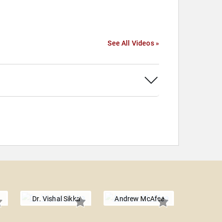
See All Videos »
Dr. Vishal Sikka
Andrew McAfee