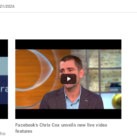
/21/2026.
Facebook's Chris Cox unveils new live video
features
his