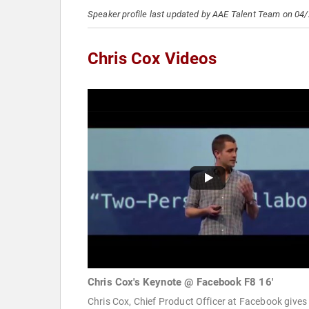
Speaker profile last updated by AAE Talent Team on 04
Chris Cox Videos
Chris Cox's Keynote @ Facebook F8 16'
Chris Cox, Chief Product Officer at Facebook gives 