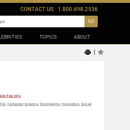
CONTACT US
1.800.698.2536
GO
LEBRITIES
TOPICS
ABOUT
|
ore Fee Info
hip
,
Computer Science
,
Engineering
,
Innovation
,
Social