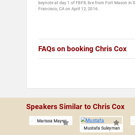
keynote at day 1 of FBF8, live from Fort Mason in 
Francisco, CA on April 12, 2016.
FAQs on booking Chris Cox
Speakers Similar to Chris Cox
Marissa Mayer
Mustafa Suleyman