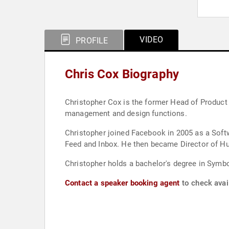
VIDEO
PROFILE
Chris Cox Biography
Christopher Cox is the former Head of Product
management and design functions.
Christopher joined Facebook in 2005 as a Soft
Feed and Inbox. He then became Director of H
Christopher holds a bachelor's degree in Symbol
Contact a speaker booking agent
to check avail