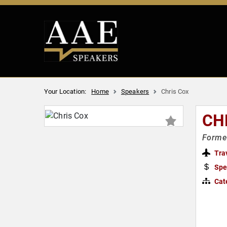
Your Location:
Home
Speakers
Chris Cox
CH
Forme
Tra
Spe
Cat