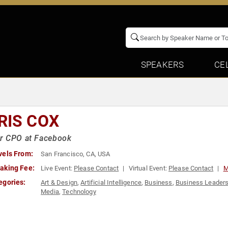
SPEAKERS
CE
RIS COX
r CPO at Facebook
vels From:
San Francisco, CA, USA
aking Fee:
Live Event:
Please Contact
Virtual Event:
Please Contact
M
egories:
Art & Design
,
Artificial Intelligence
,
Business
,
Business Leaders
Media
,
Technology