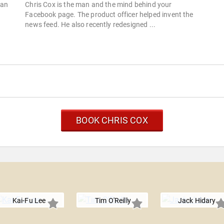
San
Chris Cox is the man and the mind behind your
Facebook page. The product officer helped invent the
news feed. He also recently redesigned ...
BOOK CHRIS COX
Kai-Fu Lee
Tim O'Reilly
Jack Hidary