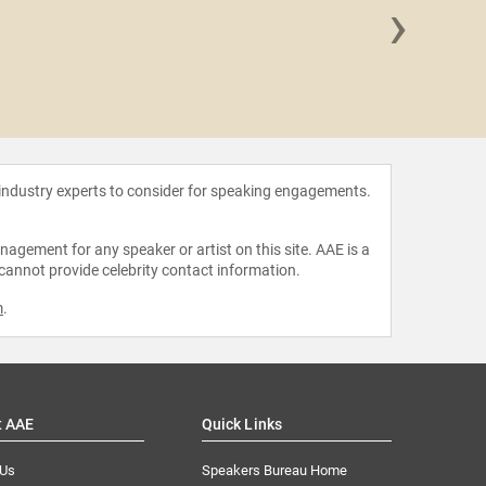
›
Chris
 industry experts to consider for speaking engagements.
agement for any speaker or artist on this site. AAE is a
 cannot provide celebrity contact information.
m
.
t AAE
Quick Links
 Us
Speakers Bureau Home