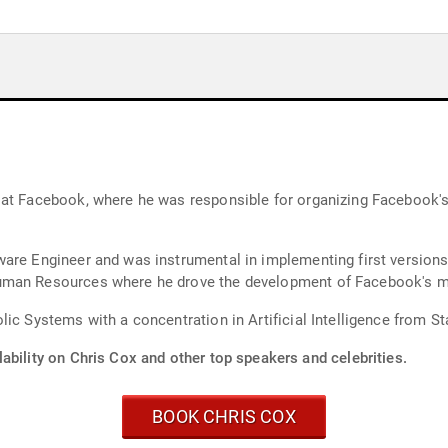
 at Facebook, where he was responsible for organizing Facebook's
ware Engineer and was instrumental in implementing first version
uman Resources where he drove the development of Facebook's mis
ic Systems with a concentration in Artificial Intelligence from St
ability on Chris Cox and other top speakers and celebrities.
BOOK CHRIS COX