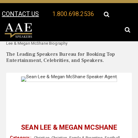
CONTACT US
1.800.698.2536
Your Location:
Sean
Sean Lee & Megan McShane Speaker Profile
Lee & Megan McShane Biography
The Leading Speakers Bureau for Booking Top
Entertainment, Celebrities, and Speakers.
SEAN LEE & MEGAN MCSHANE
Category :
Christian
,
Christian
,
Family & Parenting
,
Football
,