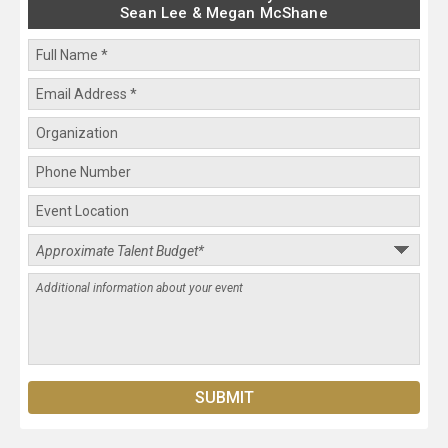
Sean Lee & Megan McShane