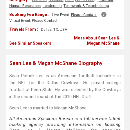
Human Resources
,
Leadership
,
Teamwork & Teambuilding
Booking Fee Range :
Live Event:
Please Contact
Virtual Event:
Please Contact
Travels From :
Dallas, TX, USA
More About Sean Lee &
See Similar Speakers
Megan McShane
Sean Lee & Megan McShane Biography
Sean Patrick Lee is an American football linebacker in
the NFL for the Dallas Cowboys. He played college
football at Penn State. He was selected by the Cowboys
in the second round of the 2010 NFL Draft.
Sean Lee is married to Megan McShane.
All American Speakers Bureau is a full-service talent
booking agency providing information on booking