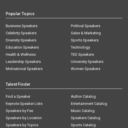
Popular Topics
Business Speakers
Political Speakers
Celebrity Speakers
Sales & Marketing
Diversity Speakers
Sports Speakers
Education Speakers
Technology
Health & Wellness
TED Speakers
Leadership Speakers
University Speakers
Motivational Speakers
Women Speakers
Talent Finder
Find a Speaker
Author Catalog
Keynote Speaker Lists
Entertainment Catalog
Speakers by Fee
Music Catalog
Speakers by Location
Speakers Catalog
Speakers by Topics
Sports Catalog