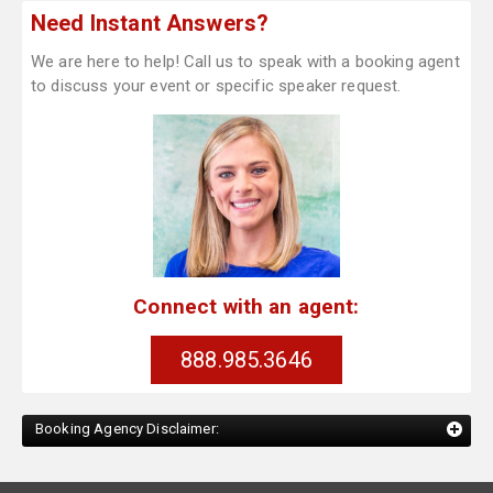
Need Instant Answers?
We are here to help! Call us to speak with a booking agent
to discuss your event or specific speaker request.
Connect with an agent:
888.985.3646
Booking Agency Disclaimer: