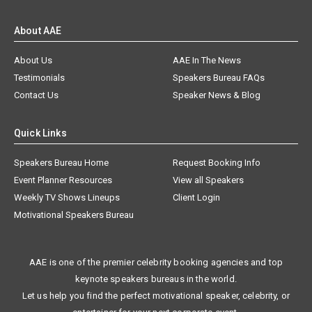
About AAE
About Us
AAE In The News
Testimonials
Speakers Bureau FAQs
Contact Us
Speaker News & Blog
Quick Links
Speakers Bureau Home
Request Booking Info
Event Planner Resources
View all Speakers
Weekly TV Shows Lineups
Client Login
Motivational Speakers Bureau
AAE is one of the premier celebrity booking agencies and top
keynote speakers bureaus in the world.
Let us help you find the perfect motivational speaker, celebrity, or