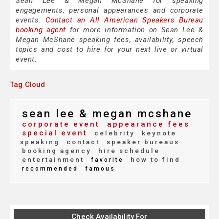
Sean Lee & Megan McShane for speaking
engagements, personal appearances and corporate
events.
Contact an All American Speakers Bureau
booking agent
for more information on Sean Lee &
Megan McShane speaking fees, availability, speech
topics and cost to hire for your next live or virtual
event.
Tag Cloud
sean lee & megan mcshane
corporate event
appearance fees
special event
celebrity
keynote
speaking
contact
speaker bureaus
booking agency
hire schedule
entertainment
how to find
favorite
recommended
famous
Check Availability For