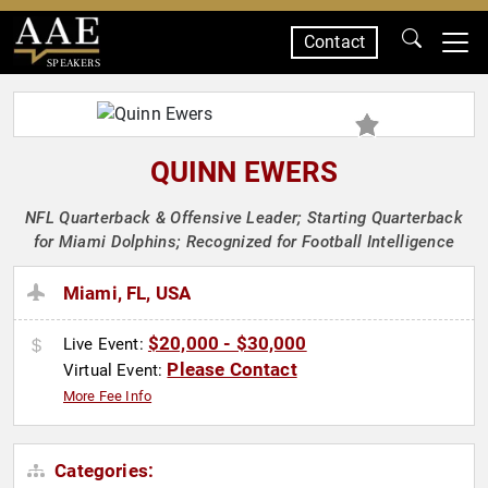
Contact
SPEAKERS
QUINN EWERS
NFL Quarterback & Offensive Leader; Starting Quarterback
for Miami Dolphins; Recognized for Football Intelligence
Miami, FL, USA
$20,000 - $30,000
Live Event:
Please Contact
Virtual Event:
More Fee Info
Categories: