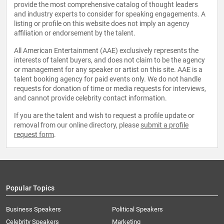
provide the most comprehensive catalog of thought leaders
and industry experts to consider for speaking engagements. A
listing or profile on this website does not imply an agency
affiliation or endorsement by the talent.
All American Entertainment (AAE) exclusively represents the
interests of talent buyers, and does not claim to be the agency
or management for any speaker or artist on this site. AAE is a
talent booking agency for paid events only. We do not handle
requests for donation of time or media requests for interviews,
and cannot provide celebrity contact information.
If you are the talent and wish to request a profile update or
removal from our online directory, please
submit a profile
request form
.
Popular Topics
Business Speakers
Political Speakers
Celebrity Speakers
Marketing