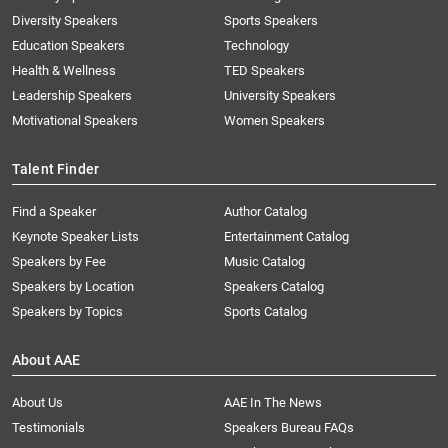
Diversity Speakers
Sports Speakers
Education Speakers
Technology
Health & Wellness
TED Speakers
Leadership Speakers
University Speakers
Motivational Speakers
Women Speakers
Talent Finder
Find a Speaker
Author Catalog
Keynote Speaker Lists
Entertainment Catalog
Speakers by Fee
Music Catalog
Speakers by Location
Speakers Catalog
Speakers by Topics
Sports Catalog
About AAE
About Us
AAE In The News
Testimonials
Speakers Bureau FAQs