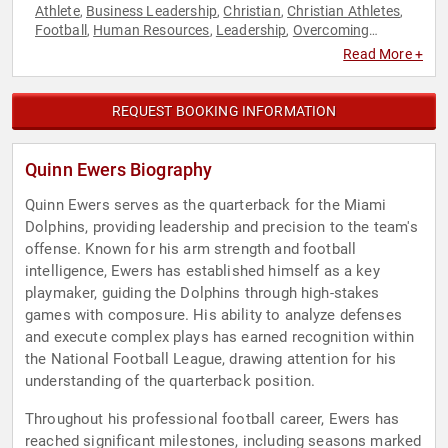
Athlete
Business Leadership
Christian
Christian Athletes
,
,
,
,
Football
Human Resources
Leadership
Overcoming
,
,
,
Adversity
Resilience
Sports Motivation
Teamwork &
,
,
,
Read More +
Teambuilding
REQUEST BOOKING INFORMATION
Quinn Ewers Biography
Quinn Ewers serves as the quarterback for the Miami
Dolphins, providing leadership and precision to the team's
offense. Known for his arm strength and football
intelligence, Ewers has established himself as a key
playmaker, guiding the Dolphins through high-stakes
games with composure. His ability to analyze defenses
and execute complex plays has earned recognition within
the National Football League, drawing attention for his
understanding of the quarterback position.
Throughout his professional football career, Ewers has
reached significant milestones, including seasons marked