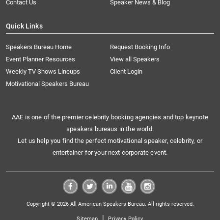
Contact Us
Speaker News & Blog
Quick Links
Speakers Bureau Home
Request Booking Info
Event Planner Resources
View all Speakers
Weekly TV Shows Lineups
Client Login
Motivational Speakers Bureau
AAE is one of the premier celebrity booking agencies and top keynote
speakers bureaus in the world.
Let us help you find the perfect motivational speaker, celebrity, or
entertainer for your next corporate event.
Copyright © 2026 All American Speakers Bureau. All rights reserved.
|
Sitemap
Privacy Policy