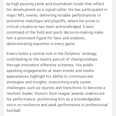
by high passing yards and touchdown totals that reflect
his development as a signal-caller. He has participated in
major NFL events, delivering notable performances in
primetime matchups and playoffs, where his poise in
critical situations has been acknowledged. Ewers'
command of the field and quick decision-making make
him a prominent figure for fans and analysts,
demonstrating expertise in every game.
Ewers holds a central role in the Dolphins' strategy,
contributing to the team's pursuit of championships
through innovative offensive schemes. His public
speaking engagements at team events and media
appearances highlight his ability to communicate
strategies and insights, overcoming early career
challenges such as injuries and transitions to become a
resilient leader. Honors from league awards underscore
his performance, positioning him as a knowledgeable
voice on resilience and peak performance in professional
football.