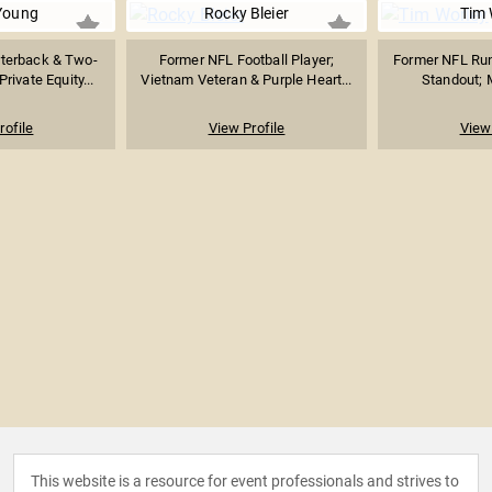
Young
Rocky Bleier
Tim 
terback & Two-
Former NFL Football Player;
Former NFL Ru
ivate Equity...
Vietnam Veteran & Purple Heart...
Standout; M
rofile
View Profile
View 
This website is a resource for event professionals and strives to