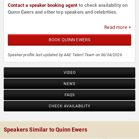
Contact a speaker booking agent
to check availability on
Quinn Ewers and other top speakers and celebrities.
Read more +
BOOK QUINN EWERS
Speaker profile last updated by AAE Talent Team on 06/04/2026.
VIDEO
NEWS
FAQS
CHECK AVAILABILITY
Speakers Similar to Quinn Ewers