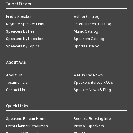
Talent Finder
Find a Speaker
Author Catalog
Keynote Speaker Lists
Entertainment Catalog
Speakers by Fee
Music Catalog
Speakers by Location
Speakers Catalog
Speakers by Topics
Sports Catalog
About AAE
About Us
AAE In The News
Testimonials
Speakers Bureau FAQs
Contact Us
Speaker News & Blog
Quick Links
Speakers Bureau Home
Request Booking Info
Event Planner Resources
View all Speakers