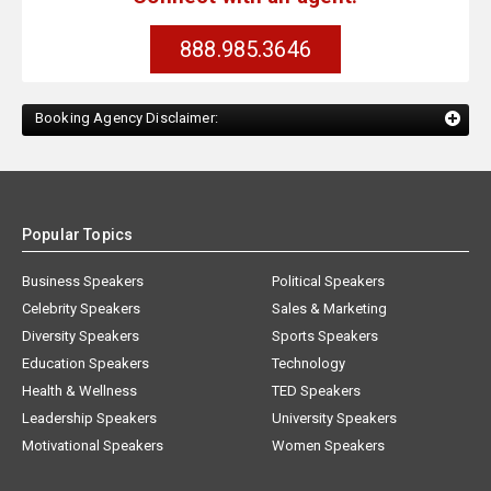
888.985.3646
Booking Agency Disclaimer:
Popular Topics
Business Speakers
Political Speakers
Celebrity Speakers
Sales & Marketing
Diversity Speakers
Sports Speakers
Education Speakers
Technology
Health & Wellness
TED Speakers
Leadership Speakers
University Speakers
Motivational Speakers
Women Speakers