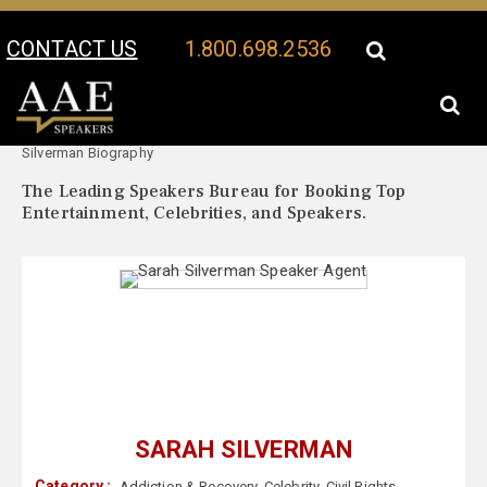
CONTACT US
1.800.698.2536
Your Location:
Sarah
Sarah Silverman Speaker Profile
Silverman Biography
The Leading Speakers Bureau for Booking Top
Entertainment, Celebrities, and Speakers.
SARAH SILVERMAN
Category :
Addiction & Recovery
,
Celebrity
,
Civil Rights
,