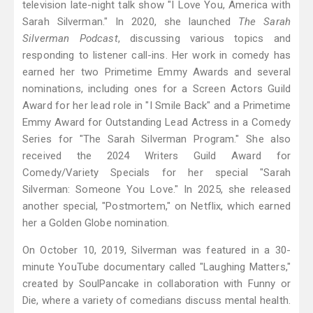
television late-night talk show "I Love You, America with
Sarah Silverman." In 2020, she launched
The Sarah
Silverman Podcast
, discussing various topics and
responding to listener call-ins. Her work in comedy has
earned her two Primetime Emmy Awards and several
nominations, including ones for a Screen Actors Guild
Award for her lead role in "I Smile Back" and a Primetime
Emmy Award for Outstanding Lead Actress in a Comedy
Series for "The Sarah Silverman Program." She also
received the 2024 Writers Guild Award for
Comedy/Variety Specials for her special "Sarah
Silverman: Someone You Love." In 2025, she released
another special, "Postmortem," on Netflix, which earned
her a Golden Globe nomination.
On October 10, 2019, Silverman was featured in a 30-
minute YouTube documentary called "Laughing Matters,"
created by SoulPancake in collaboration with Funny or
Die, where a variety of comedians discuss mental health.