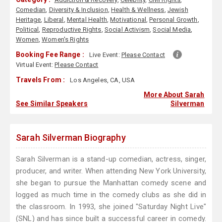
Comedian
,
Diversity & Inclusion
,
Health & Wellness
,
Jewish
Heritage
,
Liberal
,
Mental Health
,
Motivational
,
Personal Growth
,
Political
,
Reproductive Rights
,
Social Activism
,
Social Media
,
Women
,
Women's Rights
Booking Fee Range :
Live Event:
Please Contact
Virtual Event:
Please Contact
Travels From :
Los Angeles, CA, USA
More About Sarah
See Similar Speakers
Silverman
Sarah Silverman Biography
Sarah Silverman is a stand-up comedian, actress, singer,
producer, and writer. When attending New York University,
she began to pursue the Manhattan comedy scene and
logged as much time in the comedy clubs as she did in
the classroom. In 1993, she joined "Saturday Night Live"
(SNL) and has since built a successful career in comedy.