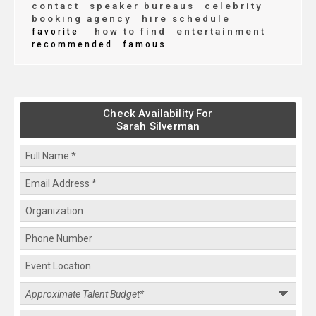
contact
speaker bureaus
celebrity
booking agency
hire schedule
how to find
entertainment
favorite
recommended
famous
Check Availability For
Sarah Silverman