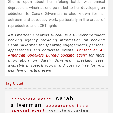
She is open about her lifelong battle with clinical
depression, which at one point led to her developing an
addiction to Xanax. Silverman is also known for her
activism and advocacy work, particularly in the areas of
reproductive and LGBT rights.
All American Speakers Bureau is a full-service talent
booking agency providing information on booking
Sarah Silverman for speaking engagements, personal
appearances and corporate events.
Contact an All
American Speakers Bureau booking agent
for more
information on Sarah Silverman speaking fees,
availability, speech topics and cost to hire for your
next live or virtual event.
Tag Cloud
sarah
corporate event
silverman
appearance fees
special event
keynote speaking