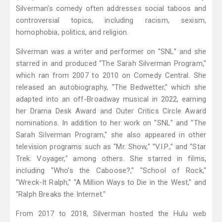
Silverman's comedy often addresses social taboos and
controversial topics, including racism, sexism,
homophobia, politics, and religion.
Silverman was a writer and performer on "SNL" and she
starred in and produced "The Sarah Silverman Program,"
which ran from 2007 to 2010 on Comedy Central. She
released an autobiography, "The Bedwetter," which she
adapted into an off-Broadway musical in 2022, earning
her Drama Desk Award and Outer Critics Circle Award
nominations. In addition to her work on "SNL" and "The
Sarah Silverman Program," she also appeared in other
television programs such as "Mr. Show," "V.I.P.," and "Star
Trek: Voyager," among others. She starred in films,
including "Who's the Caboose?," "School of Rock,"
"Wreck-It Ralph," "A Million Ways to Die in the West," and
"Ralph Breaks the Internet."
From 2017 to 2018, Silverman hosted the Hulu web