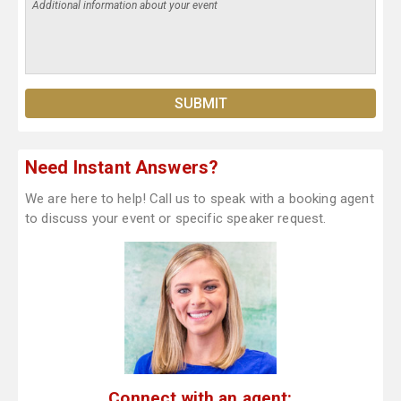
Need Instant Answers?
We are here to help! Call us to speak with a booking agent
to discuss your event or specific speaker request.
Connect with an agent: