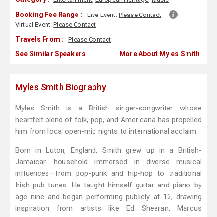
Booking Fee Range :
Live Event:
Please Contact
Virtual Event:
Please Contact
Travels From :
Please Contact
See Similar Speakers
More About Myles Smith
Myles Smith Biography
Myles Smith is a British singer-songwriter whose
heartfelt blend of folk, pop, and Americana has propelled
him from local open-mic nights to international acclaim.
Born in Luton, England, Smith grew up in a British-
Jamaican household immersed in diverse musical
influences—from pop-punk and hip-hop to traditional
Irish pub tunes. He taught himself guitar and piano by
age nine and began performing publicly at 12, drawing
inspiration from artists like Ed Sheeran, Marcus