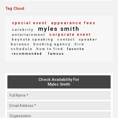
Tag Cloud
special event
appearance fees
myles smith
celebrity
corporate event
entertainment
keynote speaking
contact
speaker
bureaus
booking agency
hire
schedule
how to find
favorite
recommended
famous
Check Availability For
Myles Smith