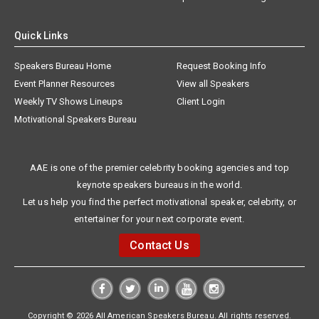
Quick Links
Speakers Bureau Home
Request Booking Info
Event Planner Resources
View all Speakers
Weekly TV Shows Lineups
Client Login
Motivational Speakers Bureau
AAE is one of the premier celebrity booking agencies and top
keynote speakers bureaus in the world.
Let us help you find the perfect motivational speaker, celebrity, or
entertainer for your next corporate event.
Contact Us
Copyright © 2026 All American Speakers Bureau. All rights reserved.