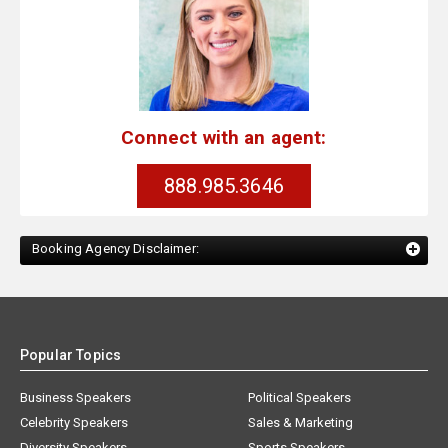
Connect with an agent:
888.985.3646
Booking Agency Disclaimer:
Popular Topics
Business Speakers
Political Speakers
Celebrity Speakers
Sales & Marketing
Diversity Speakers
Sports Speakers