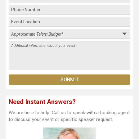
Need Instant Answers?
We are here to help! Call us to speak with a booking agent
to discuss your event or specific speaker request.