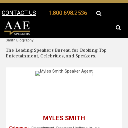
CONTACT US
1.800.698.2536
Your Location:
Myles
Myles Smith Speaker Profile
Smith Biography
The Leading Speakers Bureau for Booking Top
Entertainment, Celebrities, and Speakers.
MYLES SMITH
Category :
Entertainment
,
European Heritage
,
Music