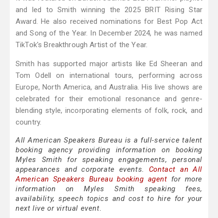
and led to Smith winning the 2025 BRIT Rising Star
Award. He also received nominations for Best Pop Act
and Song of the Year. In December 2024, he was named
TikTok's Breakthrough Artist of the Year.
Smith has supported major artists like Ed Sheeran and
Tom Odell on international tours, performing across
Europe, North America, and Australia. His live shows are
celebrated for their emotional resonance and genre-
blending style, incorporating elements of folk, rock, and
country.
All American Speakers Bureau is a full-service talent
booking agency providing information on booking
Myles Smith for speaking engagements, personal
appearances and corporate events.
Contact an All
American Speakers Bureau booking agent
for more
information on Myles Smith speaking fees,
availability, speech topics and cost to hire for your
next live or virtual event.