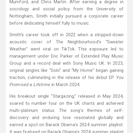
Mumford, and Chris Martin. After earning a degree in
sociology and social policy from the University of
Nottingham, Smith initially pursued a corporate career
before dedicating himself fully to music.
Smith's career took off in 2022 when a stripped-down
acoustic cover of The Neighbourhood’s “Sweater
Weather” went viral on TikTok. This exposure led to
management under Eric Parker of Extended Play Music
Group and a record deal with Sony Music UK. In 2023,
original singles like “Solo” and “My Home” began gaining
traction, culminating in the release of his debut EP
You
Promised a Lifetime
in March 2024.
His breakout single “Stargazing,” released in May 2024,
soared to number four on the UK charts and achieved
multi-platinum status. The song’s themes of self-
discovery and enduring love resonated globally and
earned a spot on Barack Obama’s 2024 summer playlist.
It was featured on Barack Obama's 2024 summer playlist