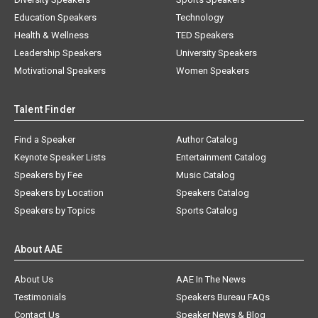
Education Speakers
Technology
Health & Wellness
TED Speakers
Leadership Speakers
University Speakers
Motivational Speakers
Women Speakers
Talent Finder
Find a Speaker
Author Catalog
Keynote Speaker Lists
Entertainment Catalog
Speakers by Fee
Music Catalog
Speakers by Location
Speakers Catalog
Speakers by Topics
Sports Catalog
About AAE
About Us
AAE In The News
Testimonials
Speakers Bureau FAQs
Contact Us
Speaker News & Blog