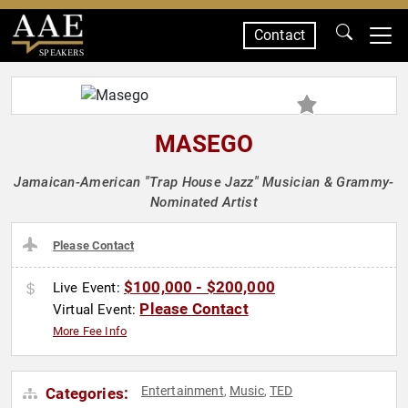
Contact
SPEAKERS
MASEGO
Jamaican-American "Trap House Jazz" Musician & Grammy-
Nominated Artist
Please Contact
$100,000 - $200,000
Live Event:
Please Contact
Virtual Event:
More Fee Info
Entertainment
Music
TED
Categories:
,
,