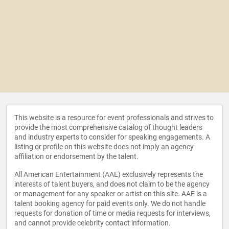
This website is a resource for event professionals and strives to
provide the most comprehensive catalog of thought leaders
and industry experts to consider for speaking engagements. A
listing or profile on this website does not imply an agency
affiliation or endorsement by the talent.
All American Entertainment (AAE) exclusively represents the
interests of talent buyers, and does not claim to be the agency
or management for any speaker or artist on this site. AAE is a
talent booking agency for paid events only. We do not handle
requests for donation of time or media requests for interviews,
and cannot provide celebrity contact information.