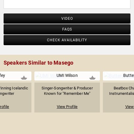
VIDEO
FAQS
CHECK AVAILABILITY
Speakers Similar to Masego
fey
UMI Wilson
Butte
nning Icelandic
Singer-Songwriter & Producer
Beatbox Cha
ngwriter
Known for "Remember Me"
Instrumentalist
rofile
View Profile
View 