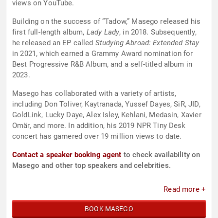
views on YouTube.
Building on the success of “Tadow,” Masego released his
first full-length album,
Lady Lady
, in 2018. Subsequently,
he released an EP called
Studying Abroad: Extended Stay
in 2021, which earned a Grammy Award nomination for
Best Progressive R&B Album, and a self-titled album in
2023.
Masego has collaborated with a variety of artists,
including Don Toliver, Kaytranada, Yussef Dayes, SiR, JID,
GoldLink, Lucky Daye, Alex Isley, Kehlani, Medasin, Xavier
Omär, and more. In addition, his 2019 NPR Tiny Desk
concert has garnered over 19 million views to date.
Contact a speaker booking agent
to check availability on
Masego and other top speakers and celebrities.
Read more +
BOOK MASEGO