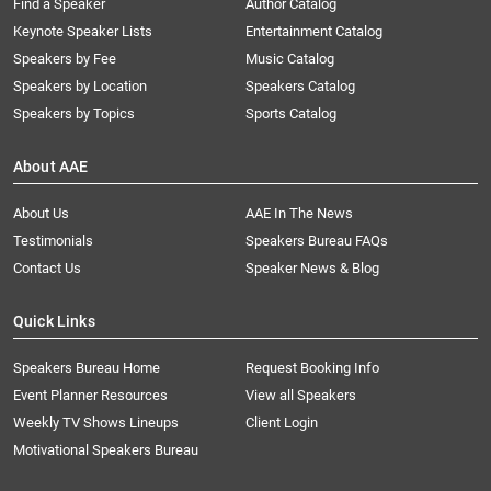
Find a Speaker
Author Catalog
Keynote Speaker Lists
Entertainment Catalog
Speakers by Fee
Music Catalog
Speakers by Location
Speakers Catalog
Speakers by Topics
Sports Catalog
About AAE
About Us
AAE In The News
Testimonials
Speakers Bureau FAQs
Contact Us
Speaker News & Blog
Quick Links
Speakers Bureau Home
Request Booking Info
Event Planner Resources
View all Speakers
Weekly TV Shows Lineups
Client Login
Motivational Speakers Bureau