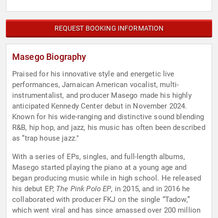
REQUEST BOOKING INFORMATION
Masego Biography
Praised for his innovative style and energetic live
performances, Jamaican American vocalist, multi-
instrumentalist, and producer Masego made his highly
anticipated Kennedy Center debut in November 2024.
Known for his wide-ranging and distinctive sound blending
R&B, hip hop, and jazz, his music has often been described
as “trap house jazz."
With a series of EPs, singles, and full-length albums,
Masego started playing the piano at a young age and
began producing music while in high school. He released
his debut EP,
The Pink Polo EP
, in 2015, and in 2016 he
collaborated with producer FKJ on the single “Tadow,”
which went viral and has since amassed over 200 million