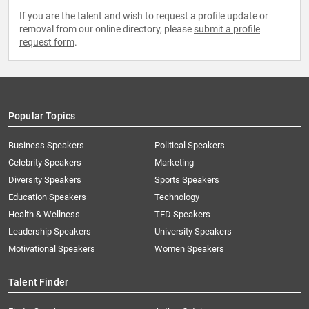
If you are the talent and wish to request a profile update or
removal from our online directory, please
submit a profile
request form
.
Popular Topics
Business Speakers
Political Speakers
Celebrity Speakers
Marketing
Diversity Speakers
Sports Speakers
Education Speakers
Technology
Health & Wellness
TED Speakers
Leadership Speakers
University Speakers
Motivational Speakers
Women Speakers
Talent Finder