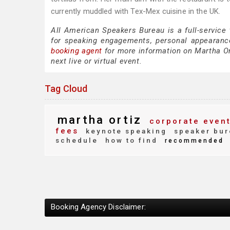
currently muddled with Tex-Mex cuisine in the UK.
All American Speakers Bureau is a full-service
for speaking engagements, personal appearanc
booking agent
for more information on Martha Ort
next live or virtual event.
Tag Cloud
martha ortiz
corporate even
fees
keynote speaking
speaker bur
schedule
how to find
recommended
Booking Agency Disclaimer: