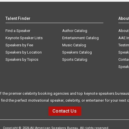
Talent Finder
Abou
Find a Speaker
Author Catalog
About
Keynote Speaker Lists
Entertainment Catalog
AAE I
Speakers by Fee
Music Catalog
Testim
Speakers by Location
Speakers Catalog
Speak
Speakers by Topics
Sports Catalog
Conta
Speak
f the premier celebrity booking agencies and top keynote speakers bureaus 
 find the perfect motivational speaker, celebrity, or entertainer for your next 
Contact Us
Copyright © 2026 All American Speakers Bureau. All rights reserved.