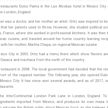
estaurants Dulce Patria in the Las Alcobas hotel in Mexico City 
in London, England.
her was a doctor, and her mother an artist. Ortiz was inspired to 
 that her parents used to throw. However, she studied political sc
s, France, where she worked in professional kitchens. It was then 
can cuisine, and traveled around her home country learning rec
with her mother, Martha Chapa, on regional Mexican cuisine.
Mexico City in 2003. Ortiz had a menu there which show flavors an
m Oaxaca and machaca from the north of the country.
estaurant in 2008. The local government had decided that the re
hort of the required number. The following year, she opened Dulc
 Mexico City. It has since won several awards, and as of 2017, i
taurants.
the InterContinental London Park Lane in London, England. To
 ingredients imported from Mexico, and produces its own masa 
to educate the British public about Mexican food, as she believes th