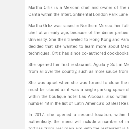
Martha Ortiz is a Mexican chef and owner of the r
Canta within the InterContinental London Park Lane 
Martha Ortiz was raised in Northern Mexico; her fat
chef at an early age, because of the dinner parties
University. She then traveled to Hong Kong and Pari
decided that she wanted to learn more about Mexi
techniques. Ortiz has since co-authored cookbooks 
She opened her first restaurant, Águila y Sol, in 
from all over the country, such as mole sauce fro
She was upset when she was forced to close the r
must be closed as it was a single parking space s
within the boutique hotel Las Alcobas, also within
number 48 in the list of Latin America's 50 Best Res
In 2017, she opened a second location, within 
authenticity, the menu will include a number of
tortillas from. Her main aim with the restaurant is 