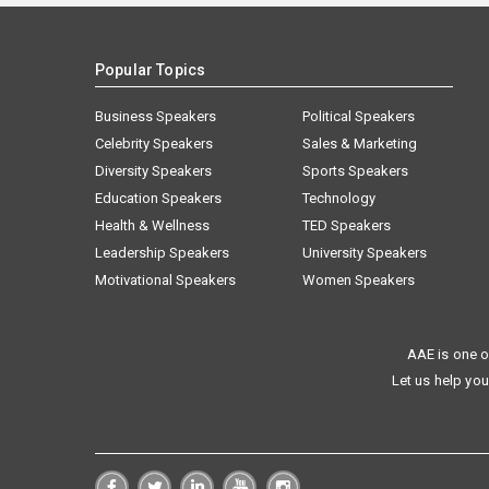
Popular Topics
Business Speakers
Political Speakers
Celebrity Speakers
Sales & Marketing
Diversity Speakers
Sports Speakers
Education Speakers
Technology
Health & Wellness
TED Speakers
Leadership Speakers
University Speakers
Motivational Speakers
Women Speakers
AAE is one o
Let us help you