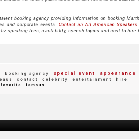
 talent booking agency providing information on booking Marth
es and corporate events.
Contact an All American Speakers
iz speaking fees, availability, speech topics and cost to hire 
t
special event
appearance
booking agency
eaus
contact
celebrity
entertainment
hire
favorite
famous