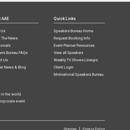
t AAE
Quick Links
 Us
Speakers Bureau Home
n The News
Request Booking Info
onials
Event Planner Resources
ers Bureau FAQs
View all Speakers
ct Us
Weekly TV Shows Lineups
er News & Blog
Client Login
Motivational Speakers Bureau
in the world.
corporate event.
|
Sitemap
Privacy Policy