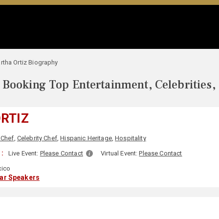
rtha Ortiz Biography
Booking Top Entertainment, Celebrities,
RTIZ
 Chef
,
Celebrity Chef
,
Hispanic Heritage
,
Hospitality
:
Live Event:
Please Contact
Virtual Event:
Please Contact
ico
lar Speakers