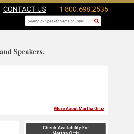
CONTACT US
1.800.698.2536
 and Speakers.
More About Martha Ortiz
Check Availability For
Martha Ortiz