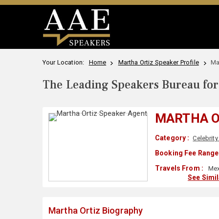
Your Location:
Home
Martha Ortiz Speaker Profile
Ma
The Leading Speakers Bureau for 
MARTHA O
Category :
Celebrity
Booking Fee Range 
Travels From :
Mex
See Simi
Martha Ortiz Biography