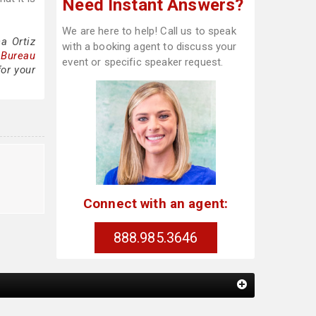
Need Instant Answers?
We are here to help! Call us to speak
a Ortiz
with a booking agent to discuss your
 Bureau
event or specific speaker request.
for your
Connect with an agent:
888.985.3646