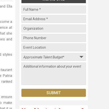
and Ella
become a
ience at
that she
ipes and
d styles
staurant
e Patria
s ranked
 ensure
to make
at it is