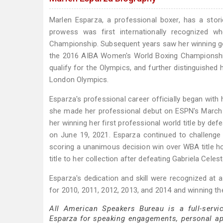
Marlen Esparza, a professional boxer, has a stor
prowess was first internationally recognized
Championship. Subsequent years saw her winning g
the 2016 AIBA Women's World Boxing Championships
qualify for the Olympics, and further distinguished
London Olympics.
Esparza's professional career officially began wit
she made her professional debut on ESPN's March 2
her winning her first professional world title by d
on June 19, 2021. Esparza continued to challeng
scoring a unanimous decision win over WBA title ho
title to her collection after defeating Gabriela Celes
Esparza's dedication and skill were recognized at a
for 2010, 2011, 2012, 2013, and 2014 and winning th
All American Speakers Bureau is a full-servi
Esparza for speaking engagements, personal a