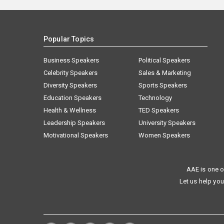
Popular Topics
Business Speakers
Political Speakers
Celebrity Speakers
Sales & Marketing
Diversity Speakers
Sports Speakers
Education Speakers
Technology
Health & Wellness
TED Speakers
Leadership Speakers
University Speakers
Motivational Speakers
Women Speakers
AAE is one o
Let us help you