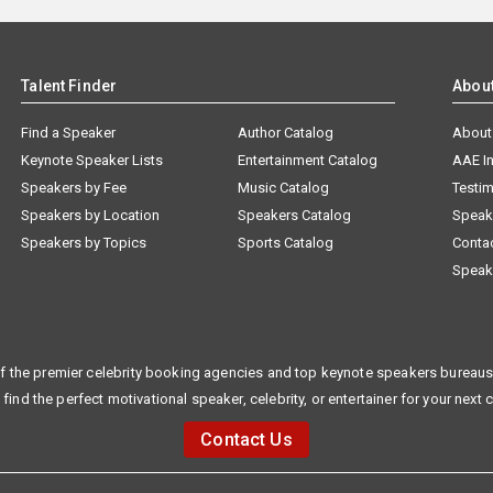
Talent Finder
Abou
Find a Speaker
Author Catalog
About
Keynote Speaker Lists
Entertainment Catalog
AAE I
Speakers by Fee
Music Catalog
Testim
Speakers by Location
Speakers Catalog
Speak
Speakers by Topics
Sports Catalog
Conta
Speak
f the premier celebrity booking agencies and top keynote speakers bureaus 
 find the perfect motivational speaker, celebrity, or entertainer for your next 
Contact Us