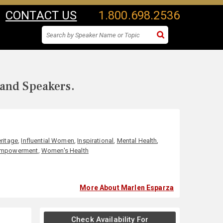
CONTACT US
1.800.698.2536
 and Speakers.
ritage
,
Influential Women
,
Inspirational
,
Mental Health
,
Empowerment
,
Women's Health
More About Marlen Esparza
Check Availability For