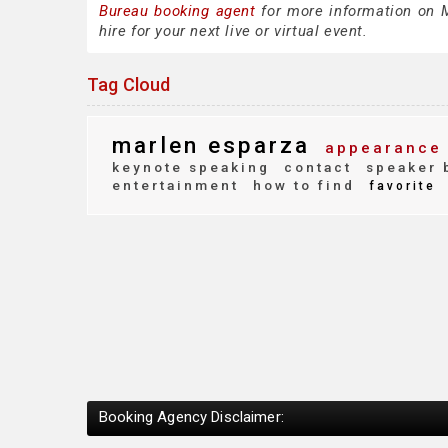
Bureau booking agent
for more information on M
hire for your next live or virtual event.
Tag Cloud
marlen esparza
appearance 
keynote speaking
contact
speaker 
entertainment
how to find
favorite
Booking Agency Disclaimer: