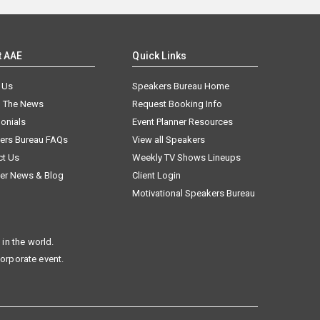
t AAE
Quick Links
 Us
Speakers Bureau Home
n The News
Request Booking Info
onials
Event Planner Resources
ers Bureau FAQs
View all Speakers
ct Us
Weekly TV Shows Lineups
er News & Blog
Client Login
Motivational Speakers Bureau
in the world.
corporate event.