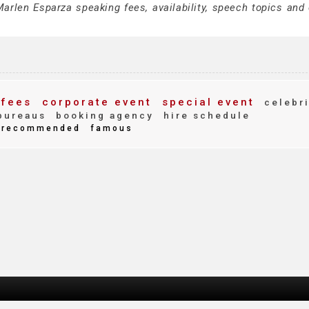
arlen Esparza speaking fees, availability, speech topics and 
fees
corporate event
special event
celebri
bureaus
booking agency
hire schedule
recommended
famous