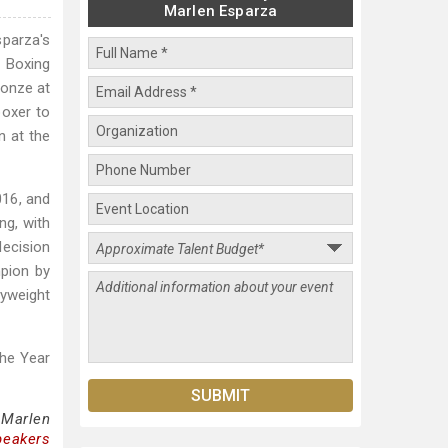
Marlen Esparza
parza's
 Boxing
onze at
oxer to
n at the
016, and
ng, with
decision
pion by
lyweight
The Year
 Marlen
peakers