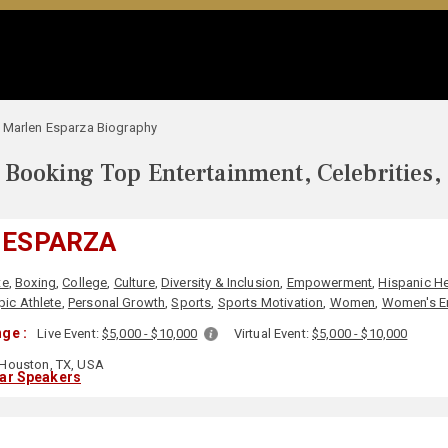
Marlen Esparza Biography
Booking Top Entertainment, Celebrities,
 ESPARZA
te
,
Boxing
,
College
,
Culture
,
Diversity & Inclusion
,
Empowerment
,
Hispanic He
ic Athlete
,
Personal Growth
,
Sports
,
Sports Motivation
,
Women
,
Women's 
ge :
Live Event:
$5,000 - $10,000
Virtual Event:
$5,000 - $10,000
Houston, TX, USA
lar Speakers