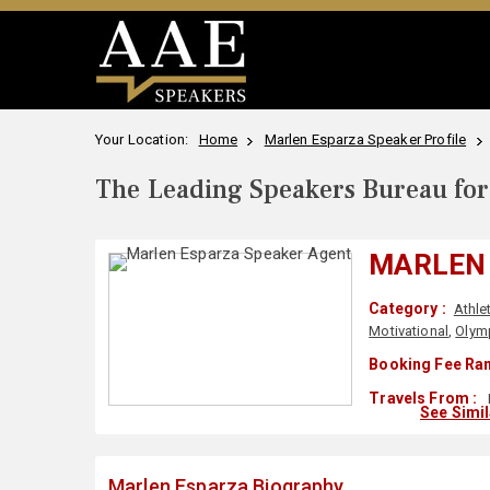
Your Location:
Home
Marlen Esparza Speaker Profile
The Leading Speakers Bureau for 
MARLEN
Category :
Athle
Motivational
,
Olymp
Booking Fee Ran
Travels From :
See Simi
Marlen Esparza Biography