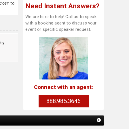
cost to
Need Instant Answers?
We are here to help! Call us to speak
with a booking agent to discuss your
event or specific speaker request.
ty
Connect with an agent:
888.985.3646