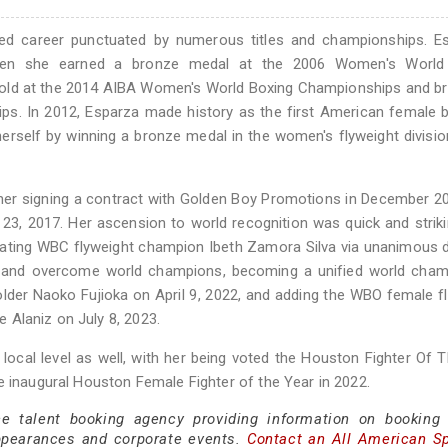
ied career punctuated by numerous titles and championships. Es
 when she earned a bronze medal at the 2006 Women's World
old at the 2014 AIBA Women's World Boxing Championships and br
. In 2012, Esparza made history as the first American female b
 herself by winning a bronze medal in the women's flyweight divisio
h her signing a contract with Golden Boy Promotions in December 2
3, 2017. Her ascension to world recognition was quick and striki
efeating WBC flyweight champion Ibeth Zamora Silva via unanimous 
e and overcome world champions, becoming a unified world cham
lder Naoko Fujioka on April 9, 2022, and adding the WBO female f
te Alaniz on July 8, 2023.
 local level as well, with her being voted the Houston Fighter Of 
e inaugural Houston Female Fighter of the Year in 2022.
ce talent booking agency providing information on booking
ppearances and corporate events.
Contact an All American S