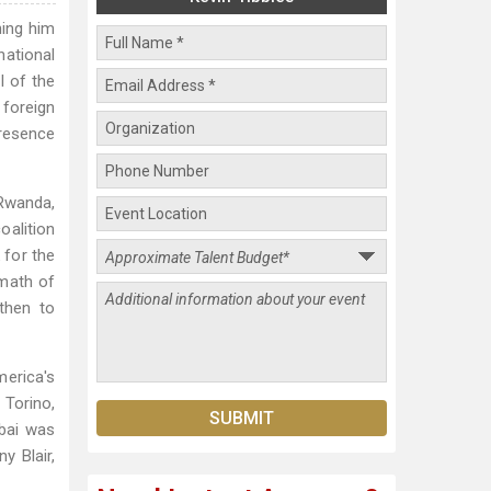
hing him
national
l of the
 foreign
resence
 Rwanda,
oalition
 for the
rmath of
then to
erica's
Torino,
ubai was
y Blair,