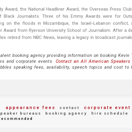
y Award, the National Headliner Award, the Overseas Press Club
of Black Journalists. Three of his Emmy Awards were for Outs
ing on the floods in Mozambique, the Israel-Lebanon conflict, 
ner Award from Ryerson University School of Journalism. After a 
bles retired from NBC News, leaving a legacy in broadcast journal
talent booking agency providing information on booking Kevin 
es and corporate events.
Contact an All American Speakers
bles speaking fees, availability, speech topics and cost to h
appearance fees
corporate event
g
contact
peaker bureaus
booking agency
hire schedule
recommended