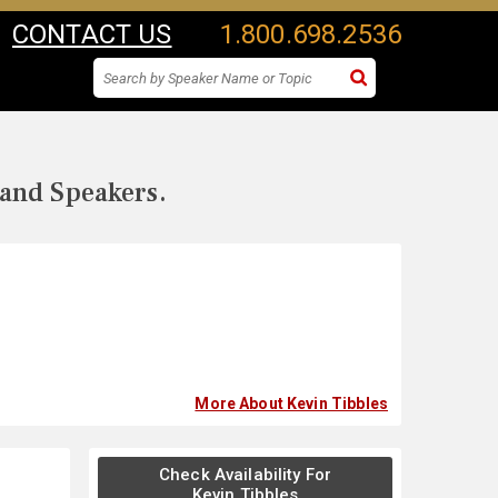
CONTACT US
1.800.698.2536
 and Speakers.
More About Kevin Tibbles
Check Availability For
Kevin Tibbles