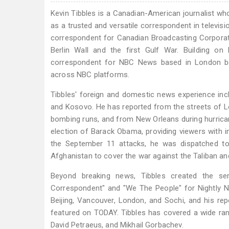
Kevin Tibbles is a Canadian-American journalist wh
as a trusted and versatile correspondent in televisi
correspondent for Canadian Broadcasting Corporatio
Berlin Wall and the first Gulf War. Building on 
correspondent for NBC News based in London be
across NBC platforms.
Tibbles' foreign and domestic news experience incl
and Kosovo. He has reported from the streets of Lo
bombing runs, and from New Orleans during hurricane
election of Barack Obama, providing viewers with in
the September 11 attacks, he was dispatched to
Afghanistan to cover the war against the Taliban and 
Beyond breaking news, Tibbles created the se
Correspondent" and "We The People" for Nightly N
Beijing, Vancouver, London, and Sochi, and his re
featured on TODAY. Tibbles has covered a wide ran
David Petraeus, and Mikhail Gorbachev.