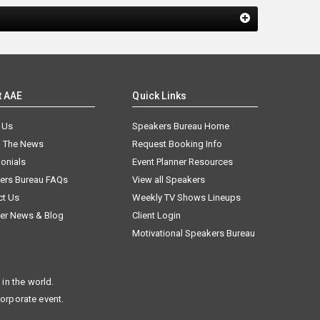
t AAE
Quick Links
 Us
Speakers Bureau Home
n The News
Request Booking Info
onials
Event Planner Resources
ers Bureau FAQs
View all Speakers
ct Us
Weekly TV Shows Lineups
er News & Blog
Client Login
Motivational Speakers Bureau
in the world.
corporate event.