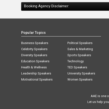
Booking Agency Disclaimer:
Popular Topics
Business Speakers
Political Speakers
Celebrity Speakers
Sales & Marketing
Diversity Speakers
Sports Speakers
Education Speakers
Technology
Health & Wellness
TED Speakers
Leadership Speakers
University Speakers
Motivational Speakers
Women Speakers
AAE is one o
Let us help you