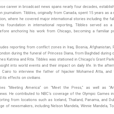
ose career in broadcast news spans nearly four decades, establis
on journalism. Tibbles, originally from Canada, spent 15 years as a 
n, where he covered major international stories including the fal
his foundation in international reporting, Tibbles served as a
fore anchoring his work from Chicago, becoming a familiar p
udes reporting from conflict zones in Iraq, Bosnia, Afghanistan,
ndon during the funeral of Princess Diana, from Baghdad during c
s Katrina and Rita. Tibbles was stationed in Chicago's Grant Park
sight into world events and their impact on daily life. In the afte
 Cairo to interview the father of hijacker Mohamed Atta, and 
its effects on civilians.
ries "Meeting America" on "Meet the Press," as well as "Am
ews. He contributed to NBC's coverage of the Olympic Games in 
porting from locations such as Iceland, Thailand, Panama, and D
ge of newsmakers, including Nelson Mandela, Winnie Mandela, Ton