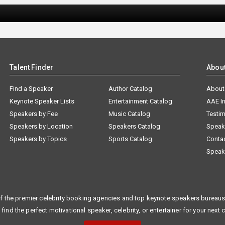
Talent Finder
Abou
Find a Speaker
Author Catalog
About
Keynote Speaker Lists
Entertainment Catalog
AAE I
Speakers by Fee
Music Catalog
Testim
Speakers by Location
Speakers Catalog
Speak
Speakers by Topics
Sports Catalog
Conta
Speak
f the premier celebrity booking agencies and top keynote speakers bureaus 
 find the perfect motivational speaker, celebrity, or entertainer for your next 