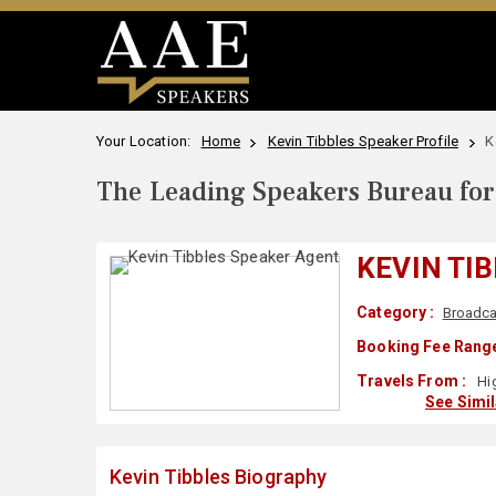
Your Location:
Home
Kevin Tibbles Speaker Profile
K
The Leading Speakers Bureau for 
KEVIN TI
Category :
Broadca
Booking Fee Range
Travels From :
Hig
See Simi
Kevin Tibbles Biography