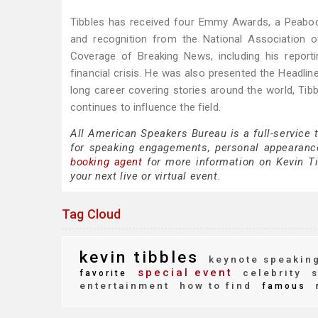
Tibbles has received four Emmy Awards, a Peabod
and recognition from the National Association 
Coverage of Breaking News, including his report
financial crisis. He was also presented the Headli
long career covering stories around the world, Tib
continues to influence the field.
All American Speakers Bureau is a full-service 
for speaking engagements, personal appearanc
booking agent
for more information on Kevin Tib
your next live or virtual event.
Tag Cloud
kevin tibbles
keynote speakin
special event
celebrity
s
favorite
entertainment
how to find
famous