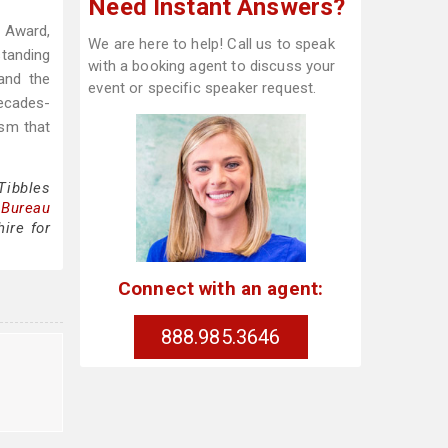
Need Instant Answers?
 Award,
We are here to help! Call us to speak
tanding
with a booking agent to discuss your
and the
event or specific speaker request.
decades-
ism that
Tibbles
 Bureau
ire for
Connect with an agent:
888.985.3646