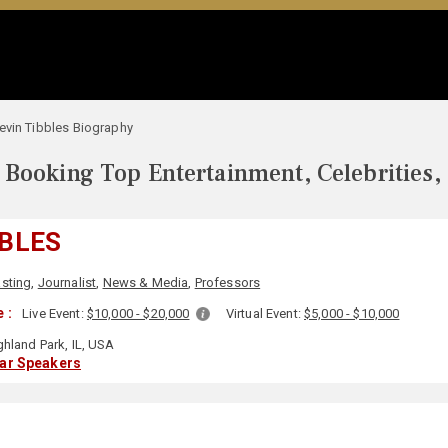
evin Tibbles Biography
Booking Top Entertainment, Celebrities,
BBLES
sting
,
Journalist
,
News & Media
,
Professors
 :
Live Event:
$10,000 - $20,000
Virtual Event:
$5,000 - $10,000
hland Park, IL, USA
lar Speakers