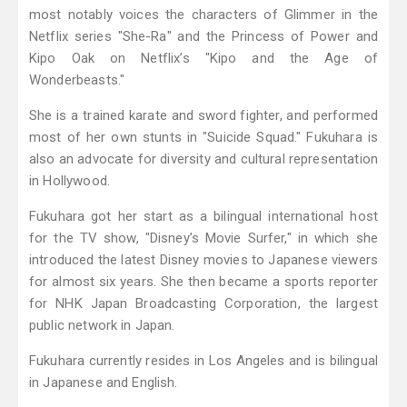
most notably voices the characters of Glimmer in the
Netflix series "She-Ra" and the Princess of Power and
Kipo Oak on Netflix’s "Kipo and the Age of
Wonderbeasts."
She is a trained karate and sword fighter, and performed
most of her own stunts in "Suicide Squad." Fukuhara is
also an advocate for diversity and cultural representation
in Hollywood.
Fukuhara got her start as a bilingual international host
for the TV show, "Disney’s Movie Surfer," in which she
introduced the latest Disney movies to Japanese viewers
for almost six years. She then became a sports reporter
for NHK Japan Broadcasting Corporation, the largest
public network in Japan.
Fukuhara currently resides in Los Angeles and is bilingual
in Japanese and English.