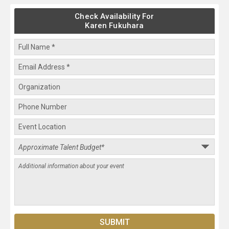
Check Availability For
Karen Fukuhara