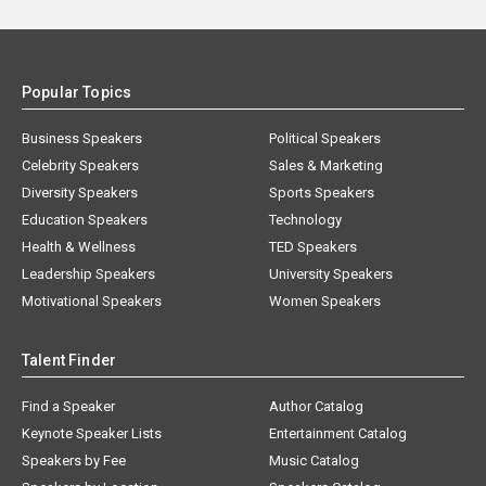
Popular Topics
Business Speakers
Political Speakers
Celebrity Speakers
Sales & Marketing
Diversity Speakers
Sports Speakers
Education Speakers
Technology
Health & Wellness
TED Speakers
Leadership Speakers
University Speakers
Motivational Speakers
Women Speakers
Talent Finder
Find a Speaker
Author Catalog
Keynote Speaker Lists
Entertainment Catalog
Speakers by Fee
Music Catalog