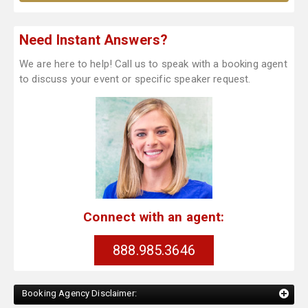
Need Instant Answers?
We are here to help! Call us to speak with a booking agent
to discuss your event or specific speaker request.
Connect with an agent:
888.985.3646
Booking Agency Disclaimer: