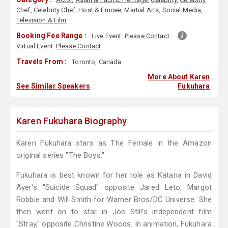
Chef
,
Celebrity Chef
,
Host & Emcee
,
Martial Arts
,
Social Media
,
Television & Film
Booking Fee Range :
Live Event:
Please Contact
Virtual Event:
Please Contact
Travels From :
Toronto, Canada
More About Karen
See Similar Speakers
Fukuhara
Karen Fukuhara Biography
Karen Fukuhara stars as The Female in the Amazon
original series "The Boys."
Fukuhara is best known for her role as Katana in David
Ayer’s "Suicide Squad" opposite Jared Leto, Margot
Robbie and Will Smith for Warner Bros/DC Universe. She
then went on to star in Joe Still’s independent film
"Stray," opposite Christine Woods. In animation, Fukuhara