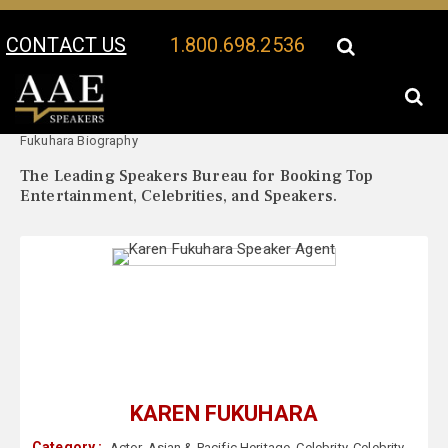
CONTACT US
1.800.698.2536
Your Location:
Karen
Karen Fukuhara Speaker Profile
Fukuhara Biography
The Leading Speakers Bureau for Booking Top
Entertainment, Celebrities, and Speakers.
KAREN FUKUHARA
Category :
Actor
,
Asian & Pacific Heritage
,
Celebrity
,
Celebrity