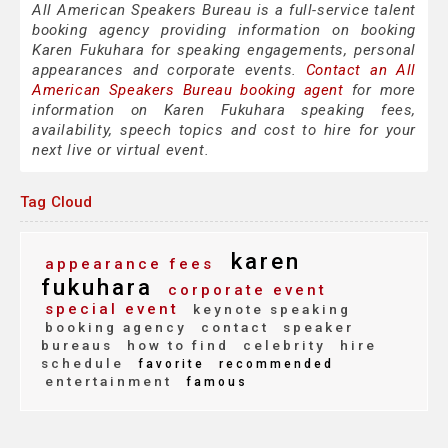
All American Speakers Bureau is a full-service talent
booking agency providing information on booking
Karen Fukuhara for speaking engagements, personal
appearances and corporate events.
Contact an All
American Speakers Bureau booking agent
for more
information on Karen Fukuhara speaking fees,
availability, speech topics and cost to hire for your
next live or virtual event.
Tag Cloud
karen
appearance fees
fukuhara
corporate event
special event
keynote speaking
booking agency
contact
speaker
bureaus
how to find
celebrity
hire
schedule
favorite
recommended
entertainment
famous