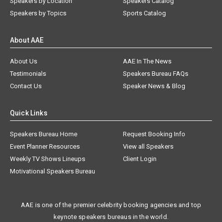
Speakers by Location
Speakers Catalog
Speakers by Topics
Sports Catalog
About AAE
About Us
AAE In The News
Testimonials
Speakers Bureau FAQs
Contact Us
Speaker News & Blog
Quick Links
Speakers Bureau Home
Request Booking Info
Event Planner Resources
View all Speakers
Weekly TV Shows Lineups
Client Login
Motivational Speakers Bureau
AAE is one of the premier celebrity booking agencies and top
keynote speakers bureaus in the world.