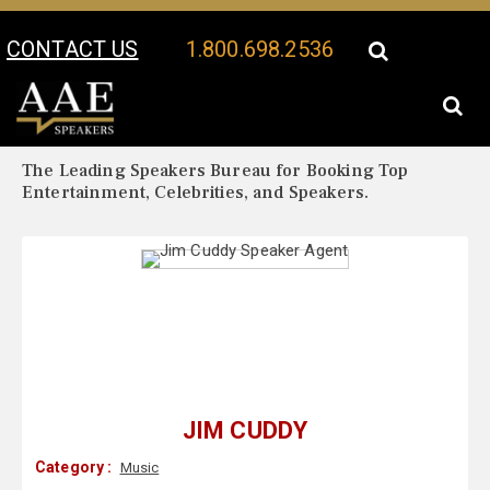
CONTACT US
1.800.698.2536
Your Location:
Jim Cuddy Biography
Jim Cuddy Speaker Profile
The Leading Speakers Bureau for Booking Top
Entertainment, Celebrities, and Speakers.
JIM CUDDY
Category :
Music