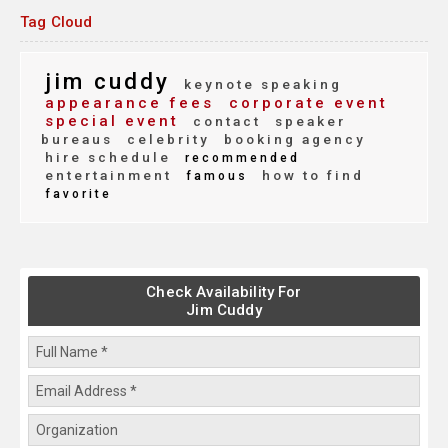
Tag Cloud
jim cuddy
keynote speaking
appearance fees
corporate event
special event
contact
speaker
bureaus
celebrity
booking agency
hire schedule
recommended
entertainment
how to find
famous
favorite
Check Availability For
Jim Cuddy