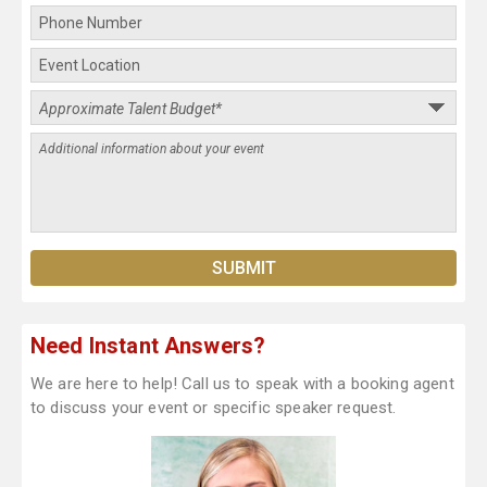
Need Instant Answers?
We are here to help! Call us to speak with a booking agent
to discuss your event or specific speaker request.