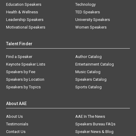
Education Speakers
Technology
Health & Wellness
TED Speakers
Leadership Speakers
University Speakers
Motivational Speakers
Women Speakers
Talent Finder
Find a Speaker
Author Catalog
Keynote Speaker Lists
Entertainment Catalog
Speakers by Fee
Music Catalog
Speakers by Location
Speakers Catalog
Speakers by Topics
Sports Catalog
About AAE
About Us
AAE In The News
Testimonials
Speakers Bureau FAQs
Contact Us
Speaker News & Blog