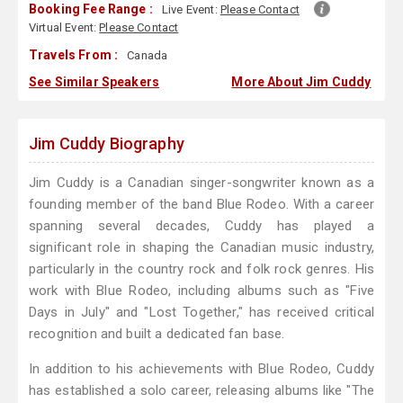
Booking Fee Range :
Live Event:
Please Contact
Virtual Event:
Please Contact
Travels From :
Canada
See Similar Speakers
More About Jim Cuddy
Jim Cuddy Biography
Jim Cuddy is a Canadian singer-songwriter known as a
founding member of the band Blue Rodeo. With a career
spanning several decades, Cuddy has played a
significant role in shaping the Canadian music industry,
particularly in the country rock and folk rock genres. His
work with Blue Rodeo, including albums such as "Five
Days in July" and "Lost Together," has received critical
recognition and built a dedicated fan base.
In addition to his achievements with Blue Rodeo, Cuddy
has established a solo career, releasing albums like "The