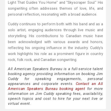
Light That Guides You Home" and "Skyscraper Soul." His
songwriting often addresses themes of love, life, and
personal reflection, resonating with a broad audience.
Cuddy continues to perform both with his band and as a
solo artist, engaging audiences through live music and
storytelling. His contributions to Canadian music have
been acknowledged with various awards and honors,
reflecting his ongoing influence in the industry. Cuddy's
work highlights his role as a prominent figure in country
rock, folk rock, and Canadian songwriting.
All American Speakers Bureau is a full-service talent
booking agency providing information on booking Jim
Cuddy for speaking engagements, personal
appearances and corporate events.
Contact an All
American Speakers Bureau booking agent
for more
information on Jim Cuddy speaking fees, availability,
speech topics and cost to hire for your next live or
virtual event.