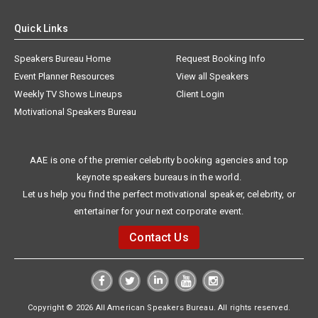
Quick Links
Speakers Bureau Home
Request Booking Info
Event Planner Resources
View all Speakers
Weekly TV Shows Lineups
Client Login
Motivational Speakers Bureau
AAE is one of the premier celebrity booking agencies and top
keynote speakers bureaus in the world.
Let us help you find the perfect motivational speaker, celebrity, or
entertainer for your next corporate event.
Contact Us
Copyright © 2026 All American Speakers Bureau. All rights reserved.