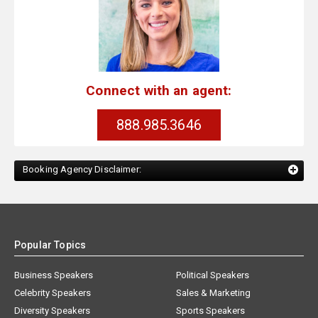
Connect with an agent:
888.985.3646
Booking Agency Disclaimer:
Popular Topics
Business Speakers
Political Speakers
Celebrity Speakers
Sales & Marketing
Diversity Speakers
Sports Speakers