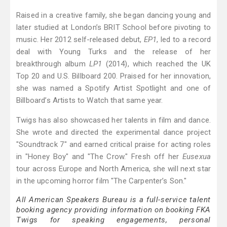
Raised in a creative family, she began dancing young and
later studied at London’s BRIT School before pivoting to
music. Her 2012 self-released debut,
EP1
, led to a record
deal with Young Turks and the release of her
breakthrough album
LP1
(2014), which reached the UK
Top 20 and U.S. Billboard 200. Praised for her innovation,
she was named a Spotify Artist Spotlight and one of
Billboard’s Artists to Watch that same year.
Twigs has also showcased her talents in film and dance.
She wrote and directed the experimental dance project
"Soundtrack 7" and earned critical praise for acting roles
in "Honey Boy" and "The Crow." Fresh off her
Eusexua
tour across Europe and North America, she will next star
in the upcoming horror film "The Carpenter’s Son."
All American Speakers Bureau is a full-service talent
booking agency providing information on booking FKA
Twigs for speaking engagements, personal