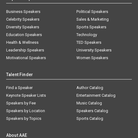
Business Speakers
Political Speakers
Celebrity Speakers
Sales & Marketing
Diversity Speakers
Sports Speakers
Education Speakers
Technology
Health & Wellness
TED Speakers
Leadership Speakers
University Speakers
Motivational Speakers
Women Speakers
Talent Finder
Find a Speaker
Author Catalog
Keynote Speaker Lists
Entertainment Catalog
Speakers by Fee
Music Catalog
Speakers by Location
Speakers Catalog
Speakers by Topics
Sports Catalog
About AAE