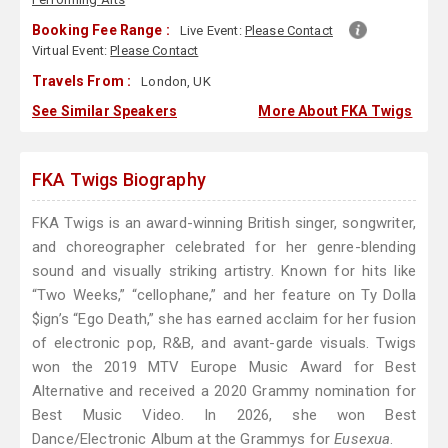
Booking Fee Range :
Live Event:
Please Contact
Virtual Event:
Please Contact
Travels From :
London, UK
See Similar Speakers
More About FKA Twigs
FKA Twigs Biography
FKA Twigs is an award-winning British singer, songwriter,
and choreographer celebrated for her genre-blending
sound and visually striking artistry. Known for hits like
“Two Weeks,” “cellophane,” and her feature on Ty Dolla
$ign’s “Ego Death,” she has earned acclaim for her fusion
of electronic pop, R&B, and avant-garde visuals. Twigs
won the 2019 MTV Europe Music Award for Best
Alternative and received a 2020 Grammy nomination for
Best Music Video. In 2026, she won Best
Dance/Electronic Album at the Grammys for
Eusexua
.