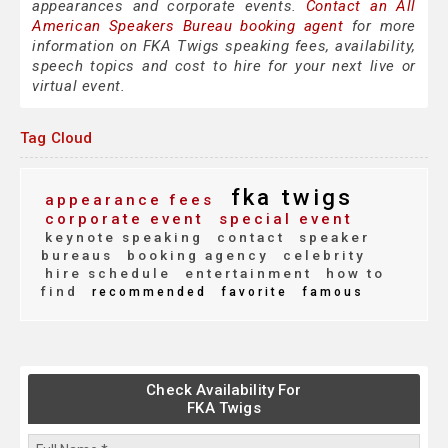
appearances and corporate events.
Contact an All
American Speakers Bureau booking agent
for more
information on FKA Twigs speaking fees, availability,
speech topics and cost to hire for your next live or
virtual event.
Tag Cloud
fka twigs
appearance fees
corporate event
special event
keynote speaking
contact
speaker
bureaus
booking agency
celebrity
hire schedule
entertainment
how to
find
recommended
favorite
famous
Check Availability For
FKA Twigs