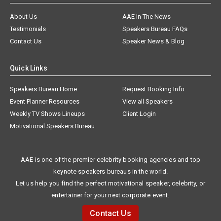
About Us
AAE In The News
Testimonials
Speakers Bureau FAQs
Contact Us
Speaker News & Blog
Quick Links
Speakers Bureau Home
Request Booking Info
Event Planner Resources
View all Speakers
Weekly TV Shows Lineups
Client Login
Motivational Speakers Bureau
AAE is one of the premier celebrity booking agencies and top
keynote speakers bureaus in the world.
Let us help you find the perfect motivational speaker, celebrity, or
entertainer for your next corporate event.
Contact Us