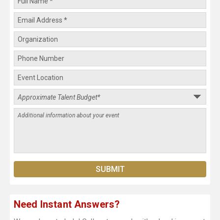
Need Instant Answers?