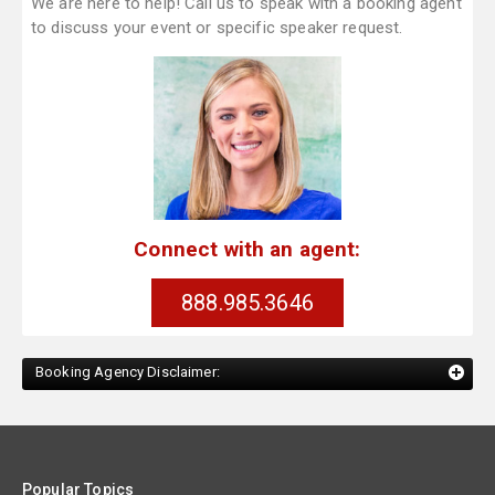
We are here to help! Call us to speak with a booking agent
to discuss your event or specific speaker request.
Connect with an agent:
888.985.3646
Booking Agency Disclaimer:
Popular Topics