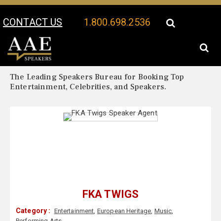
CONTACT US
1.800.698.2536
Your Location:
FKA Twigs Biography
FKA Twigs Speaker Profile
The Leading Speakers Bureau for Booking Top
Entertainment, Celebrities, and Speakers.
FKA TWIGS
Category :
Entertainment
,
European Heritage
,
Music
,
Performing Arts