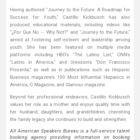
Having authored "Journey to the Future: A Roadmap for
Success for Youth," Castillo Kickbusch has also
produced educational materials, including videos like
"¿Por Que No -- Why Not?" and "Journey to the Future,"
aimed at fostering self-esteem and leadership among
youth. She has been featured on multiple media
platforms including HBO’s "The Latino List," CNN’s
"Latino in America," and Univision’s "Don Francisco
Presenta," as well as in publications such as Hispanic
Business magazine’s 100 Most Influential Hispanics in
America, O Magazine, and Glamour magazine.
Beyond her professional endeavors, Castillo Kickbusch
values her role as a mother and enjoys quality time with
her husband, daughters, and grandchildren, cherishing
the family legacy she continues to build and strengthen.
All American Speakers Bureau is a full-service talent
booking agency providing information on booking