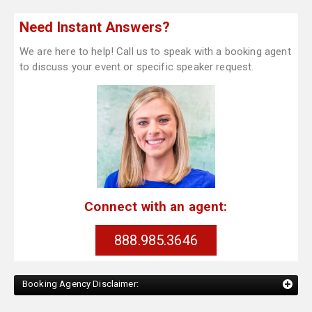
Need Instant Answers?
We are here to help! Call us to speak with a booking agent
to discuss your event or specific speaker request.
Connect with an agent:
888.985.3646
Booking Agency Disclaimer: