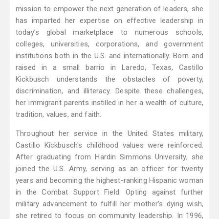
mission to empower the next generation of leaders, she
has imparted her expertise on effective leadership in
today’s global marketplace to numerous schools,
colleges, universities, corporations, and government
institutions both in the U.S. and internationally. Born and
raised in a small barrio in Laredo, Texas, Castillo
Kickbusch understands the obstacles of poverty,
discrimination, and illiteracy. Despite these challenges,
her immigrant parents instilled in her a wealth of culture,
tradition, values, and faith.
Throughout her service in the United States military,
Castillo Kickbusch's childhood values were reinforced.
After graduating from Hardin Simmons University, she
joined the U.S. Army, serving as an officer for twenty
years and becoming the highest-ranking Hispanic woman
in the Combat Support Field. Opting against further
military advancement to fulfill her mother’s dying wish,
she retired to focus on community leadership. In 1996,