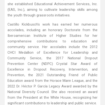
she established Educational Achievement Services, Inc.
(EAS, Inc.), aiming to cultivate leadership skills among
the youth through grassroots initiatives.
Castillo Kickbusch’s work has earned her numerous
accolades, including an honorary Doctorate from the
Iberoamerican Institute of Higher Studies for her
comprehensive contributions to education and
community service. Her accolades include the 2012
CHCI Medallion of Excellence for Leadership and
Community Service, the 2017 National Dropout
Prevention Center (NDPC) Crystal Star Award of
Excellence in Dropout Recovery, Intervention, and
Prevention, the 2021 Outstanding Friend of Public
Education award from the Horace Mann League, and the
2022 Dr. Héctor P. García Legacy Award awarded by the
National Diversity Council. She also received an award
from the President at the White House, recognizing her
significant contributions to leadership and public service.