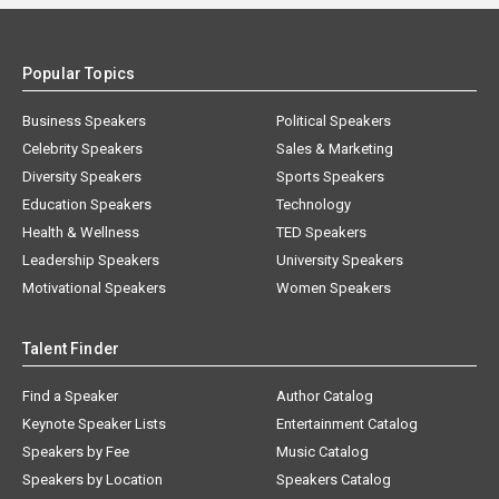
Popular Topics
Business Speakers
Political Speakers
Celebrity Speakers
Sales & Marketing
Diversity Speakers
Sports Speakers
Education Speakers
Technology
Health & Wellness
TED Speakers
Leadership Speakers
University Speakers
Motivational Speakers
Women Speakers
Talent Finder
Find a Speaker
Author Catalog
Keynote Speaker Lists
Entertainment Catalog
Speakers by Fee
Music Catalog
Speakers by Location
Speakers Catalog