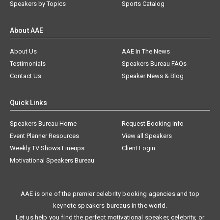
Speakers by Topics
Sports Catalog
About AAE
About Us
AAE In The News
Testimonials
Speakers Bureau FAQs
Contact Us
Speaker News & Blog
Quick Links
Speakers Bureau Home
Request Booking Info
Event Planner Resources
View all Speakers
Weekly TV Shows Lineups
Client Login
Motivational Speakers Bureau
AAE is one of the premier celebrity booking agencies and top
keynote speakers bureaus in the world.
Let us help you find the perfect motivational speaker, celebrity, or