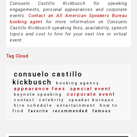
Consuelo Castillo Kickbusch for speaking
engagements, personal appearances and corporate
events.
Contact an All American Speakers Bureau
booking agent
for more information on Consuelo
Castillo Kickbusch speaking fees, availability, speech
topics and cost to hire for your next live or virtual
event.
Tag Cloud
consuelo castillo
kickbusch
booking agency
appearance fees
special event
corporate event
keynote speaking
contact
celebrity
speaker bureaus
hire schedule
entertainment
how to
find
favorite
recommended
famous