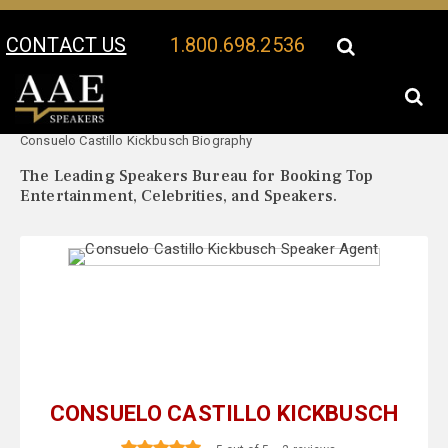
CONTACT US
1.800.698.2536
Your Location:
Consuelo Castillo Kickbusch Speaker Profile
Consuelo Castillo Kickbusch Biography
The Leading Speakers Bureau for Booking Top
Entertainment, Celebrities, and Speakers.
CONSUELO CASTILLO KICKBUSCH