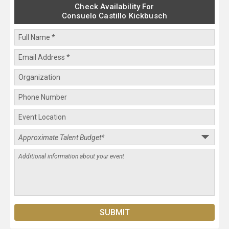
Check Availability For
Consuelo Castillo Kickbusch