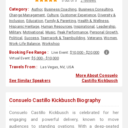
5 out of 5
2 reviews
Category :
Author
,
Business Coaching
,
Business Consulting
,
Change Management
,
Culture
,
Customer Experience
,
Diversity &
Inclusion
,
Education
,
Family & Parenting
,
Health & Wellness
,
Hispanic Heritage
,
Human Resources
,
Inspirational
,
Leadership
,
Military
,
Motivational
,
Music
,
Peak Performance
,
Personal Growth
,
Political
,
Success
,
Teamwork & Teambuilding
,
Veterans
,
Women
,
Work-Life Balance
,
Workshop
Booking Fee Range :
Live Event:
$10,000 - $20,000
Virtual Event:
$5,000 - $10,000
Travels From :
Las Vegas, NV, USA
More About Consuelo
See Similar Speakers
Castillo Kickbusch
Consuelo Castillo Kickbusch Biography
Consuelo Castillo Kickbusch is celebrated for her
engaging and powerful delivery, known to move
audiences to standing ovations. With a deep-seated