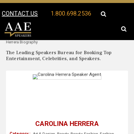
CONTACT US
1.800.698.2536
Your Location:
Carolina
Carolina Herrera Speaker Profile
Herrera Biography
The Leading Speakers Bureau for Booking Top
Entertainment, Celebrities, and Speakers.
CAROLINA HERRERA
Category :
Art & Design
,
Beauty
,
Beauty
,
Fashion
,
Fashion
,