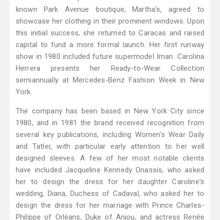
known Park Avenue boutique, Martha's, agreed to
showcase her clothing in their prominent windows. Upon
this initial success, she returned to Caracas and raised
capital to fund a more formal launch. Her first runway
show in 1980 included future supermodel Iman. Carolina
Herrera presents her Ready-to-Wear Collection
semiannually at Mercedes-Benz Fashion Week in New
York.
The company has been based in New York City since
1980, and in 1981 the brand received recognition from
several key publications, including Women's Wear Daily
and Tatler, with particular early attention to her well
designed sleeves. A few of her most notable clients
have included Jacqueline Kennedy Onassis, who asked
her to design the dress for her daughter Caroline's
wedding, Diana, Duchess of Cadaval, who asked her to
design the dress for her marriage with Prince Charles-
Philippe of Orléans, Duke of Anjou, and actress Renée