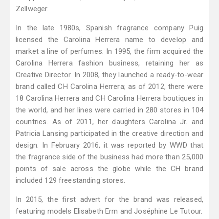
Zellweger.
In the late 1980s, Spanish fragrance company Puig
licensed the Carolina Herrera name to develop and
market a line of perfumes. In 1995, the firm acquired the
Carolina Herrera fashion business, retaining her as
Creative Director. In 2008, they launched a ready-to-wear
brand called CH Carolina Herrera; as of 2012, there were
18 Carolina Herrera and CH Carolina Herrera boutiques in
the world, and her lines were carried in 280 stores in 104
countries. As of 2011, her daughters Carolina Jr. and
Patricia Lansing participated in the creative direction and
design. In February 2016, it was reported by WWD that
the fragrance side of the business had more than 25,000
points of sale across the globe while the CH brand
included 129 freestanding stores.
In 2015, the first advert for the brand was released,
featuring models Elisabeth Erm and Joséphine Le Tutour.