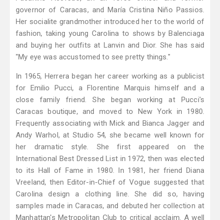
governor of Caracas, and María Cristina Niño Passios.
Her socialite grandmother introduced her to the world of
fashion, taking young Carolina to shows by Balenciaga
and buying her outfits at Lanvin and Dior. She has said
"My eye was accustomed to see pretty things."
In 1965, Herrera began her career working as a publicist
for Emilio Pucci, a Florentine Marquis himself and a
close family friend. She began working at Pucci's
Caracas boutique, and moved to New York in 1980.
Frequently associating with Mick and Bianca Jagger and
Andy Warhol, at Studio 54, she became well known for
her dramatic style. She first appeared on the
International Best Dressed List in 1972, then was elected
to its Hall of Fame in 1980. In 1981, her friend Diana
Vreeland, then Editor-in-Chief of Vogue suggested that
Carolina design a clothing line. She did so, having
samples made in Caracas, and debuted her collection at
Manhattan's Metropolitan Club to critical acclaim. A well