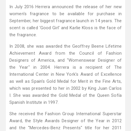
In July 2016 Herrera announced the release of her new
women's fragrance to be available for purchase in
September, her biggest fragrance launch in 14 years. The
scent is called 'Good Girl' and Karlie Kloss is the face of
the fragrance.
In 2008, she was awarded the Geoffrey Beene Lifetime
Achievement Award from the Council of Fashion
Designers of America, and "Womenswear Designer of
the Year" in 2004. Herrera is a recipient of The
International Center in New York's Award of Excellence
as well as Spain's Gold Medal for Merit in the Fine Arts,
which was presented to her in 2002 by King Juan Carlos
I. She was awarded the Gold Medal of the Queen Sofía
Spanish Institute in 1997.
She received the Fashion Group International Superstar
Award, the Style Awards Designer of the Year in 2012
and the "Mercedes-Benz Presents" title for her 2011