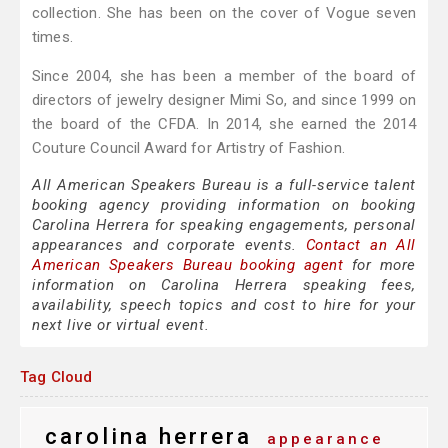
collection. She has been on the cover of Vogue seven
times.
Since 2004, she has been a member of the board of
directors of jewelry designer Mimi So, and since 1999 on
the board of the CFDA. In 2014, she earned the 2014
Couture Council Award for Artistry of Fashion.
All American Speakers Bureau is a full-service talent
booking agency providing information on booking
Carolina Herrera for speaking engagements, personal
appearances and corporate events.
Contact an All
American Speakers Bureau booking agent
for more
information on Carolina Herrera speaking fees,
availability, speech topics and cost to hire for your
next live or virtual event.
Tag Cloud
carolina herrera
appearance