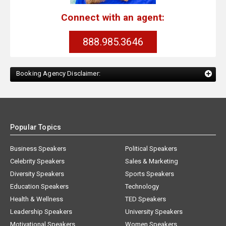
Connect with an agent:
888.985.3646
Booking Agency Disclaimer:
Popular Topics
Business Speakers
Political Speakers
Celebrity Speakers
Sales & Marketing
Diversity Speakers
Sports Speakers
Education Speakers
Technology
Health & Wellness
TED Speakers
Leadership Speakers
University Speakers
Motivational Speakers
Women Speakers