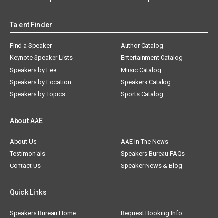
Talent Finder
Find a Speaker
Author Catalog
Keynote Speaker Lists
Entertainment Catalog
Speakers by Fee
Music Catalog
Speakers by Location
Speakers Catalog
Speakers by Topics
Sports Catalog
About AAE
About Us
AAE In The News
Testimonials
Speakers Bureau FAQs
Contact Us
Speaker News & Blog
Quick Links
Speakers Bureau Home
Request Booking Info