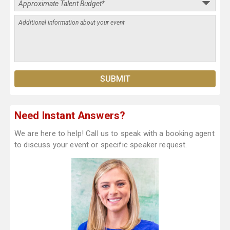
Need Instant Answers?
We are here to help! Call us to speak with a booking agent
to discuss your event or specific speaker request.