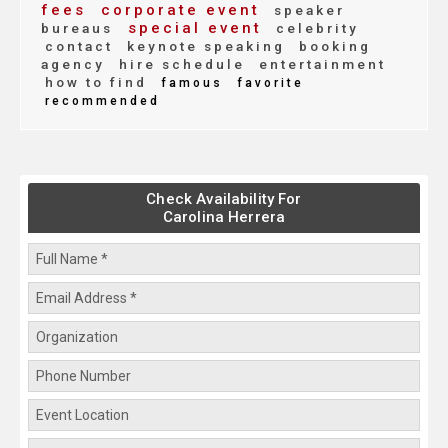
fees
corporate event
speaker
special event
bureaus
celebrity
contact
keynote speaking
booking
agency
hire schedule
entertainment
how to find
famous
favorite
recommended
Check Availability For
Carolina Herrera