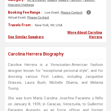
Hispanic Heritage
Booking Fee Range :
Live Event:
Please Contact
Virtual Event:
Please Contact
Travels From :
New York, NY, USA
More About Carolina
See Similar Speakers
Herrera
Carolina Herrera Biography
Carolina Herrera is a Venezuelan-American fashion
designer known for "exceptional personal style", and for
dressing various First Ladies, including Jacqueline
Onassis, Laura Bush, Michelle Obama, and Melania
Trump.
She was born María Carolina Josefina Pacanins y Niño
on January 8, 1939, in Caracas, Venezuela, to Guillermo
Pacanins Acevedo, an air force officer and former