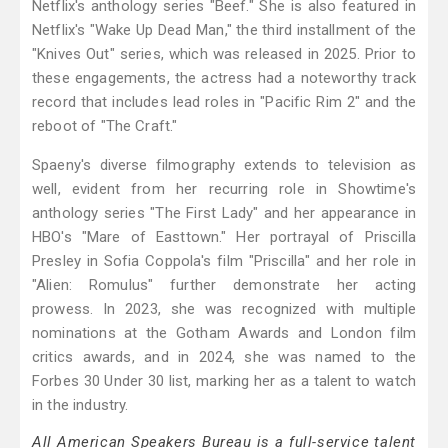
Netflix's anthology series "Beef." She is also featured in
Netflix's "Wake Up Dead Man," the third installment of the
"Knives Out" series, which was released in 2025. Prior to
these engagements, the actress had a noteworthy track
record that includes lead roles in "Pacific Rim 2" and the
reboot of "The Craft."
Spaeny's diverse filmography extends to television as
well, evident from her recurring role in Showtime's
anthology series "The First Lady" and her appearance in
HBO's "Mare of Easttown." Her portrayal of Priscilla
Presley in Sofia Coppola's film "Priscilla" and her role in
"Alien: Romulus" further demonstrate her acting
prowess. In 2023, she was recognized with multiple
nominations at the Gotham Awards and London film
critics awards, and in 2024, she was named to the
Forbes 30 Under 30 list, marking her as a talent to watch
in the industry.
All American Speakers Bureau is a full-service talent