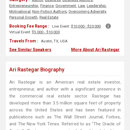
Entrepreneurship
,
Finance
,
Government
,
Law
,
Leadership
,
Motivational
,
Non-Fiction Authors
,
Overcoming Adversity
,
Personal Growth
,
Real Estate
Booking Fee Range :
Live Event:
$10,000 - $20,000
Virtual Event:
$5,000 - $10,000
Travels From :
Austin, TX, USA
See Similar Speakers
More About Ari Rastegar
Ari Rastegar Biography
Ari Rastegar is an American real estate investor,
entrepreneur, and author with a significant presence in
the commercial real estate sector. Rastegar has
developed more than 3.5 million square feet of property
across the United States and has been featured in
publications such as The Wall Street Journal, Forbes,
and The New York Times. Referred to as "The Oracle of