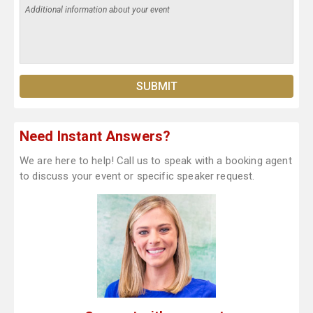
Need Instant Answers?
We are here to help! Call us to speak with a booking agent
to discuss your event or specific speaker request.