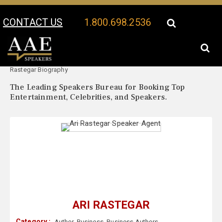
CONTACT US
1.800.698.2536
Your Location:
Ari
Ari Rastegar Speaker Profile
Rastegar Biography
The Leading Speakers Bureau for Booking Top
Entertainment, Celebrities, and Speakers.
ARI RASTEGAR
Category :
Author
,
Business
,
Business Authors
,