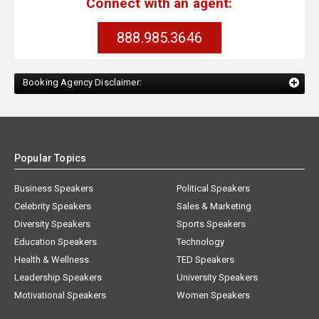
Connect with an agent:
888.985.3646
Booking Agency Disclaimer:
Popular Topics
Business Speakers
Political Speakers
Celebrity Speakers
Sales & Marketing
Diversity Speakers
Sports Speakers
Education Speakers
Technology
Health & Wellness
TED Speakers
Leadership Speakers
University Speakers
Motivational Speakers
Women Speakers