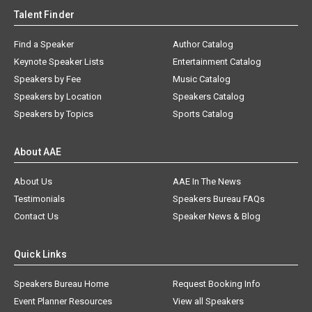
Talent Finder
Find a Speaker
Author Catalog
Keynote Speaker Lists
Entertainment Catalog
Speakers by Fee
Music Catalog
Speakers by Location
Speakers Catalog
Speakers by Topics
Sports Catalog
About AAE
About Us
AAE In The News
Testimonials
Speakers Bureau FAQs
Contact Us
Speaker News & Blog
Quick Links
Speakers Bureau Home
Request Booking Info
Event Planner Resources
View all Speakers