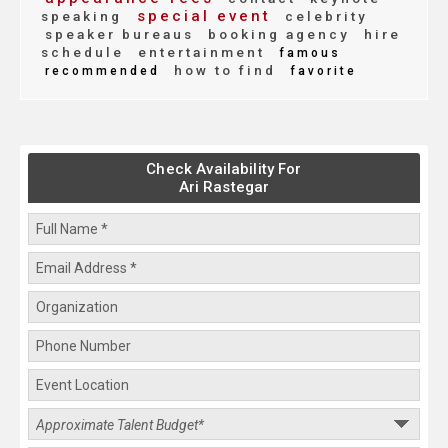
special event
speaking
celebrity
speaker bureaus
booking agency
hire
schedule
entertainment
famous
how to find
recommended
favorite
Check Availability For
Ari Rastegar