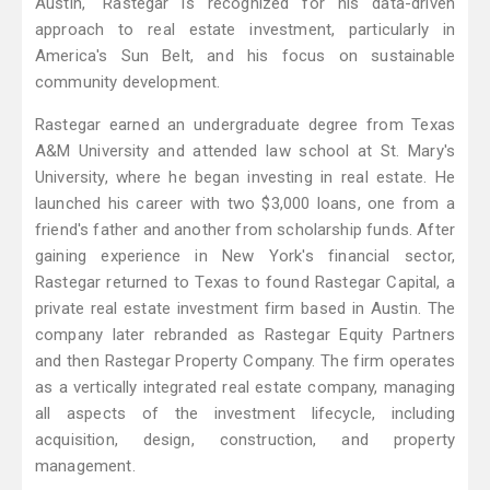
Austin," Rastegar is recognized for his data-driven
approach to real estate investment, particularly in
America's Sun Belt, and his focus on sustainable
community development.
Rastegar earned an undergraduate degree from Texas
A&M University and attended law school at St. Mary's
University, where he began investing in real estate. He
launched his career with two $3,000 loans, one from a
friend's father and another from scholarship funds. After
gaining experience in New York's financial sector,
Rastegar returned to Texas to found Rastegar Capital, a
private real estate investment firm based in Austin. The
company later rebranded as Rastegar Equity Partners
and then Rastegar Property Company. The firm operates
as a vertically integrated real estate company, managing
all aspects of the investment lifecycle, including
acquisition, design, construction, and property
management.