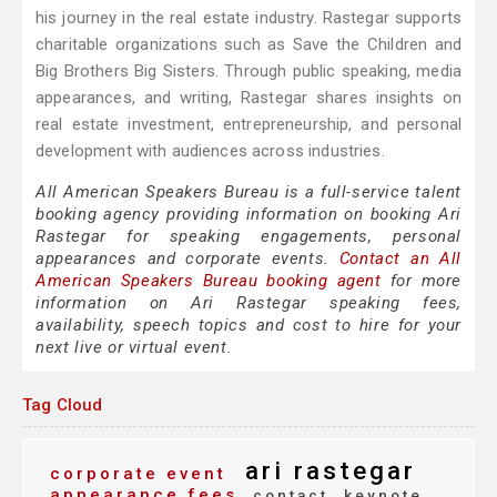
his journey in the real estate industry. Rastegar supports
charitable organizations such as Save the Children and
Big Brothers Big Sisters. Through public speaking, media
appearances, and writing, Rastegar shares insights on
real estate investment, entrepreneurship, and personal
development with audiences across industries.
All American Speakers Bureau is a full-service talent
booking agency providing information on booking Ari
Rastegar for speaking engagements, personal
appearances and corporate events.
Contact an All
American Speakers Bureau booking agent
for more
information on Ari Rastegar speaking fees,
availability, speech topics and cost to hire for your
next live or virtual event.
Tag Cloud
ari rastegar
corporate event
appearance fees
contact
keynote