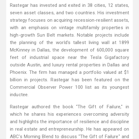
Rastegar has invested and exited in 38 cities, 12 states,
seven asset classes, and two countries. His investment
strategy focuses on acquiring recession-resilient assets,
with an emphasis on vintage multifamily properties in
high-growth Sun Belt markets. Notable projects include
the planning of the world's tallest living wall at 1899
McKinney in Dallas, the development of 600,000 square
feet of industrial space near the Tesla Gigafactory
outside Austin, and luxury rental properties in Dallas and
Phoenix. The firm has managed a portfolio valued at $1
billion in projects. Rastegar has been featured on the
Commercial Observer Power 100 list as its youngest
inductee.
Rastegar authored the book "The Gift of Failure," in
which he shares his experiences overcoming adversity
and highlights the importance of resilience and discipline
in real estate and entrepreneurship. He has appeared on
ABC's Morning Blend to discuss "The Gift of Failure" and