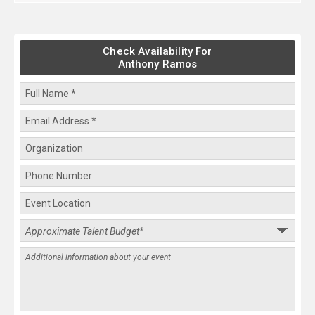
Check Availability For
Anthony Ramos