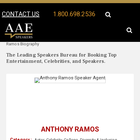
CONTACT US
1.800.698.2536
Your Location:
Anthony
Anthony Ramos Speaker Profile
Ramos Biography
The Leading Speakers Bureau for Booking Top
Entertainment, Celebrities, and Speakers.
ANTHONY RAMOS
Category :
Actor
,
Celebrity
,
College
,
Diversity & Inclusion
,