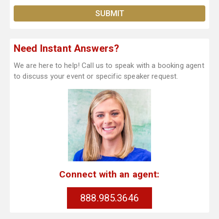
Need Instant Answers?
We are here to help! Call us to speak with a booking agent
to discuss your event or specific speaker request.
Connect with an agent:
888.985.3646