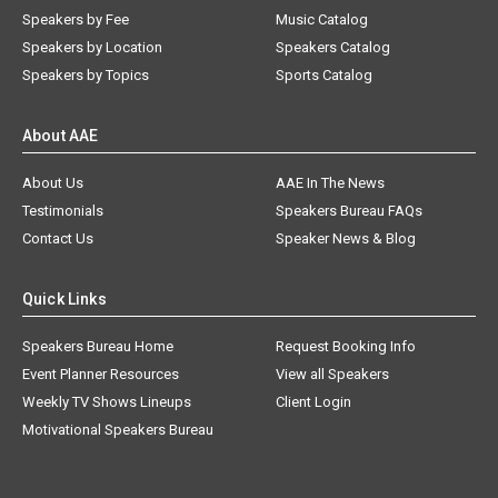
Speakers by Fee
Music Catalog
Speakers by Location
Speakers Catalog
Speakers by Topics
Sports Catalog
About AAE
About Us
AAE In The News
Testimonials
Speakers Bureau FAQs
Contact Us
Speaker News & Blog
Quick Links
Speakers Bureau Home
Request Booking Info
Event Planner Resources
View all Speakers
Weekly TV Shows Lineups
Client Login
Motivational Speakers Bureau