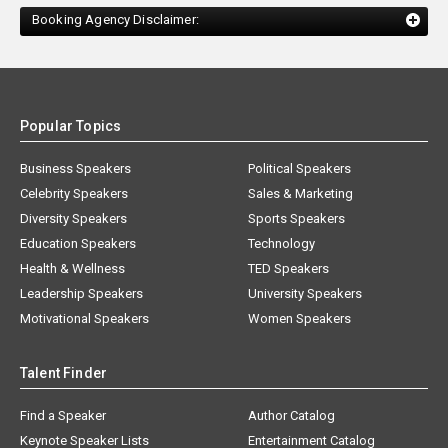
Booking Agency Disclaimer:
Popular Topics
Business Speakers
Political Speakers
Celebrity Speakers
Sales & Marketing
Diversity Speakers
Sports Speakers
Education Speakers
Technology
Health & Wellness
TED Speakers
Leadership Speakers
University Speakers
Motivational Speakers
Women Speakers
Talent Finder
Find a Speaker
Author Catalog
Keynote Speaker Lists
Entertainment Catalog