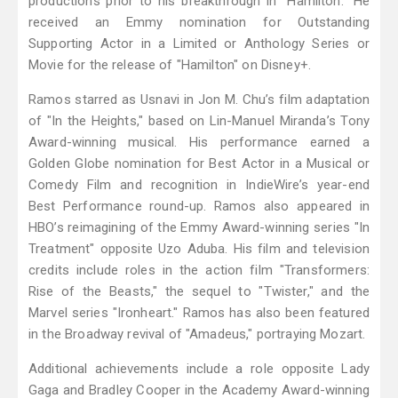
productions prior to his breakthrough in "Hamilton." He
received an Emmy nomination for Outstanding
Supporting Actor in a Limited or Anthology Series or
Movie for the release of "Hamilton" on Disney+.
Ramos starred as Usnavi in Jon M. Chu’s film adaptation
of "In the Heights," based on Lin-Manuel Miranda’s Tony
Award-winning musical. His performance earned a
Golden Globe nomination for Best Actor in a Musical or
Comedy Film and recognition in IndieWire’s year-end
Best Performance round-up. Ramos also appeared in
HBO’s reimagining of the Emmy Award-winning series "In
Treatment" opposite Uzo Aduba. His film and television
credits include roles in the action film "Transformers:
Rise of the Beasts," the sequel to "Twister," and the
Marvel series "Ironheart." Ramos has also been featured
in the Broadway revival of "Amadeus," portraying Mozart.
Additional achievements include a role opposite Lady
Gaga and Bradley Cooper in the Academy Award-winning