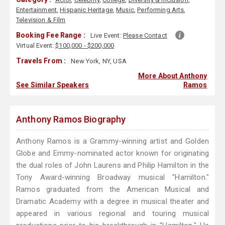
Entertainment
,
Hispanic Heritage
,
Music
,
Performing Arts
,
Television & Film
Booking Fee Range :
Live Event:
Please Contact
Virtual Event:
$100,000 - $200,000
Travels From :
New York, NY, USA
More About Anthony
See Similar Speakers
Ramos
Anthony Ramos Biography
Anthony Ramos is a Grammy-winning artist and Golden
Globe and Emmy-nominated actor known for originating
the dual roles of John Laurens and Philip Hamilton in the
Tony Award-winning Broadway musical "Hamilton."
Ramos graduated from the American Musical and
Dramatic Academy with a degree in musical theater and
appeared in various regional and touring musical