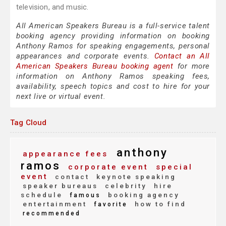
television, and music.
All American Speakers Bureau is a full-service talent
booking agency providing information on booking
Anthony Ramos for speaking engagements, personal
appearances and corporate events.
Contact an All
American Speakers Bureau booking agent
for more
information on Anthony Ramos speaking fees,
availability, speech topics and cost to hire for your
next live or virtual event.
Tag Cloud
anthony
appearance fees
ramos
corporate event
special
event
contact
keynote speaking
speaker bureaus
celebrity
hire
schedule
booking agency
famous
entertainment
how to find
favorite
recommended