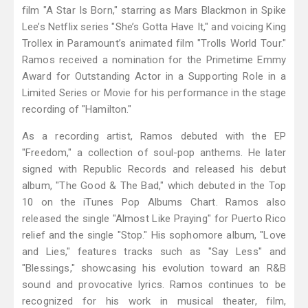
film "A Star Is Born," starring as Mars Blackmon in Spike
Lee’s Netflix series "She’s Gotta Have It," and voicing King
Trollex in Paramount’s animated film "Trolls World Tour."
Ramos received a nomination for the Primetime Emmy
Award for Outstanding Actor in a Supporting Role in a
Limited Series or Movie for his performance in the stage
recording of "Hamilton."
As a recording artist, Ramos debuted with the EP
"Freedom," a collection of soul-pop anthems. He later
signed with Republic Records and released his debut
album, "The Good & The Bad," which debuted in the Top
10 on the iTunes Pop Albums Chart. Ramos also
released the single "Almost Like Praying" for Puerto Rico
relief and the single "Stop." His sophomore album, "Love
and Lies," features tracks such as "Say Less" and
"Blessings," showcasing his evolution toward an R&B
sound and provocative lyrics. Ramos continues to be
recognized for his work in musical theater, film,