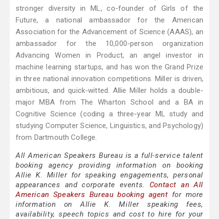
stronger diversity in ML, co-founder of Girls of the
Future, a national ambassador for the American
Association for the Advancement of Science (AAAS), an
ambassador for the 10,000-person organization
Advancing Women in Product, an angel investor in
machine learning startups, and has won the Grand Prize
in three national innovation competitions. Miller is driven,
ambitious, and quick-witted. Allie Miller holds a double-
major MBA from The Wharton School and a BA in
Cognitive Science (coding a three-year ML study and
studying Computer Science, Linguistics, and Psychology)
from Dartmouth College.
All American Speakers Bureau is a full-service talent
booking agency providing information on booking
Allie K. Miller for speaking engagements, personal
appearances and corporate events.
Contact an All
American Speakers Bureau booking agent
for more
information on Allie K. Miller speaking fees,
availability, speech topics and cost to hire for your