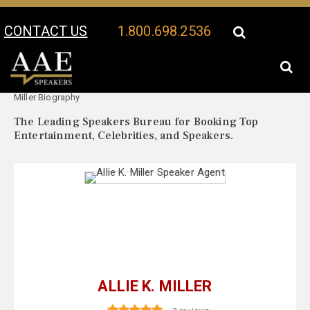
CONTACT US
1.800.698.2536
Your Location:
Allie K.
Allie K. Miller Speaker Profile
Miller Biography
The Leading Speakers Bureau for Booking Top
Entertainment, Celebrities, and Speakers.
ALLIE K. MILLER