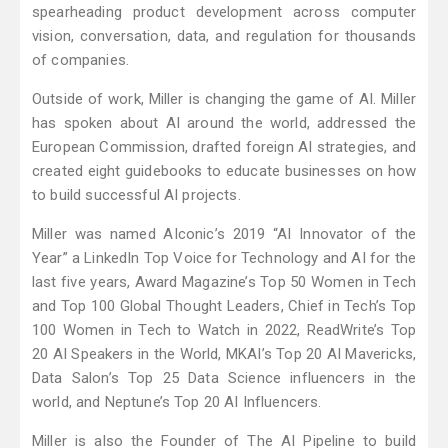
spearheading product development across computer
vision, conversation, data, and regulation for thousands
of companies.
Outside of work, Miller is changing the game of AI. Miller
has spoken about AI around the world, addressed the
European Commission, drafted foreign AI strategies, and
created eight guidebooks to educate businesses on how
to build successful AI projects.
Miller was named AIconic’s 2019 “AI Innovator of the
Year” a LinkedIn Top Voice for Technology and AI for the
last five years, Award Magazine’s Top 50 Women in Tech
and Top 100 Global Thought Leaders, Chief in Tech’s Top
100 Women in Tech to Watch in 2022, ReadWrite’s Top
20 AI Speakers in the World, MKAI’s Top 20 AI Mavericks,
Data Salon’s Top 25 Data Science influencers in the
world, and Neptune’s Top 20 AI Influencers.
Miller is also the Founder of The AI Pipeline to build