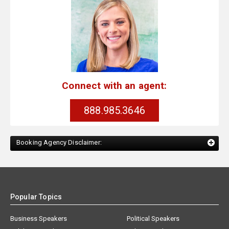
Connect with an agent:
888.985.3646
Booking Agency Disclaimer:
Popular Topics
Business Speakers
Political Speakers