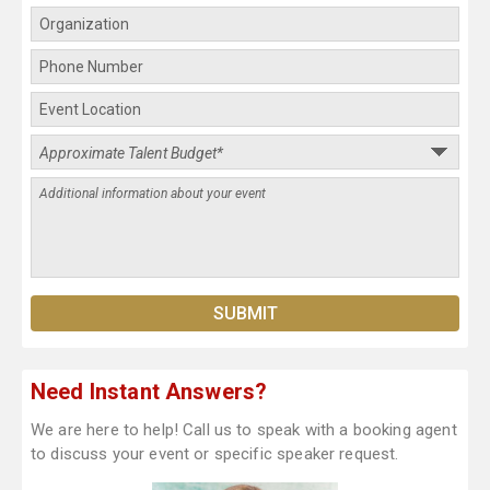
Need Instant Answers?
We are here to help! Call us to speak with a booking agent
to discuss your event or specific speaker request.