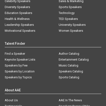
Celebrity Speakers
Sales & Marketing
Diversity Speakers
Sports Speakers
Education Speakers
Technology
Health & Wellness
TED Speakers
Leadership Speakers
University Speakers
Motivational Speakers
Women Speakers
Talent Finder
Find a Speaker
Author Catalog
Keynote Speaker Lists
Entertainment Catalog
Speakers by Fee
Music Catalog
Speakers by Location
Speakers Catalog
Speakers by Topics
Sports Catalog
About AAE
About Us
AAE In The News