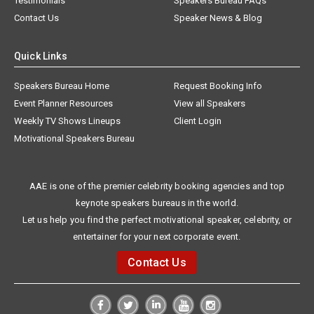
Testimonials
Speakers Bureau FAQs
Contact Us
Speaker News & Blog
Quick Links
Speakers Bureau Home
Request Booking Info
Event Planner Resources
View all Speakers
Weekly TV Shows Lineups
Client Login
Motivational Speakers Bureau
AAE is one of the premier celebrity booking agencies and top
keynote speakers bureaus in the world.
Let us help you find the perfect motivational speaker, celebrity, or
entertainer for your next corporate event.
Contact Us