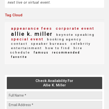
next live or virtual event.
Tag Cloud
appearance fees
corporate event
allie k. miller
keynote speaking
special event
booking agency
contact
speaker bureaus
celebrity
entertainment
how to find
hire
schedule
famous
recommended
favorite
Check Availability For
Allie K. Miller