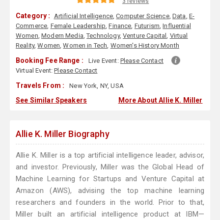
3 reviews
Category :
Artificial Intelligence
,
Computer Science
,
Data
,
E-
Commerce
,
Female Leadership
,
Finance
,
Futurism
,
Influential
Women
,
Modern Media
,
Technology
,
Venture Capital
,
Virtual
Reality
,
Women
,
Women in Tech
,
Women's History Month
Booking Fee Range :
Live Event:
Please Contact
Virtual Event:
Please Contact
Travels From :
New York, NY, USA
See Similar Speakers
More About Allie K. Miller
Allie K. Miller Biography
Allie K. Miller is a top artificial intelligence leader, advisor,
and investor. Previously, Miller was the Global Head of
Machine Learning for Startups and Venture Capital at
Amazon (AWS), advising the top machine learning
researchers and founders in the world. Prior to that,
Miller built an artificial intelligence product at IBM—