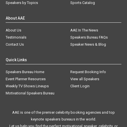
Speakers by Topics
Sports Catalog
About AAE
About Us
AAE In The News
Testimonials
Speakers Bureau FAQs
Contact Us
Speaker News & Blog
Quick Links
Speakers Bureau Home
Request Booking Info
Event Planner Resources
View all Speakers
Weekly TV Shows Lineups
Client Login
Motivational Speakers Bureau
AAE is one of the premier celebrity booking agencies and top
keynote speakers bureaus in the world.
Let us help you find the perfect motivational speaker, celebrity, or