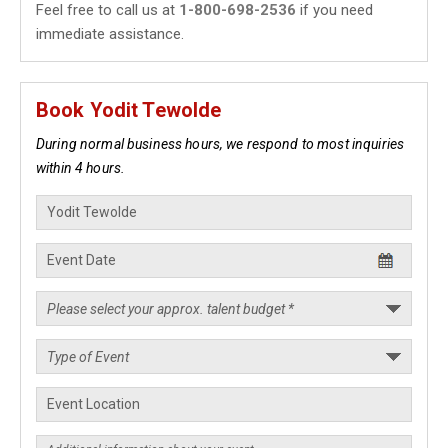
Feel free to call us at
1-800-698-2536
if you need
immediate assistance.
Book Yodit Tewolde
During normal business hours, we respond to most inquiries
within 4 hours.