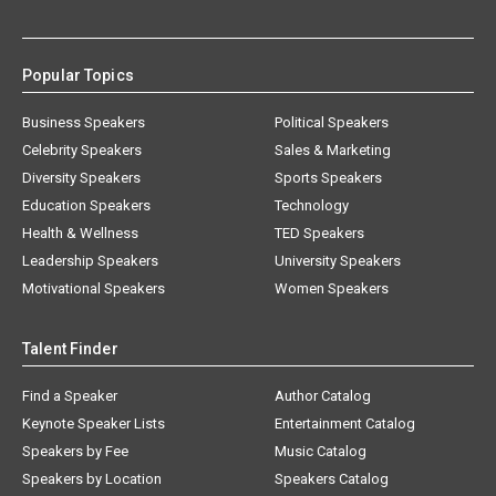
Popular Topics
Business Speakers
Political Speakers
Celebrity Speakers
Sales & Marketing
Diversity Speakers
Sports Speakers
Education Speakers
Technology
Health & Wellness
TED Speakers
Leadership Speakers
University Speakers
Motivational Speakers
Women Speakers
Talent Finder
Find a Speaker
Author Catalog
Keynote Speaker Lists
Entertainment Catalog
Speakers by Fee
Music Catalog
Speakers by Location
Speakers Catalog