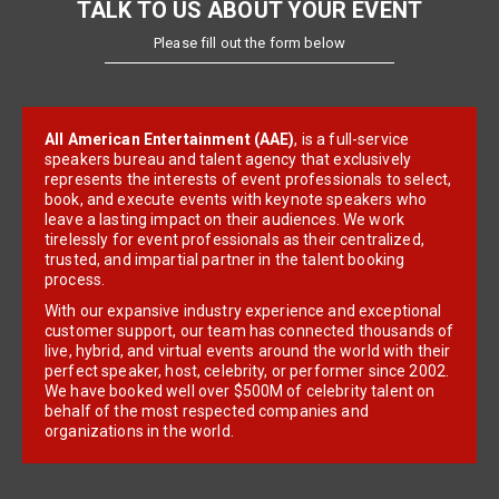
TALK TO US ABOUT YOUR EVENT
Please fill out the form below
All American Entertainment (AAE)
, is a full-service
speakers bureau and talent agency that exclusively
represents the interests of event professionals to select,
book, and execute events with keynote speakers who
leave a lasting impact on their audiences. We work
tirelessly for event professionals as their centralized,
trusted, and impartial partner in the talent booking
process.
With our expansive industry experience and exceptional
customer support, our team has connected thousands of
live, hybrid, and virtual events around the world with their
perfect speaker, host, celebrity, or performer since 2002.
We have booked well over $500M of celebrity talent on
behalf of the most respected companies and
organizations in the world.