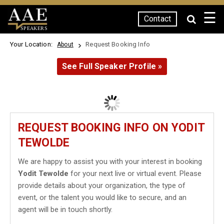
☰
Contact
SPEAKERS
Your Location:
Request Booking Info
About
See Full Speaker Profile »
REQUEST BOOKING INFO ON YODIT
TEWOLDE
We are happy to assist you with your interest in booking
Yodit Tewolde
for your next live or virtual event. Please
provide details about your organization, the type of
event, or the talent you would like to secure, and an
agent will be in touch shortly.