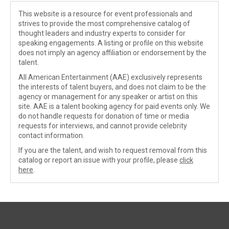
This website is a resource for event professionals and
strives to provide the most comprehensive catalog of
thought leaders and industry experts to consider for
speaking engagements. A listing or profile on this website
does not imply an agency affiliation or endorsement by the
talent.
All American Entertainment (AAE) exclusively represents
the interests of talent buyers, and does not claim to be the
agency or management for any speaker or artist on this
site. AAE is a talent booking agency for paid events only. We
do not handle requests for donation of time or media
requests for interviews, and cannot provide celebrity
contact information.
If you are the talent, and wish to request removal from this
catalog or report an issue with your profile, please
click
here
.