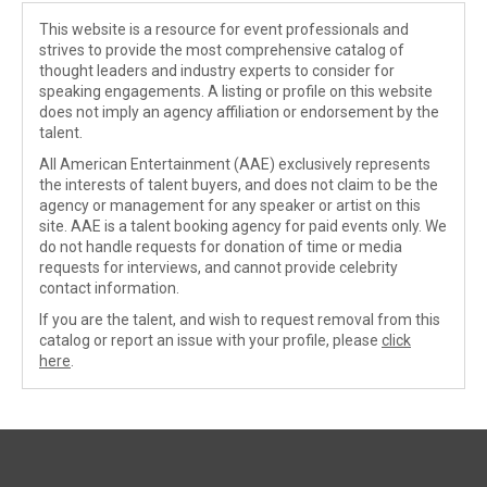
This website is a resource for event professionals and
strives to provide the most comprehensive catalog of
thought leaders and industry experts to consider for
speaking engagements. A listing or profile on this website
does not imply an agency affiliation or endorsement by the
talent.
All American Entertainment (AAE) exclusively represents
the interests of talent buyers, and does not claim to be the
agency or management for any speaker or artist on this
site. AAE is a talent booking agency for paid events only. We
do not handle requests for donation of time or media
requests for interviews, and cannot provide celebrity
contact information.
If you are the talent, and wish to request removal from this
catalog or report an issue with your profile, please
click
here
.