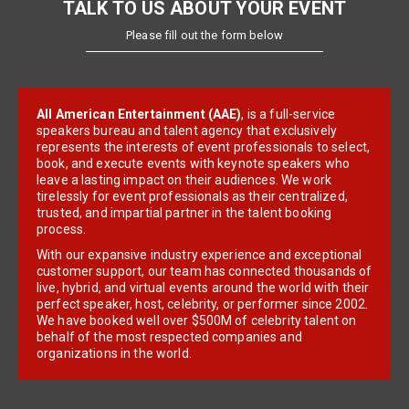
TALK TO US ABOUT YOUR EVENT
Please fill out the form below
All American Entertainment (AAE)
, is a full-service
speakers bureau and talent agency that exclusively
represents the interests of event professionals to select,
book, and execute events with keynote speakers who
leave a lasting impact on their audiences. We work
tirelessly for event professionals as their centralized,
trusted, and impartial partner in the talent booking
process.
With our expansive industry experience and exceptional
customer support, our team has connected thousands of
live, hybrid, and virtual events around the world with their
perfect speaker, host, celebrity, or performer since 2002.
We have booked well over $500M of celebrity talent on
behalf of the most respected companies and
organizations in the world.