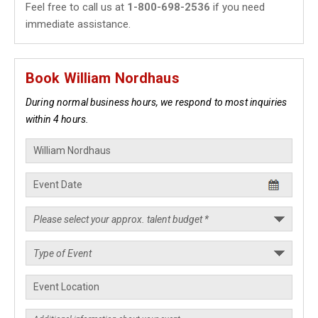
Feel free to call us at
1-800-698-2536
if you need
immediate assistance.
Book William Nordhaus
During normal business hours, we respond to most inquiries
within 4 hours.