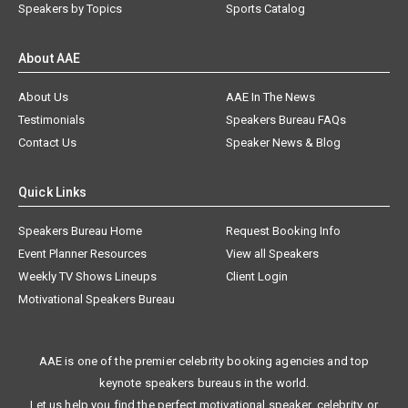
Speakers by Topics
Sports Catalog
About AAE
About Us
AAE In The News
Testimonials
Speakers Bureau FAQs
Contact Us
Speaker News & Blog
Quick Links
Speakers Bureau Home
Request Booking Info
Event Planner Resources
View all Speakers
Weekly TV Shows Lineups
Client Login
Motivational Speakers Bureau
AAE is one of the premier celebrity booking agencies and top
keynote speakers bureaus in the world.
Let us help you find the perfect motivational speaker, celebrity, or