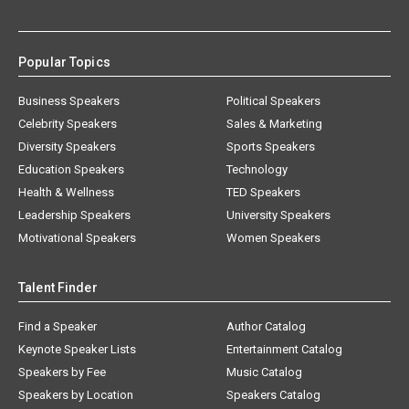
Popular Topics
Business Speakers
Political Speakers
Celebrity Speakers
Sales & Marketing
Diversity Speakers
Sports Speakers
Education Speakers
Technology
Health & Wellness
TED Speakers
Leadership Speakers
University Speakers
Motivational Speakers
Women Speakers
Talent Finder
Find a Speaker
Author Catalog
Keynote Speaker Lists
Entertainment Catalog
Speakers by Fee
Music Catalog
Speakers by Location
Speakers Catalog