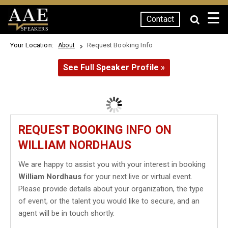
☰
Contact
SPEAKERS
Your Location:
Request Booking Info
About
See Full Speaker Profile »
REQUEST BOOKING INFO ON
WILLIAM NORDHAUS
We are happy to assist you with your interest in booking
William Nordhaus
for your next live or virtual event.
Please provide details about your organization, the type
of event, or the talent you would like to secure, and an
agent will be in touch shortly.