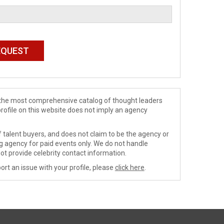
de the most comprehensive catalog of thought leaders
profile on this website does not imply an agency
 talent buyers, and does not claim to be the agency or
ng agency for paid events only. We do not handle
ot provide celebrity contact information.
ort an issue with your profile, please
click here
.