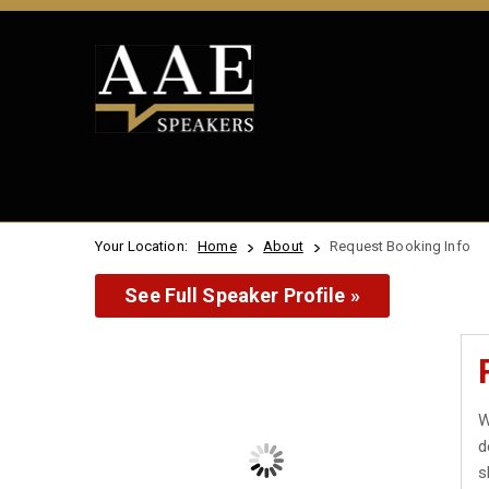
Your Location:
Home
About
Request Booking Info
See Full Speaker Profile »
W
d
s