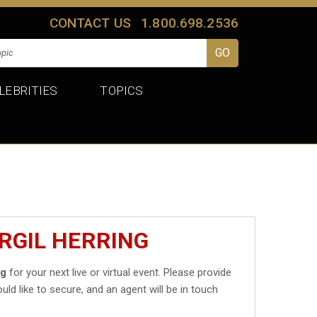
CONTACT US
1.800.698.2536
LEBRITIES
TOPICS
RGIL HERRING
ng
for your next live or virtual event. Please provide
uld like to secure, and an agent will be in touch