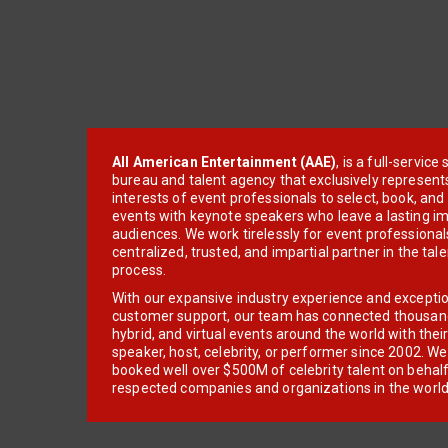
All American Entertainment (AAE)
, is a full-servic
bureau and talent agency that exclusively represent
interests of event professionals to select, book, an
events with keynote speakers who leave a lasting im
audiences. We work tirelessly for event professionals
centralized, trusted, and impartial partner in the tal
process.
With our expansive industry experience and excepti
customer support, our team has connected thousands
hybrid, and virtual events around the world with thei
speaker, host, celebrity, or performer since 2002. W
booked well over $500M of celebrity talent on behal
respected companies and organizations in the world