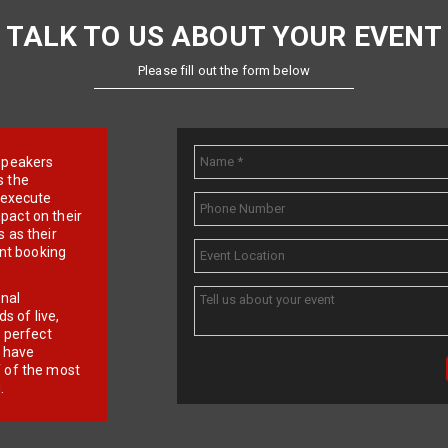
TALK TO US ABOUT YOUR EVENT
Please fill out the form below
e speakers
s the
d execute
pact on their
 as their
ent booking
onal
 of live,
r perfect
e have
f of the most
.