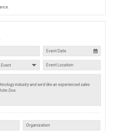
ance.
.