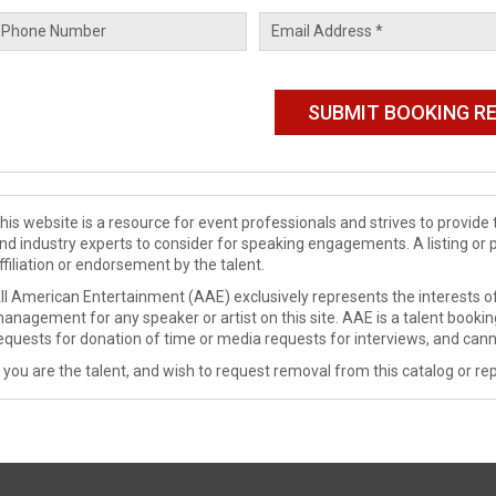
his website is a resource for event professionals and strives to provi
nd industry experts to consider for speaking engagements. A listing or 
ffiliation or endorsement by the talent.
ll American Entertainment (AAE) exclusively represents the interests of
anagement for any speaker or artist on this site. AAE is a talent booki
equests for donation of time or media requests for interviews, and cann
f you are the talent, and wish to request removal from this catalog or rep