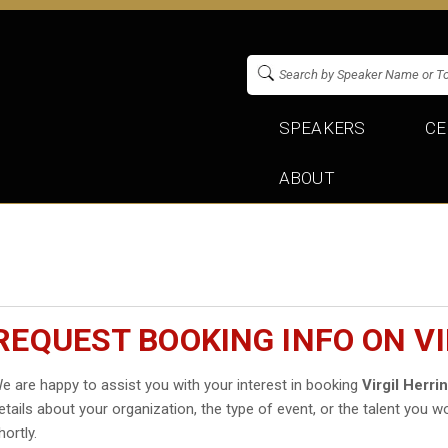
SPEAKERS
CE
ABOUT
REQUEST BOOKING INFO ON VI
e are happy to assist you with your interest in booking
Virgil Herri
etails about your organization, the type of event, or the talent you wo
hortly.