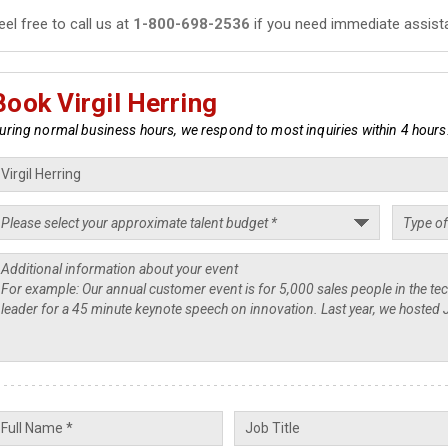
eel free to call us at
1-800-698-2536
if you need immediate assist
Book Virgil Herring
uring normal business hours, we respond to most inquiries within 4 hours