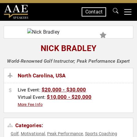
Contact
SPEAKERS
NICK BRADLEY
World-Renowned Golf Instructor; Peak Performance Expert
North Carolina, USA
$20,000 - $30,000
Live Event:
$10,000 - $20,000
Virtual Event:
More Fee Info
Categories:
Golf
Motivational
Peak Performance
Sports Coaching
,
,
,