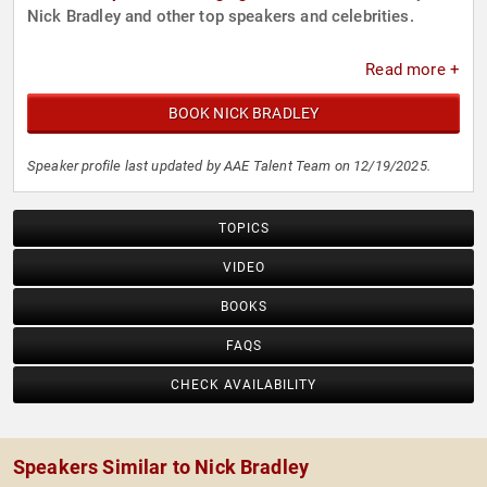
Nick Bradley and other top speakers and celebrities.
Read more +
BOOK NICK BRADLEY
Speaker profile last updated by AAE Talent Team on 12/19/2025.
TOPICS
VIDEO
BOOKS
FAQS
CHECK AVAILABILITY
Speakers Similar to Nick Bradley