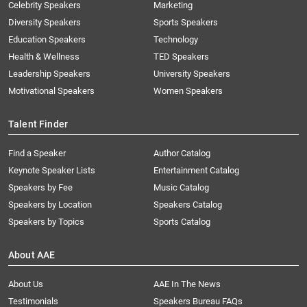
Celebrity Speakers
Marketing
Diversity Speakers
Sports Speakers
Education Speakers
Technology
Health & Wellness
TED Speakers
Leadership Speakers
University Speakers
Motivational Speakers
Women Speakers
Talent Finder
Find a Speaker
Author Catalog
Keynote Speaker Lists
Entertainment Catalog
Speakers by Fee
Music Catalog
Speakers by Location
Speakers Catalog
Speakers by Topics
Sports Catalog
About AAE
About Us
AAE In The News
Testimonials
Speakers Bureau FAQs