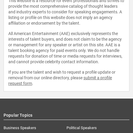
This website is a resource for event professionals and strives to
provide the most comprehensive catalog of thought leaders
and industry experts to consider for speaking engagements. A
listing or profile on this website does not imply an agency
affiliation or endorsement by the talent.
All American Entertainment (AAE) exclusively represents the
interests of talent buyers, and does not claim to be the agency
or management for any speaker or artist on this site. AAE is a
talent booking agency for paid events only. We do not handle
requests for donation of time or media requests for interviews,
and cannot provide celebrity contact information.
If you are the talent and wish to request a profile update or
removal from our online directory, please
submit a profile
request form
.
Popular Topics
Business Speakers
Political Speakers