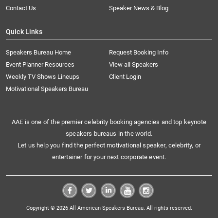
Contact Us
Speaker News & Blog
Quick Links
Speakers Bureau Home
Request Booking Info
Event Planner Resources
View all Speakers
Weekly TV Shows Lineups
Client Login
Motivational Speakers Bureau
AAE is one of the premier celebrity booking agencies and top keynote
speakers bureaus in the world.
Let us help you find the perfect motivational speaker, celebrity, or
entertainer for your next corporate event.
Copyright © 2026 All American Speakers Bureau. All rights reserved.