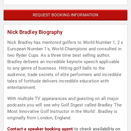
REQUEST BOOKING INFORMATION
Nick Bradley Biography
Nick Bradley has mentored golfers to World Number 1, 2 x
European Number 1's, World Champions and consulted in
two Ryder Cups. As a three time best selling author,
Bradley delivers an incredible keynote speech applicable
to any genre of business. Hitting golf balls to the
audience, trade secrets of elite performers and incredible
tales of fortitude delivers incredible education with
entertainment.
With multiple TV appearances and guesting on all major
podcasts you will see why Golf Digest called Bradley 'The
Most Innovative Golf Instructor in the World'. Bradley is
originally from London, England.
Contact a speaker booking agent
to check availability on