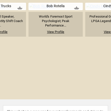
 Trucks
Bob Rotella
Cindy
l Speaker,
World's Foremost Sport
Professional Go
ntity Shift Coach
Psychologist; Peak
LPGA Legends 
.
Performance...
rofile
View Profile
View 