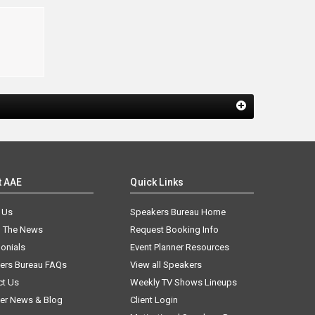
t AAE
Quick Links
 Us
Speakers Bureau Home
n The News
Request Booking Info
onials
Event Planner Resources
ers Bureau FAQs
View all Speakers
ct Us
Weekly TV Shows Lineups
er News & Blog
Client Login