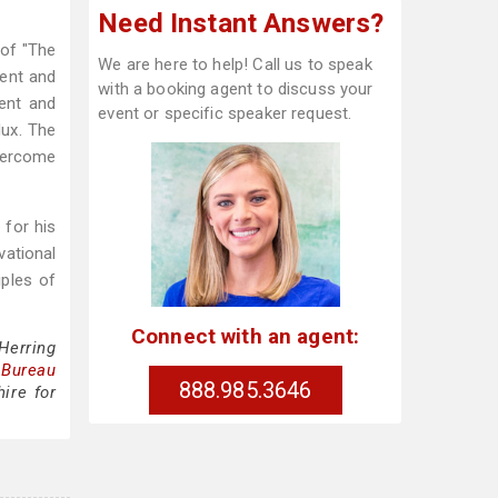
Need Instant Answers?
 of "The
We are here to help! Call us to speak
ment and
with a booking agent to discuss your
ent and
event or specific speaker request.
dux. The
overcome
 for his
vational
ples of
Connect with an agent:
Herring
 Bureau
888.985.3646
ire for