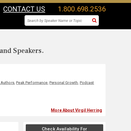
CONTACT US
1.800.698.2536
 and Speakers.
 Authors
,
Peak Performance
,
Personal Growth
,
Podcast
More About Virgil Herring
Check Availability For