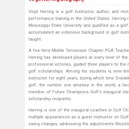
Virgil Herring is a golf instructor, author, and m
performance training in the United States. Herrin
Mississippi State University and qualified as a gol
accumulated an extensive background in golf inst
taught.
A five-time Middle Tennessee Chapter PGA Teache
Herring has developed players at every level of t
professional victories, guided three players to th
golf scholarships. Among his students is nine-ti
instructor for eight years, during which time Sned
golf, the number one amateur in the world, a tw
member of Future Champions Golf's inaugural cl
scholarship recipients.
Herring is one of the inaugural coaches in Golf C
multiple appearances as a guest instructor on Gol
swing changes, addressing the adjustments Woods ma