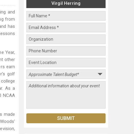
Virgil Herring
hing and
ing from
 and has
 lessons
e Year,
ht other
ers earn
's golf
 college
r. As a
50 NCAA
has made
r Woods'
evision,