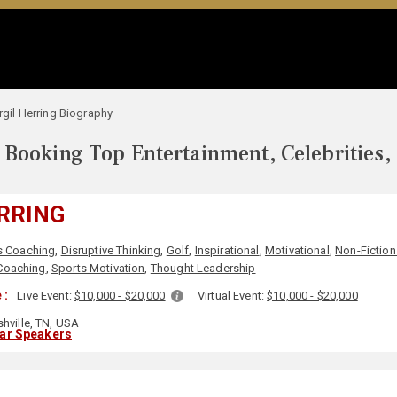
rgil Herring Biography
Booking Top Entertainment, Celebrities,
ERRING
s Coaching
,
Disruptive Thinking
,
Golf
,
Inspirational
,
Motivational
,
Non-Fiction
Coaching
,
Sports Motivation
,
Thought Leadership
 :
Live Event:
$10,000 - $20,000
Virtual Event:
$10,000 - $20,000
hville, TN, USA
lar Speakers