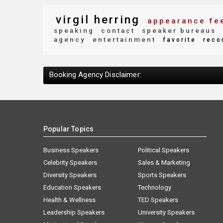
virgil herring
appearance fe
speaking
contact
speaker bureaus
agency
entertainment
favorite
reco
Booking Agency Disclaimer:
Popular Topics
Business Speakers
Political Speakers
Celebrity Speakers
Sales & Marketing
Diversity Speakers
Sports Speakers
Education Speakers
Technology
Health & Wellness
TED Speakers
Leadership Speakers
University Speakers