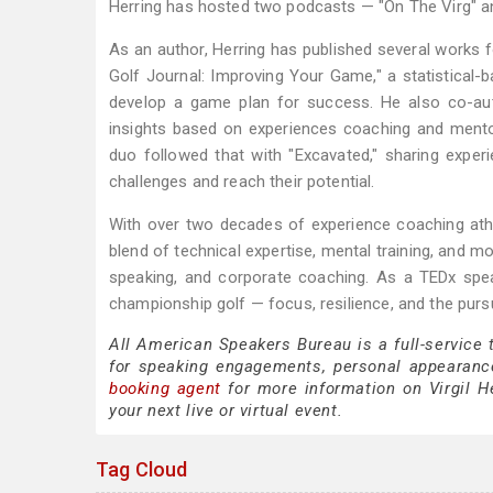
Herring has hosted two podcasts — "On The Virg" an
As an author, Herring has published several works 
Golf Journal: Improving Your Game," a statistical-
develop a game plan for success. He also co-aut
insights based on experiences coaching and mento
duo followed that with "Excavated," sharing expe
challenges and reach their potential.
With over two decades of experience coaching athle
blend of technical expertise, mental training, and m
speaking, and corporate coaching. As a TEDx spea
championship golf — focus, resilience, and the pursu
All American Speakers Bureau is a full-service 
for speaking engagements, personal appearanc
booking agent
for more information on Virgil He
your next live or virtual event.
Tag Cloud