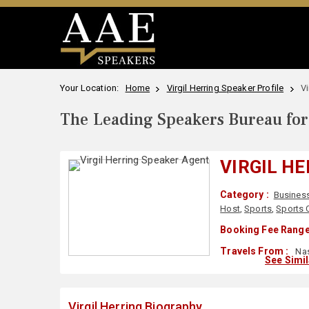
Your Location:
Home
Virgil Herring Speaker Profile
Vi
The Leading Speakers Bureau for 
VIRGIL H
Category :
Busines
Host
,
Sports
,
Sports 
Booking Fee Range
Travels From :
Nas
See Simi
Virgil Herring Biography