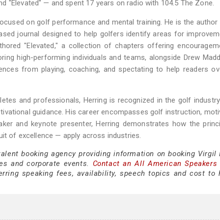
d "Elevated" — and spent 17 years on radio with 104.5 The Zone.
focused on golf performance and mental training. He is the author
based journal designed to help golfers identify areas for improve
hored "Elevated," a collection of chapters offering encouragem
ring high-performing individuals and teams, alongside Drew Mad
riences from playing, coaching, and spectating to help readers 
tes and professionals, Herring is recognized in the golf industry
otivational guidance. His career encompasses golf instruction, moti
ker and keynote presenter, Herring demonstrates how the princi
it of excellence — apply across industries.
talent booking agency providing information on booking Virgil 
es and corporate events.
Contact an All American Speakers
rring speaking fees, availability, speech topics and cost to h