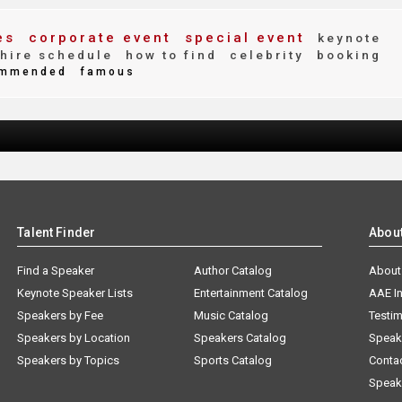
es
corporate event
special event
keynote
hire schedule
how to find
celebrity
booking
mmended
famous
Talent Finder
Abou
Find a Speaker
Author Catalog
About
Keynote Speaker Lists
Entertainment Catalog
AAE I
Speakers by Fee
Music Catalog
Testim
Speakers by Location
Speakers Catalog
Speak
Speakers by Topics
Sports Catalog
Conta
Speak