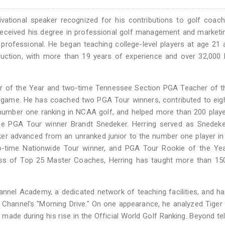
otivational speaker recognized for his contributions to golf coac
g received his degree in professional golf management and market
f professional. He began teaching college-level players at age 21
ruction, with more than 19 years of experience and over 32,000
r of the Year and two-time Tennessee Section PGA Teacher of th
he game. He has coached two PGA Tour winners, contributed to eig
e number one ranking in NCAA golf, and helped more than 200 play
me PGA Tour winner Brandt Snedeker. Herring served as Snedeker
eker advanced from an unranked junior to the number one player in
o-time Nationwide Tour winner, and PGA Tour Rookie of the Yea
ass of Top 25 Master Coaches, Herring has taught more than 1
hannel Academy, a dedicated network of teaching facilities, and 
f Channel's "Morning Drive." On one appearance, he analyzed Tige
de during his rise in the Official World Golf Ranking. Beyond tel