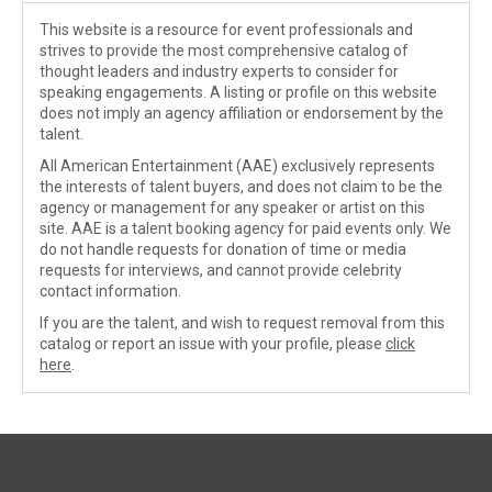
This website is a resource for event professionals and
strives to provide the most comprehensive catalog of
thought leaders and industry experts to consider for
speaking engagements. A listing or profile on this website
does not imply an agency affiliation or endorsement by the
talent.
All American Entertainment (AAE) exclusively represents
the interests of talent buyers, and does not claim to be the
agency or management for any speaker or artist on this
site. AAE is a talent booking agency for paid events only. We
do not handle requests for donation of time or media
requests for interviews, and cannot provide celebrity
contact information.
If you are the talent, and wish to request removal from this
catalog or report an issue with your profile, please
click
here
.