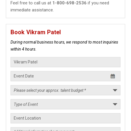
Feel free to call us at
1-800-698-2536
if you need
immediate assistance.
Book Vikram Patel
During normal business hours, we respond to most inquiries
within 4 hours.