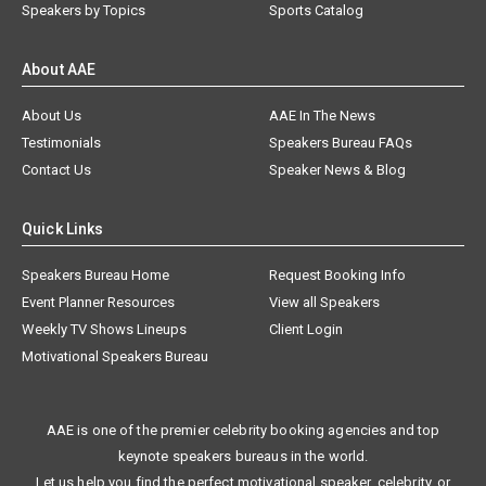
Speakers by Topics
Sports Catalog
About AAE
About Us
AAE In The News
Testimonials
Speakers Bureau FAQs
Contact Us
Speaker News & Blog
Quick Links
Speakers Bureau Home
Request Booking Info
Event Planner Resources
View all Speakers
Weekly TV Shows Lineups
Client Login
Motivational Speakers Bureau
AAE is one of the premier celebrity booking agencies and top
keynote speakers bureaus in the world.
Let us help you find the perfect motivational speaker, celebrity, or