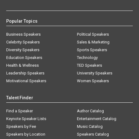
Popular Topics
Business Speakers
Political Speakers
Celebrity Speakers
Sales & Marketing
Diversity Speakers
Sports Speakers
Education Speakers
Technology
Health & Wellness
TED Speakers
Leadership Speakers
University Speakers
Motivational Speakers
Women Speakers
Talent Finder
Find a Speaker
Author Catalog
Keynote Speaker Lists
Entertainment Catalog
Speakers by Fee
Music Catalog
Speakers by Location
Speakers Catalog