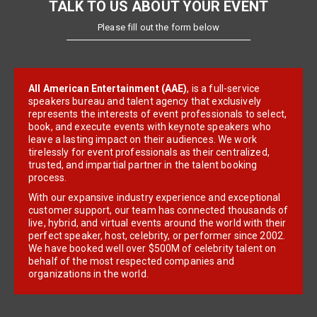
TALK TO US ABOUT YOUR EVENT
Please fill out the form below
All American Entertainment (AAE)
, is a full-service
speakers bureau and talent agency that exclusively
represents the interests of event professionals to select,
book, and execute events with keynote speakers who
leave a lasting impact on their audiences. We work
tirelessly for event professionals as their centralized,
trusted, and impartial partner in the talent booking
process.
With our expansive industry experience and exceptional
customer support, our team has connected thousands of
live, hybrid, and virtual events around the world with their
perfect speaker, host, celebrity, or performer since 2002.
We have booked well over $500M of celebrity talent on
behalf of the most respected companies and
organizations in the world.