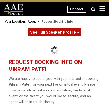
☰
Contact
SPEAKERS
Your Location:
Request Booking Info
About
See Full Speaker Profile »
REQUEST BOOKING INFO ON
VIKRAM PATEL
We are happy to assist you with your interest in booking
Vikram Patel
for your next live or virtual event. Please
provide details about your organization, the type of
event, or the talent you would like to secure, and an
agent will be in touch shortly.