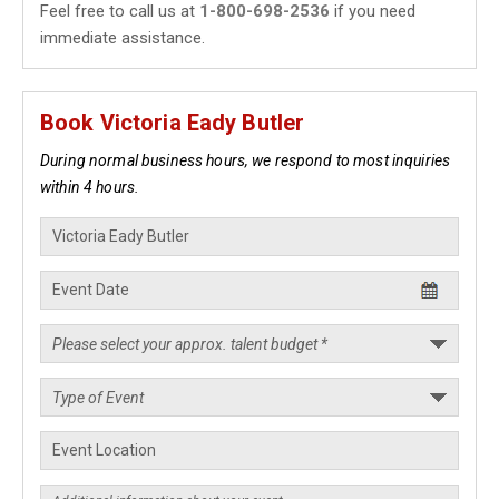
Feel free to call us at
1-800-698-2536
if you need
immediate assistance.
Book Victoria Eady Butler
During normal business hours, we respond to most inquiries
within 4 hours.