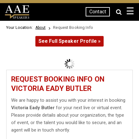
☰
Contact
SPEAKERS
Your Location:
Request Booking Info
About
See Full Speaker Profile »
REQUEST BOOKING INFO ON
VICTORIA EADY BUTLER
We are happy to assist you with your interest in booking
Victoria Eady Butler
for your next live or virtual event.
Please provide details about your organization, the type
of event, or the talent you would like to secure, and an
agent will be in touch shortly.