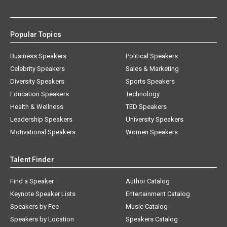
Popular Topics
Business Speakers
Political Speakers
Celebrity Speakers
Sales & Marketing
Diversity Speakers
Sports Speakers
Education Speakers
Technology
Health & Wellness
TED Speakers
Leadership Speakers
University Speakers
Motivational Speakers
Women Speakers
Talent Finder
Find a Speaker
Author Catalog
Keynote Speaker Lists
Entertainment Catalog
Speakers by Fee
Music Catalog
Speakers by Location
Speakers Catalog