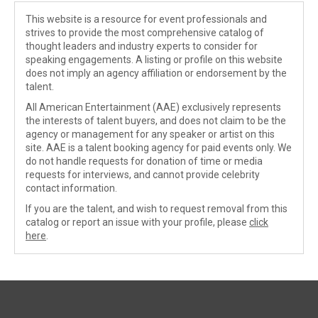
This website is a resource for event professionals and
strives to provide the most comprehensive catalog of
thought leaders and industry experts to consider for
speaking engagements. A listing or profile on this website
does not imply an agency affiliation or endorsement by the
talent.
All American Entertainment (AAE) exclusively represents
the interests of talent buyers, and does not claim to be the
agency or management for any speaker or artist on this
site. AAE is a talent booking agency for paid events only. We
do not handle requests for donation of time or media
requests for interviews, and cannot provide celebrity
contact information.
If you are the talent, and wish to request removal from this
catalog or report an issue with your profile, please
click
here
.