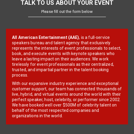
TALK TO US ABOUT YOUR EVENT
Please fill out the form below
All American Entertainment (AAE)
, is a full-service
speakers bureau and talent agency that exclusively
represents the interests of event professionals to select,
book, and execute events with keynote speakers who
leave a lasting impact on their audiences. We work
tirelessly for event professionals as their centralized,
trusted, and impartial partner in the talent booking
process.
With our expansive industry experience and exceptional
customer support, our team has connected thousands of
live, hybrid, and virtual events around the world with their
perfect speaker, host, celebrity, or performer since 2002.
We have booked well over $500M of celebrity talent on
behalf of the most respected companies and
organizations in the world.