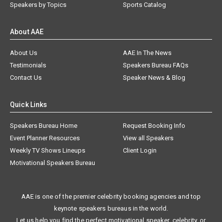
Speakers by Topics
Sports Catalog
About AAE
About Us
AAE In The News
Testimonials
Speakers Bureau FAQs
Contact Us
Speaker News & Blog
Quick Links
Speakers Bureau Home
Request Booking Info
Event Planner Resources
View all Speakers
Weekly TV Shows Lineups
Client Login
Motivational Speakers Bureau
AAE is one of the premier celebrity booking agencies and top
keynote speakers bureaus in the world.
Let us help you find the perfect motivational speaker, celebrity, or