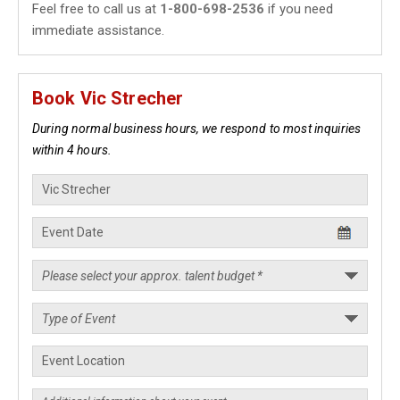
Feel free to call us at
1-800-698-2536
if you need
immediate assistance.
Book Vic Strecher
During normal business hours, we respond to most inquiries
within 4 hours.