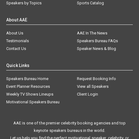
Speakers by Topics
Sports Catalog
About AAE
About Us
AAE In The News
Testimonials
Speakers Bureau FAQs
Contact Us
Speaker News & Blog
Quick Links
Speakers Bureau Home
Request Booking Info
Event Planner Resources
View all Speakers
Weekly TV Shows Lineups
Client Login
Motivational Speakers Bureau
AAE is one of the premier celebrity booking agencies and top
keynote speakers bureaus in the world.
Let us help you find the perfect motivational speaker, celebrity, or