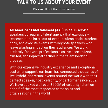
TALK TO US ABOUT YOUR EVENT
Please fill out the form below
All American Entertainment (AAE)
, is a full-service
speakers bureau and talent agency that exclusively
represents the interests of event professionals to select,
book, and execute events with keynote speakers who
leave a lasting impact on their audiences. We work
tirelessly for event professionals as their centralized,
trusted, and impartial partner in the talent booking
process.
With our expansive industry experience and exceptional
customer support, our team has connected thousands of
live, hybrid, and virtual events around the world with their
perfect speaker, host, celebrity, or performer since 2002.
We have booked well over $500M of celebrity talent on
behalf of the most respected companies and
organizations in the world.