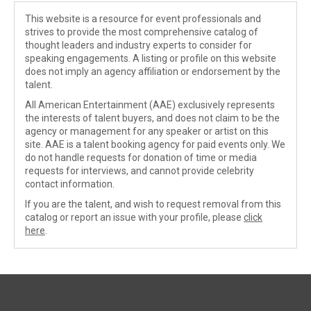
This website is a resource for event professionals and
strives to provide the most comprehensive catalog of
thought leaders and industry experts to consider for
speaking engagements. A listing or profile on this website
does not imply an agency affiliation or endorsement by the
talent.
All American Entertainment (AAE) exclusively represents
the interests of talent buyers, and does not claim to be the
agency or management for any speaker or artist on this
site. AAE is a talent booking agency for paid events only. We
do not handle requests for donation of time or media
requests for interviews, and cannot provide celebrity
contact information.
If you are the talent, and wish to request removal from this
catalog or report an issue with your profile, please
click
here
.