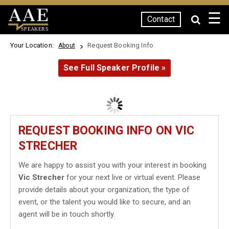
☰
Contact
SPEAKERS
Your Location:
Request Booking Info
About
See Full Speaker Profile »
REQUEST BOOKING INFO ON VIC
STRECHER
We are happy to assist you with your interest in booking
Vic Strecher
for your next live or virtual event. Please
provide details about your organization, the type of
event, or the talent you would like to secure, and an
agent will be in touch shortly.