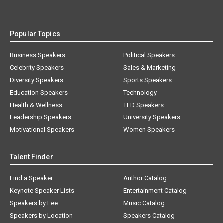
Popular Topics
Business Speakers
Political Speakers
Celebrity Speakers
Sales & Marketing
Diversity Speakers
Sports Speakers
Education Speakers
Technology
Health & Wellness
TED Speakers
Leadership Speakers
University Speakers
Motivational Speakers
Women Speakers
Talent Finder
Find a Speaker
Author Catalog
Keynote Speaker Lists
Entertainment Catalog
Speakers by Fee
Music Catalog
Speakers by Location
Speakers Catalog