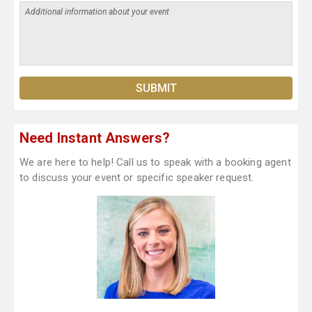
Need Instant Answers?
We are here to help! Call us to speak with a booking agent
to discuss your event or specific speaker request.