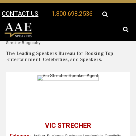
CONTACT US
1.800.698.2536
Your Location:
Vic
Vic Strecher Speaker Profile
Strecher Biography
The Leading Speakers Bureau for Booking Top
Entertainment, Celebrities, and Speakers.
VIC STRECHER
Category :
Author
,
Business
,
Business Leadership
,
Creativity
,