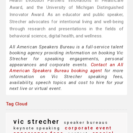
Health Evolution Partners Innovations in Healthcare
Award, and the University of Michigan Distinguished
Innovator Award. As an educator and public speaker,
Strecher advocates for intentional living and well-being
through research and presentations in the fields of
behavioral science, digital health, and wellness.
All American Speakers Bureau is a full-service talent
booking agency providing information on booking Vic
Strecher for speaking engagements, personal
appearances and corporate events.
Contact an All
American Speakers Bureau booking agent
for more
information on Vic Strecher speaking fees,
availability, speech topics and cost to hire for your
next live or virtual event.
Tag Cloud
vic strecher
speaker bureaus
corporate event
keynote speaking