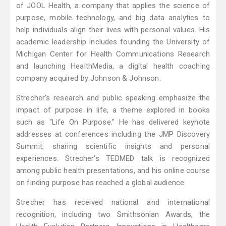
of JOOL Health, a company that applies the science of
purpose, mobile technology, and big data analytics to
help individuals align their lives with personal values. His
academic leadership includes founding the University of
Michigan Center for Health Communications Research
and launching HealthMedia, a digital health coaching
company acquired by Johnson & Johnson.
Strecher’s research and public speaking emphasize the
impact of purpose in life, a theme explored in books
such as "Life On Purpose." He has delivered keynote
addresses at conferences including the JMP Discovery
Summit, sharing scientific insights and personal
experiences. Strecher’s TEDMED talk is recognized
among public health presentations, and his online course
on finding purpose has reached a global audience.
Strecher has received national and international
recognition, including two Smithsonian Awards, the