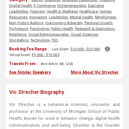
Digital Health
,
E-Commerce
,
Entrepreneurship
,
Executive
Leadership
,
Futurism
,
Health & Wellness
,
Healthcare
,
Human
Resources
,
Innovation
,
Leadership
,
Mental Health
,
Mindfulness
,
Non-Fiction Authors
,
Overcoming Adversity
,
Personal Growth
,
Professors
,
Psychology
,
Public Health
,
Research & Exploration
,
Resilience
,
Social Entrepreneurship
,
Social Sciences
,
Storytelling
,
Technology
,
TED
Booking Fee Range :
Live Event:
$10,000 - $20,000
Virtual Event:
$5,000 - $10,000
Travels From :
Ann Arbor, MI, USA
See Similar Speakers
More About Vic Strecher
Vic Strecher Biography
Vic Strecher is a behavioral scientist, innovator, and
professor at the University of Michigan School of Public
Health, known for work in behavior change, digital health
communication, and well-being. Strecher is the founder