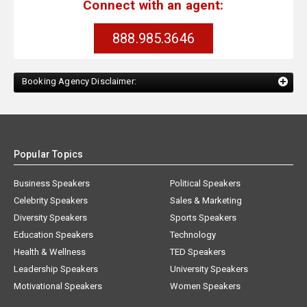
Connect with an agent:
888.985.3646
Booking Agency Disclaimer:
Popular Topics
Business Speakers
Political Speakers
Celebrity Speakers
Sales & Marketing
Diversity Speakers
Sports Speakers
Education Speakers
Technology
Health & Wellness
TED Speakers
Leadership Speakers
University Speakers
Motivational Speakers
Women Speakers