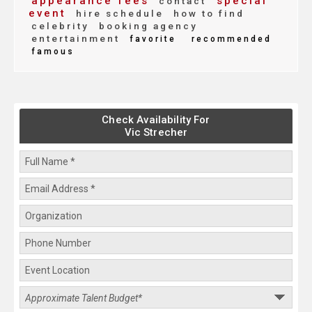
appearance fees
special
contact
event
hire schedule
how to find
celebrity
booking agency
entertainment
favorite
recommended
famous
Check Availability For
Vic Strecher