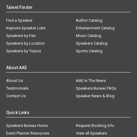
Talent Finder
Find a Speaker
Author Catalog
Keynote Speaker Lists
Entertainment Catalog
Speakers by Fee
Music Catalog
Speakers by Location
Speakers Catalog
Speakers by Topics
Sports Catalog
About AAE
About Us
AAE In The News
Testimonials
Speakers Bureau FAQs
Contact Us
Speaker News & Blog
Quick Links
Speakers Bureau Home
Request Booking Info
Event Planner Resources
View all Speakers