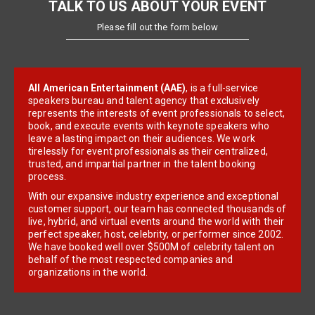
TALK TO US ABOUT YOUR EVENT
Please fill out the form below
All American Entertainment (AAE)
, is a full-service
speakers bureau and talent agency that exclusively
represents the interests of event professionals to select,
book, and execute events with keynote speakers who
leave a lasting impact on their audiences. We work
tirelessly for event professionals as their centralized,
trusted, and impartial partner in the talent booking
process.
With our expansive industry experience and exceptional
customer support, our team has connected thousands of
live, hybrid, and virtual events around the world with their
perfect speaker, host, celebrity, or performer since 2002.
We have booked well over $500M of celebrity talent on
behalf of the most respected companies and
organizations in the world.