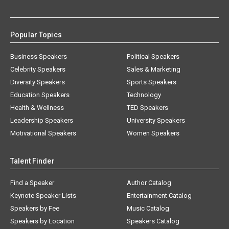
Popular Topics
Business Speakers
Political Speakers
Celebrity Speakers
Sales & Marketing
Diversity Speakers
Sports Speakers
Education Speakers
Technology
Health & Wellness
TED Speakers
Leadership Speakers
University Speakers
Motivational Speakers
Women Speakers
Talent Finder
Find a Speaker
Author Catalog
Keynote Speaker Lists
Entertainment Catalog
Speakers by Fee
Music Catalog
Speakers by Location
Speakers Catalog