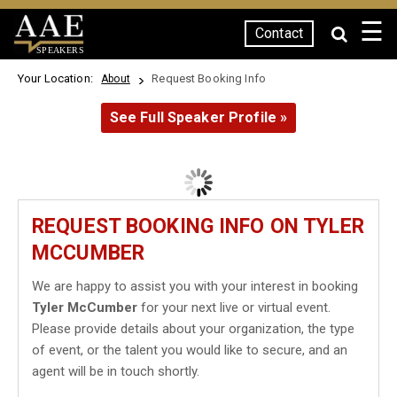
☰
Contact
SPEAKERS
Your Location:
Request Booking Info
About
See Full Speaker Profile »
REQUEST BOOKING INFO ON TYLER
MCCUMBER
We are happy to assist you with your interest in booking
Tyler McCumber
for your next live or virtual event.
Please provide details about your organization, the type
of event, or the talent you would like to secure, and an
agent will be in touch shortly.