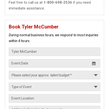
Feel free to call us at
1-800-698-2536
if you need
immediate assistance.
Book Tyler McCumber
During normal business hours, we respond to most inquiries
within 4 hours.