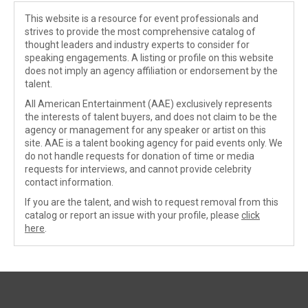
This website is a resource for event professionals and
strives to provide the most comprehensive catalog of
thought leaders and industry experts to consider for
speaking engagements. A listing or profile on this website
does not imply an agency affiliation or endorsement by the
talent.
All American Entertainment (AAE) exclusively represents
the interests of talent buyers, and does not claim to be the
agency or management for any speaker or artist on this
site. AAE is a talent booking agency for paid events only. We
do not handle requests for donation of time or media
requests for interviews, and cannot provide celebrity
contact information.
If you are the talent, and wish to request removal from this
catalog or report an issue with your profile, please
click
here
.