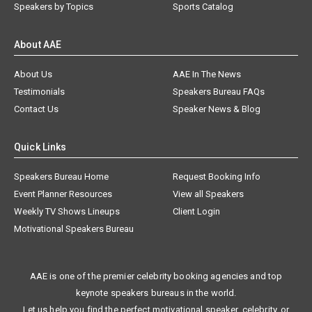
Speakers by Topics
Sports Catalog
About AAE
About Us
AAE In The News
Testimonials
Speakers Bureau FAQs
Contact Us
Speaker News & Blog
Quick Links
Speakers Bureau Home
Request Booking Info
Event Planner Resources
View all Speakers
Weekly TV Shows Lineups
Client Login
Motivational Speakers Bureau
AAE is one of the premier celebrity booking agencies and top
keynote speakers bureaus in the world.
Let us help you find the perfect motivational speaker, celebrity, or