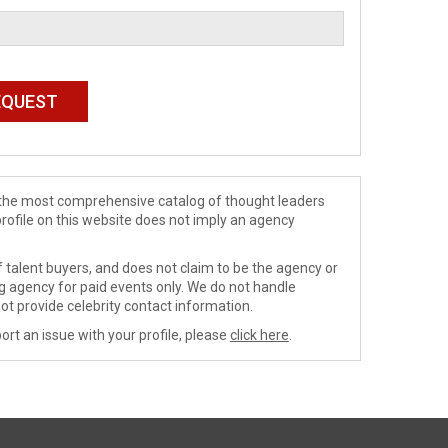
de the most comprehensive catalog of thought leaders
profile on this website does not imply an agency
 talent buyers, and does not claim to be the agency or
ng agency for paid events only. We do not handle
ot provide celebrity contact information.
ort an issue with your profile, please
click here
.