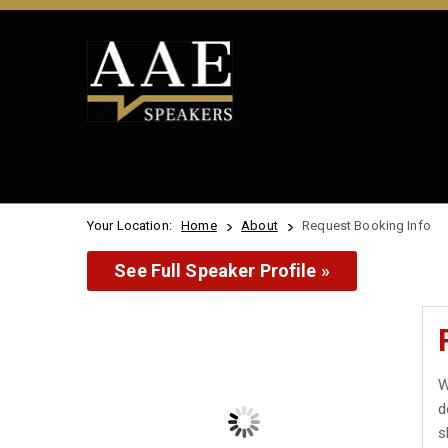
Your Location:
Home
About
Request Booking Info
See Full Speaker Profile »
W
d
s