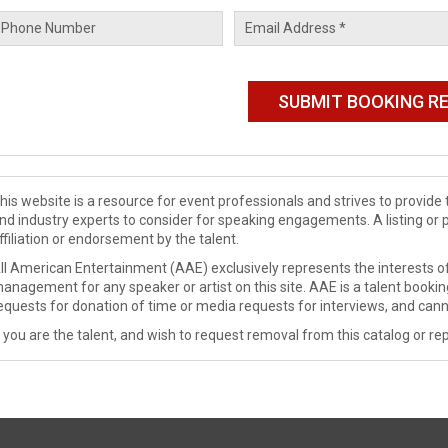
his website is a resource for event professionals and strives to provi
nd industry experts to consider for speaking engagements. A listing or 
ffiliation or endorsement by the talent.
ll American Entertainment (AAE) exclusively represents the interests of
anagement for any speaker or artist on this site. AAE is a talent booki
equests for donation of time or media requests for interviews, and cann
f you are the talent, and wish to request removal from this catalog or rep