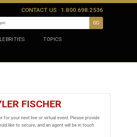
CONTACT US
1.800.698.2536
LEBRITIES
TOPICS
YLER FISCHER
er
for your next live or virtual event. Please provide
uld like to secure, and an agent will be in touch