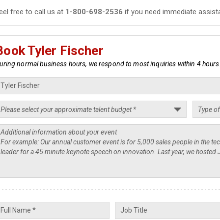
eel free to call us at
1-800-698-2536
if you need immediate assist
Book Tyler Fischer
uring normal business hours, we respond to most inquiries within 4 hours