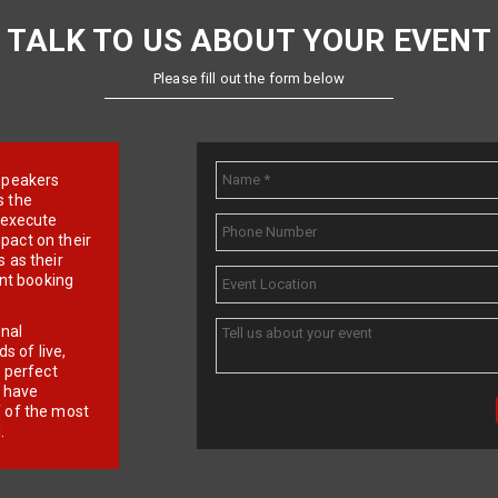
TALK TO US ABOUT YOUR EVENT
Please fill out the form below
e speakers
s the
d execute
pact on their
 as their
ent booking
onal
 of live,
r perfect
e have
f of the most
.