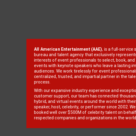
All American Entertainment (AAE)
, is a full-servic
bureau and talent agency that exclusively represent
interests of event professionals to select, book, an
events with keynote speakers who leave a lasting im
audiences. We work tirelessly for event professionals
centralized, trusted, and impartial partner in the tal
process.
With our expansive industry experience and excepti
customer support, our team has connected thousands
hybrid, and virtual events around the world with thei
speaker, host, celebrity, or performer since 2002. W
booked well over $500M of celebrity talent on behal
respected companies and organizations in the world