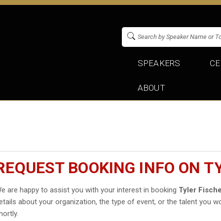
SPEAKERS
CE
ABOUT
REQUEST BOOKING INFO ON T
e are happy to assist you with your interest in booking
Tyler Fisch
etails about your organization, the type of event, or the talent you wo
hortly.