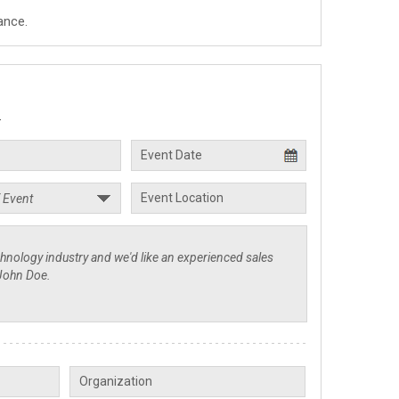
ance.
.