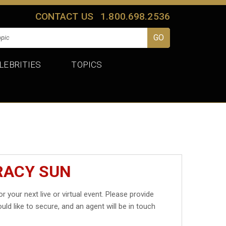
CONTACT US
1.800.698.2536
LEBRITIES
TOPICS
RACY SUN
r your next live or virtual event. Please provide
uld like to secure, and an agent will be in touch