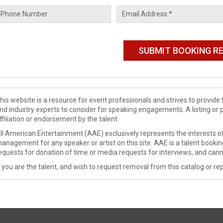
his website is a resource for event professionals and strives to provi
nd industry experts to consider for speaking engagements. A listing or 
ffiliation or endorsement by the talent.
ll American Entertainment (AAE) exclusively represents the interests of
anagement for any speaker or artist on this site. AAE is a talent booki
equests for donation of time or media requests for interviews, and cann
f you are the talent, and wish to request removal from this catalog or rep