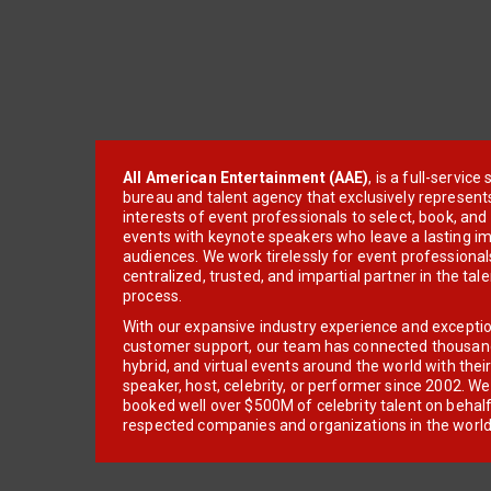
All American Entertainment (AAE)
, is a full-servic
bureau and talent agency that exclusively represent
interests of event professionals to select, book, an
events with keynote speakers who leave a lasting im
audiences. We work tirelessly for event professionals
centralized, trusted, and impartial partner in the tal
process.
With our expansive industry experience and excepti
customer support, our team has connected thousands
hybrid, and virtual events around the world with thei
speaker, host, celebrity, or performer since 2002. W
booked well over $500M of celebrity talent on behal
respected companies and organizations in the world