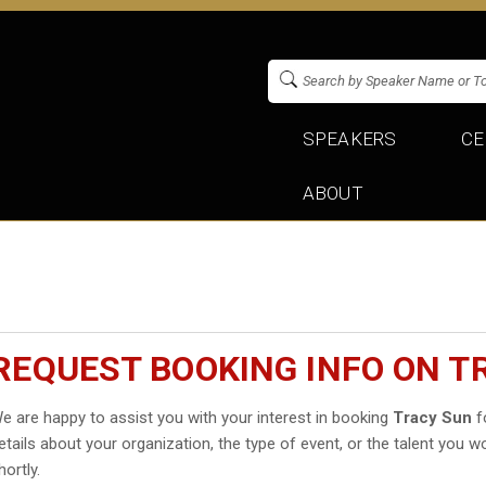
SPEAKERS
CE
ABOUT
REQUEST BOOKING INFO ON T
e are happy to assist you with your interest in booking
Tracy Sun
fo
etails about your organization, the type of event, or the talent you wo
hortly.