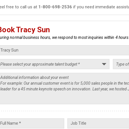
eel free to call us at
1-800-698-2536
if you need immediate assist
Book Tracy Sun
uring normal business hours, we respond to most inquiries within 4 hours