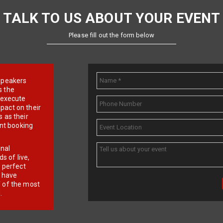
TALK TO US ABOUT YOUR EVENT
Please fill out the form below
e speakers
s the
d execute
pact on their
 as their
ent booking
onal
 of live,
r perfect
e have
f of the most
.