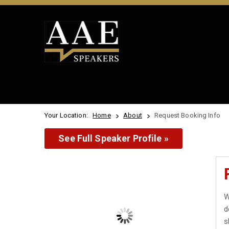
Your Location:
Home
About
Request Booking Info
See Full Speaker Profile »
W
d
s