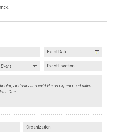
ance.
.