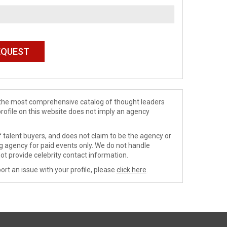
de the most comprehensive catalog of thought leaders
profile on this website does not imply an agency
 talent buyers, and does not claim to be the agency or
ng agency for paid events only. We do not handle
ot provide celebrity contact information.
ort an issue with your profile, please
click here
.