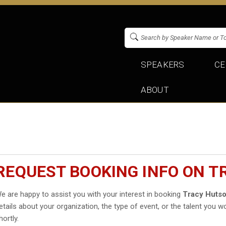
SPEAKERS
CE
ABOUT
REQUEST BOOKING INFO ON 
e are happy to assist you with your interest in booking
Tracy Huts
etails about your organization, the type of event, or the talent you wo
hortly.