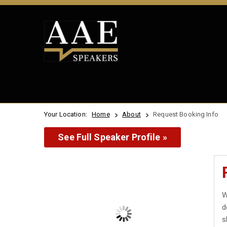
Your Location:
Home
About
Request Booking Info
See Full Speaker Profile »
W
d
s