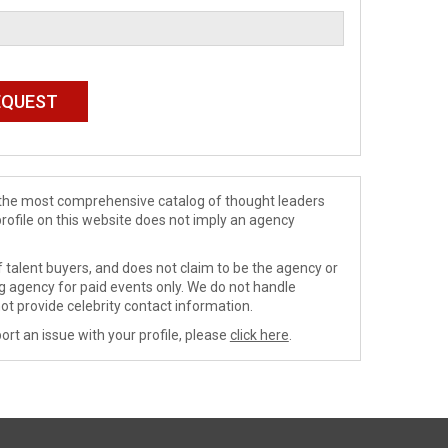
de the most comprehensive catalog of thought leaders
profile on this website does not imply an agency
 talent buyers, and does not claim to be the agency or
ng agency for paid events only. We do not handle
ot provide celebrity contact information.
ort an issue with your profile, please
click here
.