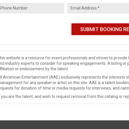
his website is a resource for event professionals and strives to provi
nd industry experts to consider for speaking engagements. A listing or 
ffiliation or endorsement by the talent.
ll American Entertainment (AAE) exclusively represents the interests of
anagement for any speaker or artist on this site. AAE is a talent booki
equests for donation of time or media requests for interviews, and cann
f you are the talent, and wish to request removal from this catalog or rep