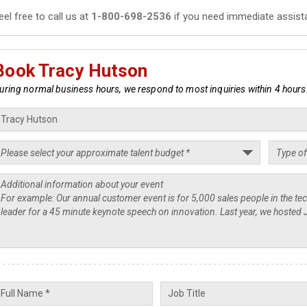
eel free to call us at
1-800-698-2536
if you need immediate assist
Book Tracy Hutson
uring normal business hours, we respond to most inquiries within 4 hours