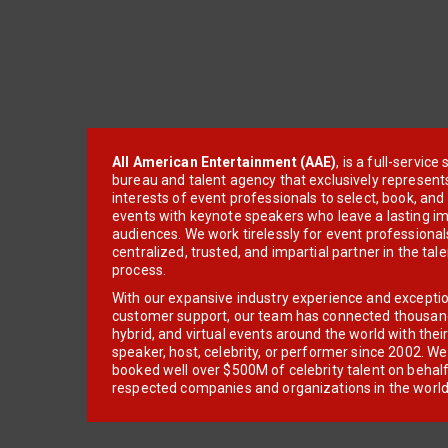
All American Entertainment (AAE)
, is a full-servic
bureau and talent agency that exclusively represent
interests of event professionals to select, book, an
events with keynote speakers who leave a lasting im
audiences. We work tirelessly for event professionals
centralized, trusted, and impartial partner in the tal
process.
With our expansive industry experience and excepti
customer support, our team has connected thousands
hybrid, and virtual events around the world with thei
speaker, host, celebrity, or performer since 2002. W
booked well over $500M of celebrity talent on behal
respected companies and organizations in the world