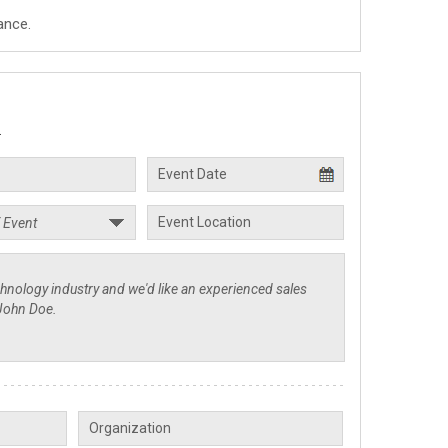
ance.
.