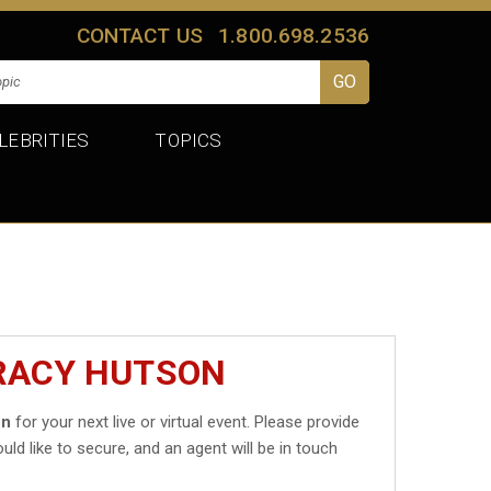
CONTACT US
1.800.698.2536
LEBRITIES
TOPICS
TRACY HUTSON
on
for your next live or virtual event. Please provide
uld like to secure, and an agent will be in touch