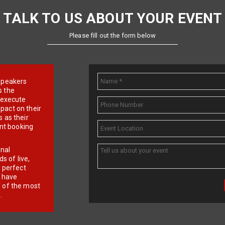
TALK TO US ABOUT YOUR EVENT
Please fill out the form below
e speakers
s the
d execute
pact on their
 as their
ent booking
onal
 of live,
r perfect
e have
f of the most
.