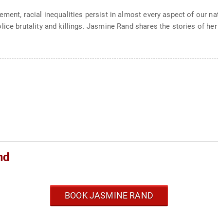
ment, racial inequalities persist in almost every aspect of our n
ice brutality and killings. Jasmine Rand shares the stories of her
nd
BOOK JASMINE RAND