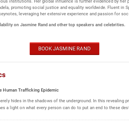
us institutions. Her global influence is further evidenced by her 
dela, promoting social justice and equality worldwide. Fluent in 
keynotes, leveraging her extensive experience and passion for so
lability on Jasmine Rand and other top speakers and celebrities.
BOOK JASMINE RAND
cs
he Human Trafficking Epidemic
 merely hides in the shadows of the underground. In this revealing p
es a light on what every person can do to put an end to these destr