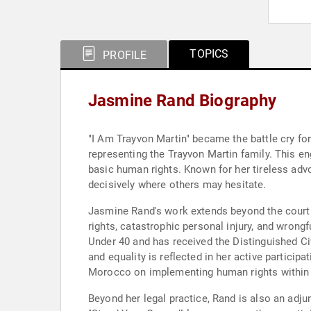
TOPICS
PROFILE
Jasmine Rand Biography
"I Am Trayvon Martin" became the battle cry fo
representing the Trayvon Martin family. This e
basic human rights. Known for her tireless advoc
decisively where others may hesitate.
Jasmine Rand's work extends beyond the courtroo
rights, catastrophic personal injury, and wron
Under 40 and has received the Distinguished C
and equality is reflected in her active particip
Morocco on implementing human rights within th
Beyond her legal practice, Rand is also an adj