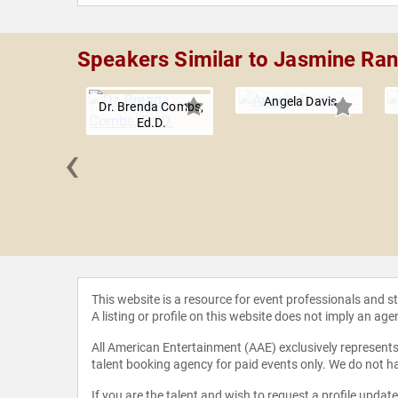
Speakers Similar to Jasmine Ra
Angela Davis
Dr. Brenda Combs,
Ed.D.
‹
 Ferrera
This website is a resource for event professionals and 
A listing or profile on this website does not imply an age
All American Entertainment (AAE) exclusively represents 
talent booking agency for paid events only. We do not ha
If you are the talent and wish to request a profile updat