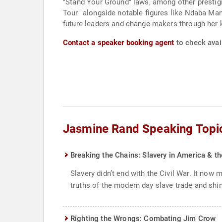
"Stand Your Ground" laws, among other prestigio
Tour" alongside notable figures like Ndaba Man
future leaders and change-makers through her 
Contact a speaker booking agent
to check avai
Jasmine Rand Speaking Topi
Breaking the Chains: Slavery in America & t
Slavery didn’t end with the Civil War. It now
truths of the modern day slave trade and shin
Righting the Wrongs: Combating Jim Crow