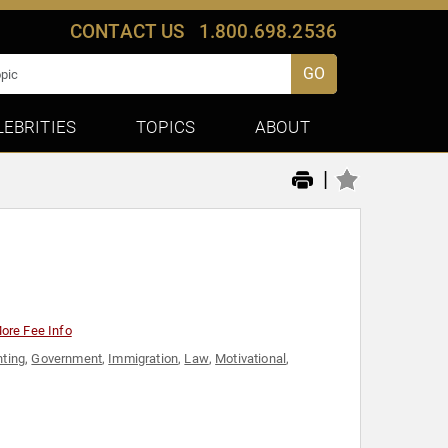
CONTACT US
1.800.698.2536
GO
LEBRITIES
TOPICS
ABOUT
|
ore Fee Info
nting
,
Government
,
Immigration
,
Law
,
Motivational
,