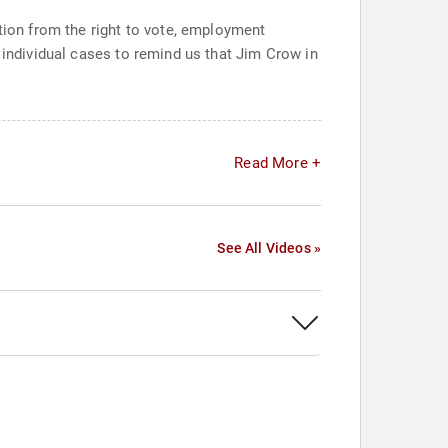
ation from the right to vote, employment
 individual cases to remind us that Jim Crow in
Read More +
See All Videos »