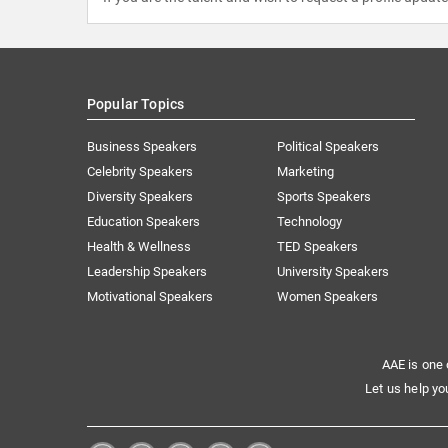
Popular Topics
Business Speakers
Political Speakers
Celebrity Speakers
Marketing
Diversity Speakers
Sports Speakers
Education Speakers
Technology
Health & Wellness
TED Speakers
Leadership Speakers
University Speakers
Motivational Speakers
Women Speakers
AAE is one 
Let us help yo