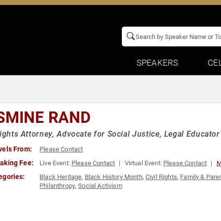
SPEAKERS
CE
SMINE RAND
Rights Attorney, Advocate for Social Justice, Legal Educator
vels From:
Please Contact
aking Fee:
Live Event:
Please Contact
Virtual Event:
Please Contact
M
egories:
Black Heritage
,
Black History Month
,
Civil Rights
,
Family & Pare
Philanthropy
,
Social Activism