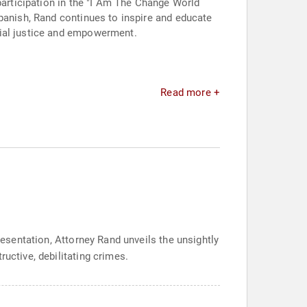
participation in the "I Am The Change World
Spanish, Rand continues to inspire and educate
cial justice and empowerment.
Read more +
resentation, Attorney Rand unveils the unsightly
uctive, debilitating crimes.