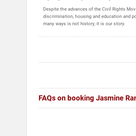
Despite the advances of the Civil Rights Move
discrimination, housing and education and pol
many ways is not history, it is our story.
FAQs on booking Jasmine Ra