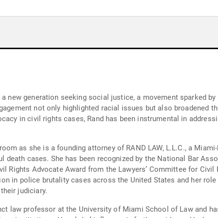
r a new generation seeking social justice, a movement sparked by 
ngagement not only highlighted racial issues but also broadened t
acy in civil rights cases, Rand has been instrumental in addressing
m as she is a founding attorney of RAND LAW, L.L.C., a Miami-base
gful death cases. She has been recognized by the National Bar Asso
ivil Rights Advocate Award from the Lawyers’ Committee for Civil
ation in police brutality cases across the United States and her rol
eir judiciary.
unct law professor at the University of Miami School of Law and h