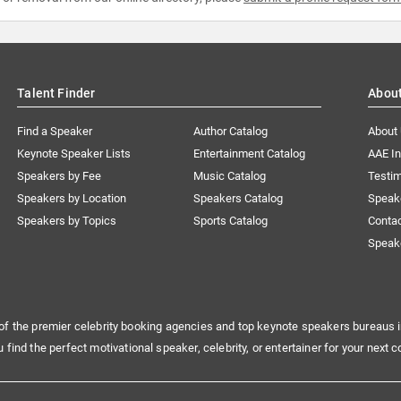
Talent Finder
Abou
Find a Speaker
Author Catalog
About
Keynote Speaker Lists
Entertainment Catalog
AAE I
Speakers by Fee
Music Catalog
Testim
Speakers by Location
Speakers Catalog
Speak
Speakers by Topics
Sports Catalog
Conta
Speak
of the premier celebrity booking agencies and top keynote speakers bureaus i
u find the perfect motivational speaker, celebrity, or entertainer for your next c