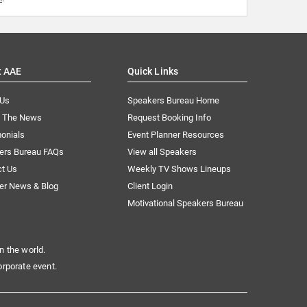
t AAE
Quick Links
 Us
Speakers Bureau Home
n The News
Request Booking Info
onials
Event Planner Resources
ers Bureau FAQs
View all Speakers
ct Us
Weekly TV Shows Lineups
er News & Blog
Client Login
Motivational Speakers Bureau
n the world.
orporate event.