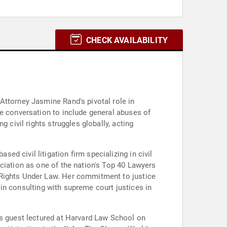
CHECK AVAILABILITY
Attorney Jasmine Rand's pivotal role in
he conversation to include general abuses of
 civil rights struggles globally, acting
d civil litigation firm specializing in civil
ciation as one of the nation's Top 40 Lawyers
 Rights Under Law. Her commitment to justice
e in consulting with supreme court justices in
as guest lectured at Harvard Law School on