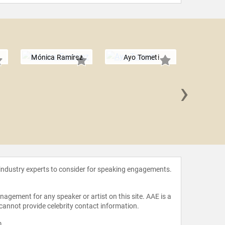
Mónica Ramírez
Ayo Tometi
›
Loret
 industry experts to consider for speaking engagements.
agement for any speaker or artist on this site. AAE is a
 cannot provide celebrity contact information.
m
.