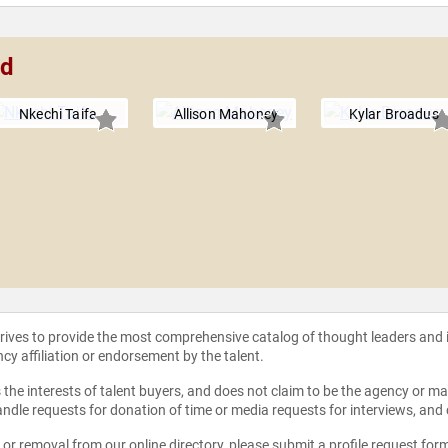
nd
Nkechi Taifa
Allison Mahoney
Kylar Broadus
strives to provide the most comprehensive catalog of thought leaders and
ncy affiliation or endorsement by the talent.
the interests of talent buyers, and does not claim to be the agency or man
ndle requests for donation of time or media requests for interviews, and
e or removal from our online directory, please
submit a profile request for