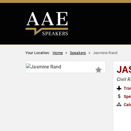
Your Location:
Home
Speakers
Jasmine Rand
JA
Civil 
Tra
Spe
Cat