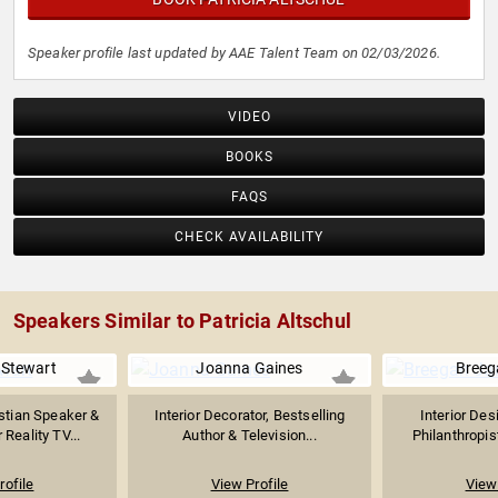
Speaker profile last updated by AAE Talent Team on 02/03/2026.
VIDEO
BOOKS
FAQS
CHECK AVAILABILITY
Speakers Similar to Patricia Altschul
Stewart
Joanna Gaines
Breeg
istian Speaker &
Interior Decorator, Bestselling
Interior Des
Reality TV...
Author & Television...
Philanthropist
rofile
View Profile
View 