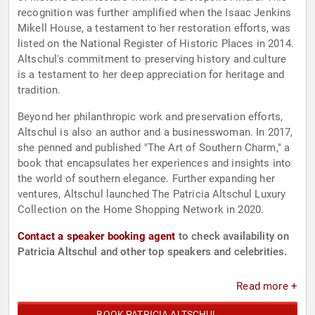
recognition was further amplified when the Isaac Jenkins
Mikell House, a testament to her restoration efforts, was
listed on the National Register of Historic Places in 2014.
Altschul's commitment to preserving history and culture
is a testament to her deep appreciation for heritage and
tradition.
Beyond her philanthropic work and preservation efforts,
Altschul is also an author and a businesswoman. In 2017,
she penned and published "The Art of Southern Charm," a
book that encapsulates her experiences and insights into
the world of southern elegance. Further expanding her
ventures, Altschul launched The Patricia Altschul Luxury
Collection on the Home Shopping Network in 2020.
Contact a speaker booking agent
to check availability on
Patricia Altschul and other top speakers and celebrities.
Read more +
BOOK PATRICIA ALTSCHUL