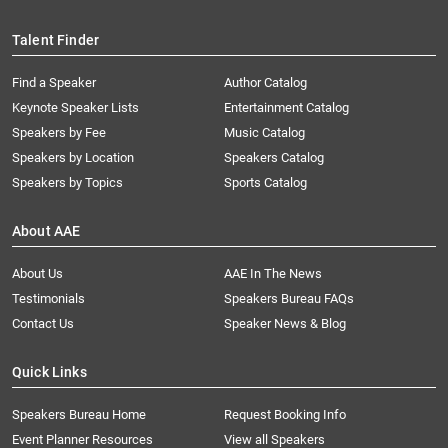
Talent Finder
Find a Speaker
Author Catalog
Keynote Speaker Lists
Entertainment Catalog
Speakers by Fee
Music Catalog
Speakers by Location
Speakers Catalog
Speakers by Topics
Sports Catalog
About AAE
About Us
AAE In The News
Testimonials
Speakers Bureau FAQs
Contact Us
Speaker News & Blog
Quick Links
Speakers Bureau Home
Request Booking Info
Event Planner Resources
View all Speakers