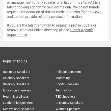
or management for any speaker or artist on this site. AAE is a
talent booking agency for paid events only. We do not handle
requests for donation of time or media requests for interviews,
and cannot provide celebrity contact information.
If you are the talent and wish to request a profile update or
removal from our online directory, please
submit a profile
request form
.
Popular Topics
Business Speakers
Political Speakers
Celebrity Speakers
Marketing
Diversity Speakers
Sports Speakers
Education Speakers
Technology
Health & Wellness
TED Speakers
Leadership Speakers
University Speakers
Motivational Speakers
Women Speakers