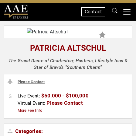
Contact
SPEAKERS
PATRICIA ALTSCHUL
The Grand Dame of Charleston; Hostess, Lifestyle Icon &
Star of Bravo's "Southern Charm"
Please Contact
$50,000 - $100,000
Live Event:
Please Contact
Virtual Event:
More Fee Info
Categories: