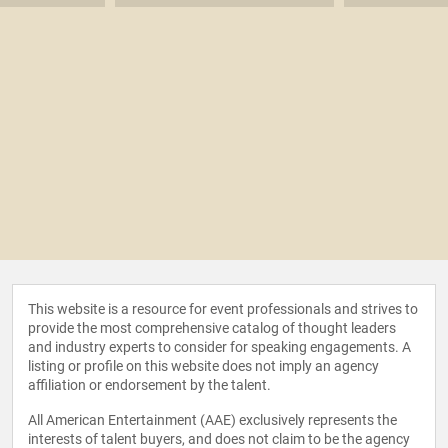
This website is a resource for event professionals and strives to
provide the most comprehensive catalog of thought leaders
and industry experts to consider for speaking engagements. A
listing or profile on this website does not imply an agency
affiliation or endorsement by the talent.
All American Entertainment (AAE) exclusively represents the
interests of talent buyers, and does not claim to be the agency