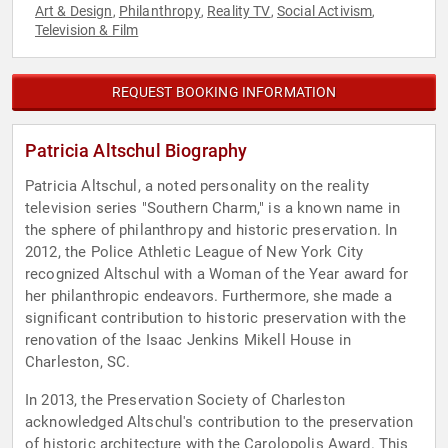
Art & Design
Philanthropy
Reality TV
Social Activism
,
,
,
,
Television & Film
REQUEST BOOKING INFORMATION
Patricia Altschul Biography
Patricia Altschul, a noted personality on the reality
television series "Southern Charm," is a known name in
the sphere of philanthropy and historic preservation. In
2012, the Police Athletic League of New York City
recognized Altschul with a Woman of the Year award for
her philanthropic endeavors. Furthermore, she made a
significant contribution to historic preservation with the
renovation of the Isaac Jenkins Mikell House in
Charleston, SC.
In 2013, the Preservation Society of Charleston
acknowledged Altschul's contribution to the preservation
of historic architecture with the Carolopolis Award. This